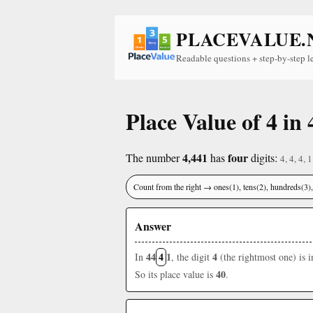
PLACEVALUE.
Readable questions + step-by-step l
Place Value of 4 in 
4,441
four
The number
has
digits:
4, 4, 4, 1
Count from the right → ones(1), tens(2), hundreds(3
Answer
44
4
1
4
In
, the digit
(the rightmost one) is 
40
So its place value is
.