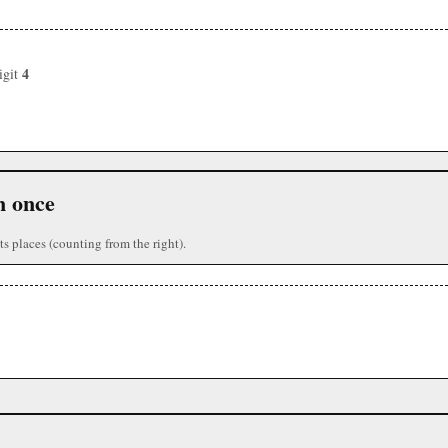
4
igit
n once
ts places (counting from the right).