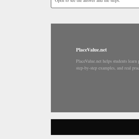
Open to see the answer and the steps.
PlaceValue.net
PlaceValue.net helps students learn 
step-by-step examples, and real prac