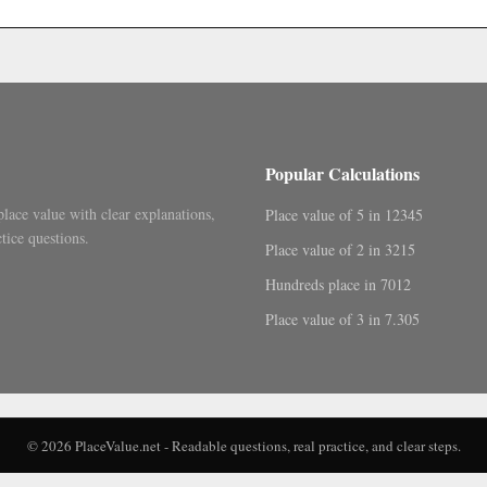
Popular Calculations
place value with clear explanations,
Place value of 5 in 12345
tice questions.
Place value of 2 in 3215
Hundreds place in 7012
Place value of 3 in 7.305
© 2026 PlaceValue.net - Readable questions, real practice, and clear steps.