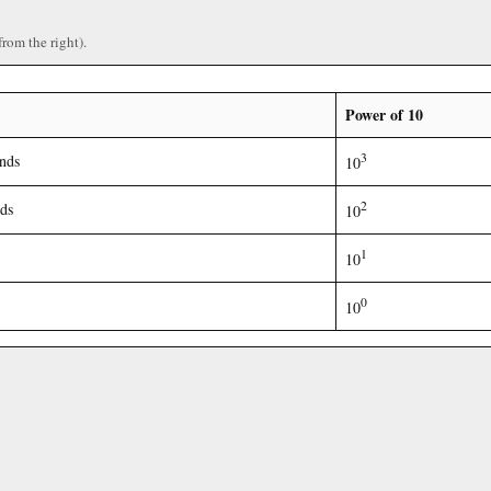
from the right).
Power of 10
3
nds
10
2
ds
10
1
10
0
10