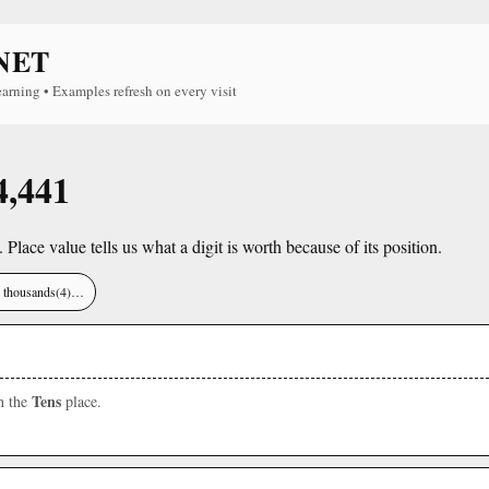
NET
earning • Examples refresh on every visit
4,441
. Place value tells us what a digit is worth because of its position.
), thousands(4)…
Tens
in the
place.