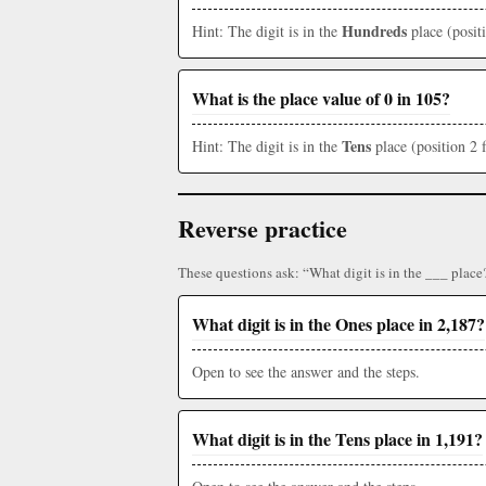
Hundreds
Hint: The digit is in the
place (posit
What is the place value of 0 in 105?
Tens
Hint: The digit is in the
place (position 2 
Reverse practice
These questions ask: “What digit is in the ___ place
What digit is in the Ones place in 2,187?
Open to see the answer and the steps.
What digit is in the Tens place in 1,191?