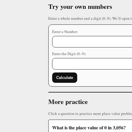
Try your own numbers
Enter a whole number and a digit (0–9). We’ll open 
Enter a Number:
Enter the Digit (0–9):
Calculate
More practice
Click a question to practice more place value proble
What is the place value of 0 in 3,056?