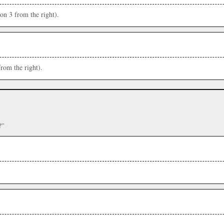
ion 3 from the right).
from the right).
?”