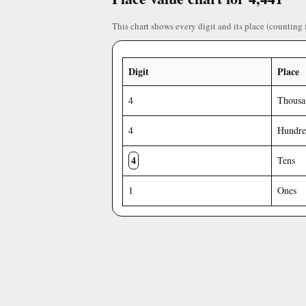
This chart shows every digit and its place (counting 
Digit
Place
4
Thousa
4
Hundre
4
Tens
1
Ones