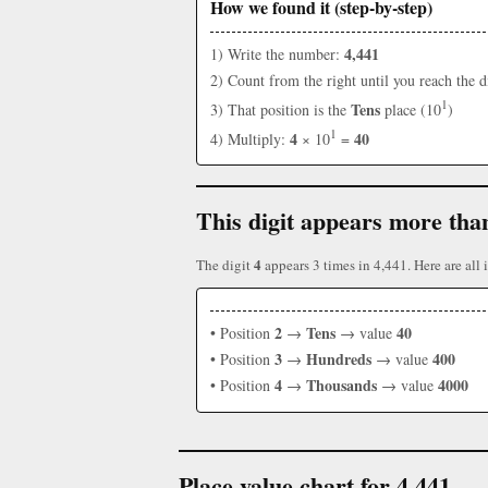
How we found it (step-by-step)
4,441
1) Write the number:
2) Count from the right until you reach the d
1
Tens
3) That position is the
place (10
)
1
4
40
4) Multiply:
× 10
=
This digit appears more tha
4
The digit
appears 3 times in 4,441. Here are all i
2
Tens
40
• Position
→
→ value
3
Hundreds
400
• Position
→
→ value
4
Thousands
4000
• Position
→
→ value
Place value chart for 4,441