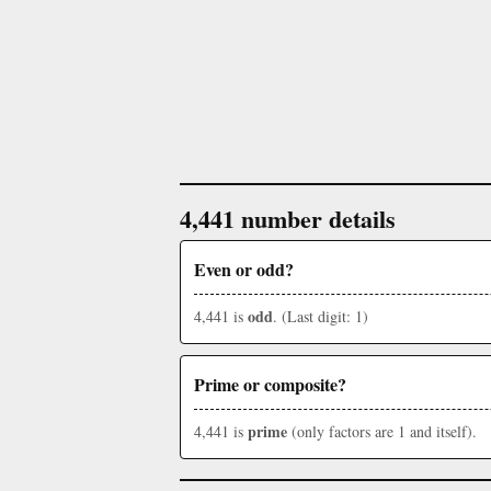
4,441 number details
Even or odd?
odd
4,441 is
. (Last digit: 1)
Prime or composite?
prime
4,441 is
(only factors are 1 and itself).