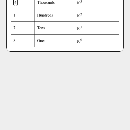
4
3
Thousands
10
2
1
Hundreds
10
1
7
Tens
10
0
8
Ones
10