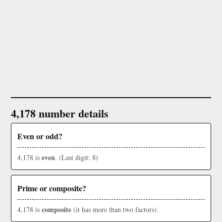
4,178 number details
Even or odd?
even
4,178 is
. (Last digit: 8)
Prime or composite?
composite
4,178 is
(it has more than two factors).