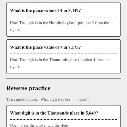
What is the place value of 4 in 8,449?
Hundreds
Hint: The digit is in the
place (position 3 from the
right).
What is the place value of 7 in 7,175?
Thousands
Hint: The digit is in the
place (position 4 from the
right).
Reverse practice
These questions ask: “What digit is in the ___ place?”
What digit is in the Thousands place in 5,649?
Open to see the answer and the steps.