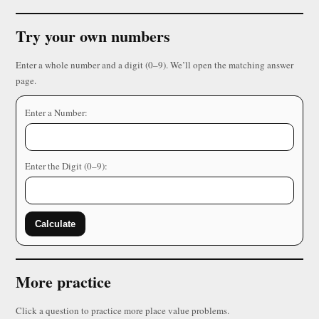
Try your own numbers
Enter a whole number and a digit (0–9). We’ll open the matching answer
page.
Enter a Number:
Enter the Digit (0–9):
Calculate
More practice
Click a question to practice more place value problems.