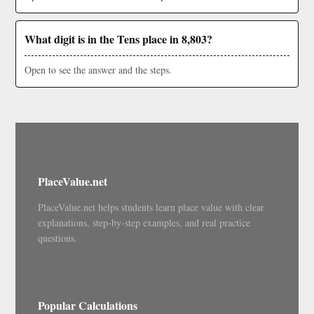
What digit is in the Tens place in 8,803?
Open to see the answer and the steps.
PlaceValue.net
PlaceValue.net helps students learn place value with clear
explanations, step-by-step examples, and real practice
questions.
Popular Calculations