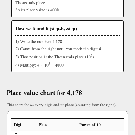
Thousands
place.
4000
So its place value is
.
How we found it (step-by-step)
4,178
1) Write the number:
4
2) Count from the right until you reach the digit
3
Thousands
3) That position is the
place (10
)
3
4
4000
4) Multiply:
× 10
=
Place value chart for 4,178
This chart shows every digit and its place (counting from the right).
Digit
Place
Power of 10