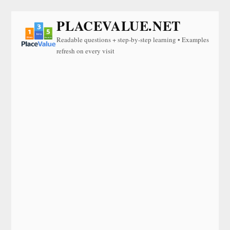
PLACEVALUE.NET
Readable questions + step-by-step learning • Examples
refresh on every visit