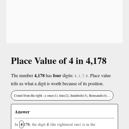
Place Value of 4 in 4,178
4,178
four
The number
has
digits:
. Place value
4, 1, 7, 8
tells us what a digit is worth because of its position.
Count from the right → ones(1), tens(2), hundreds(3), thousands(4)…
Answer
4
178
4
In
, the digit
(the rightmost one) is in the