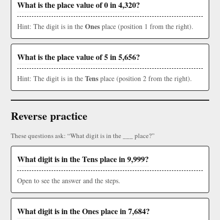
What is the place value of 0 in 4,320?
Ones
Hint: The digit is in the
place (position 1 from the right).
What is the place value of 5 in 5,656?
Tens
Hint: The digit is in the
place (position 2 from the right).
Reverse practice
These questions ask: “What digit is in the ___ place?”
What digit is in the Tens place in 9,999?
Open to see the answer and the steps.
What digit is in the Ones place in 7,684?