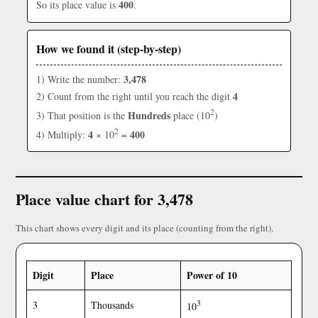
400
So its place value is
.
How we found it (step-by-step)
3,478
1) Write the number:
4
2) Count from the right until you reach the digit
2
Hundreds
3) That position is the
place (10
)
2
4
400
4) Multiply:
× 10
=
Place value chart for 3,478
This chart shows every digit and its place (counting from the right).
Digit
Place
Power of 10
3
3
Thousands
10