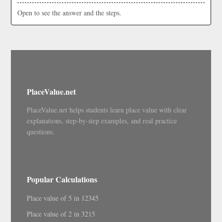
Open to see the answer and the steps.
PlaceValue.net
PlaceValue.net helps students learn place value with clear
explanations, step-by-step examples, and real practice
questions.
Popular Calculations
Place value of 5 in 12345
Place value of 2 in 3215