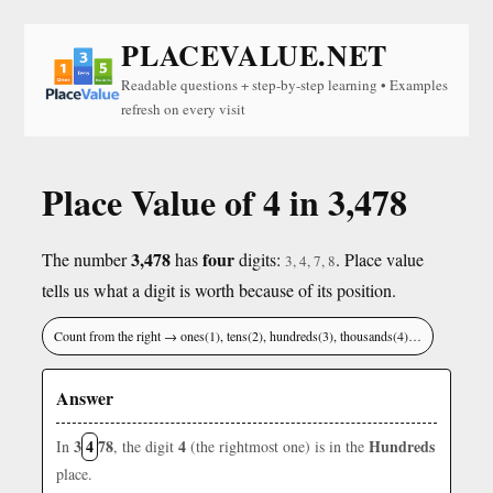
PLACEVALUE.NET
Readable questions + step-by-step learning • Examples
refresh on every visit
Place Value of 4 in 3,478
3,478
four
The number
has
digits:
. Place value
3, 4, 7, 8
tells us what a digit is worth because of its position.
Count from the right → ones(1), tens(2), hundreds(3), thousands(4)…
Answer
3
4
78
4
Hundreds
In
, the digit
(the rightmost one) is in the
place.