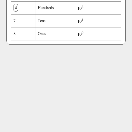
4
2
Hundreds
10
1
7
Tens
10
0
8
Ones
10