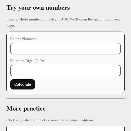
Try your own numbers
Enter a whole number and a digit (0–9). We’ll open the matching answer
page.
Enter a Number:
Enter the Digit (0–9):
Calculate
More practice
Click a question to practice more place value problems.