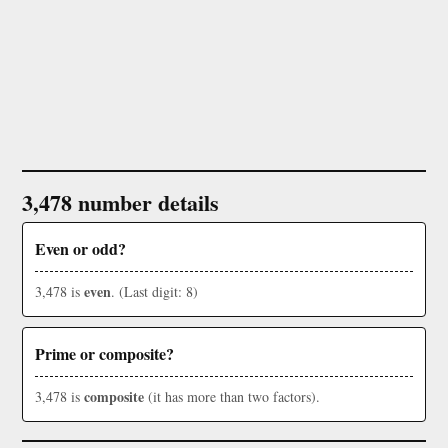
3,478 number details
Even or odd?
even
3,478 is
. (Last digit: 8)
Prime or composite?
composite
3,478 is
(it has more than two factors).