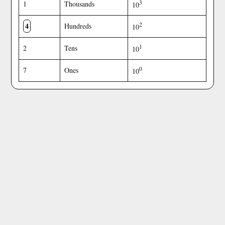
3
1
Thousands
10
4
2
Hundreds
10
1
2
Tens
10
0
7
Ones
10