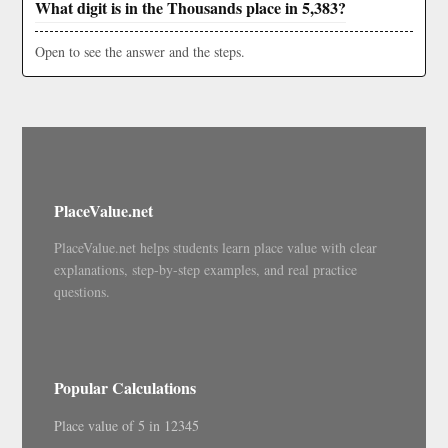
What digit is in the Thousands place in 5,383?
Open to see the answer and the steps.
PlaceValue.net
PlaceValue.net helps students learn place value with clear
explanations, step-by-step examples, and real practice
questions.
Popular Calculations
Place value of 5 in 12345