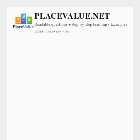
PLACEVALUE.NET
Readable questions + step-by-step learning • Examples
refresh on every visit