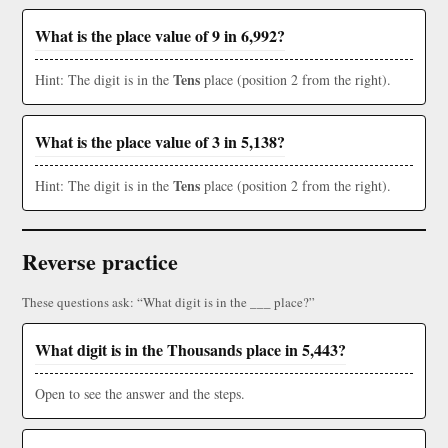
What is the place value of 9 in 6,992?
Tens
Hint: The digit is in the
place (position 2 from the right).
What is the place value of 3 in 5,138?
Tens
Hint: The digit is in the
place (position 2 from the right).
Reverse practice
These questions ask: “What digit is in the ___ place?”
What digit is in the Thousands place in 5,443?
Open to see the answer and the steps.