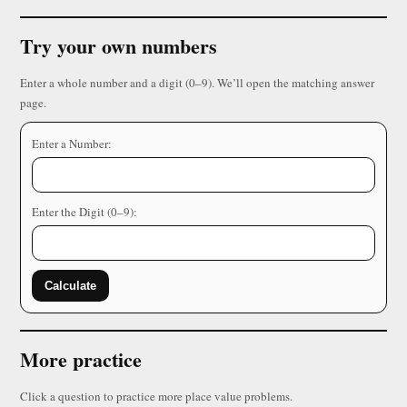
Try your own numbers
Enter a whole number and a digit (0–9). We’ll open the matching answer
page.
Enter a Number:
Enter the Digit (0–9):
Calculate
More practice
Click a question to practice more place value problems.