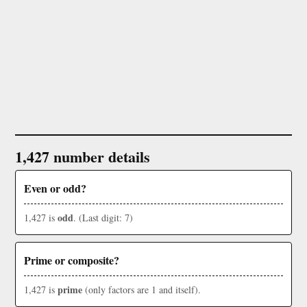
1,427 number details
Even or odd?
odd
1,427 is
. (Last digit: 7)
Prime or composite?
prime
1,427 is
(only factors are 1 and itself).