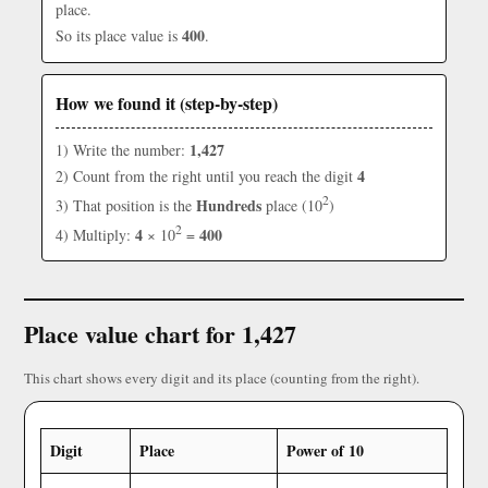
place.
400
So its place value is
.
How we found it (step-by-step)
1,427
1) Write the number:
4
2) Count from the right until you reach the digit
2
Hundreds
3) That position is the
place (10
)
2
4
400
4) Multiply:
× 10
=
Place value chart for 1,427
This chart shows every digit and its place (counting from the right).
Digit
Place
Power of 10