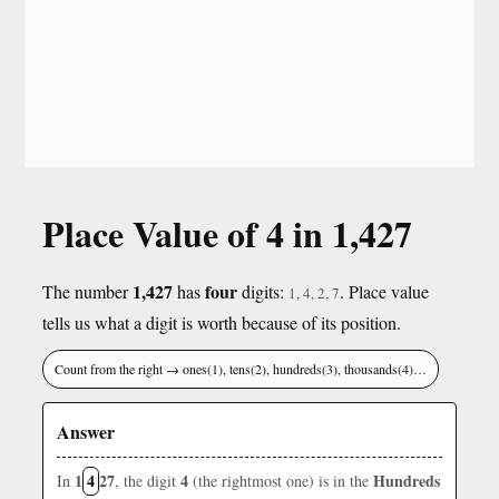
Place Value of 4 in 1,427
1,427
four
The number
has
digits:
. Place value
1, 4, 2, 7
tells us what a digit is worth because of its position.
Count from the right → ones(1), tens(2), hundreds(3), thousands(4)…
Answer
1
4
27
4
Hundreds
In
, the digit
(the rightmost one) is in the