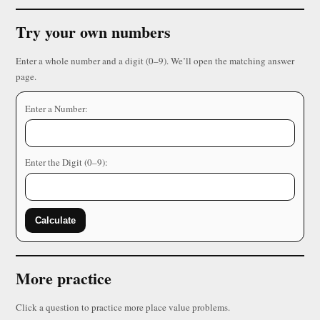
Try your own numbers
Enter a whole number and a digit (0–9). We’ll open the matching answer
page.
Enter a Number:
Enter the Digit (0–9):
Calculate
More practice
Click a question to practice more place value problems.