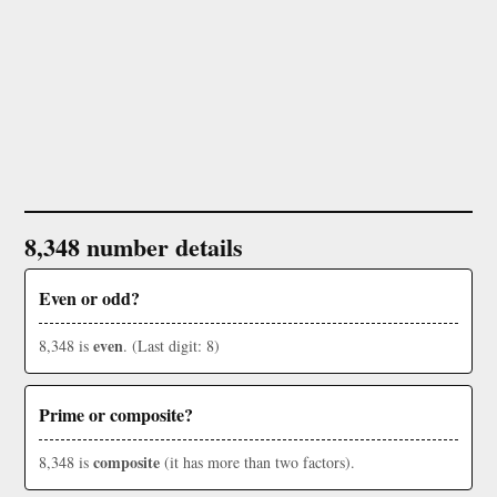
8,348 number details
Even or odd?
even
8,348 is
. (Last digit: 8)
Prime or composite?
composite
8,348 is
(it has more than two factors).