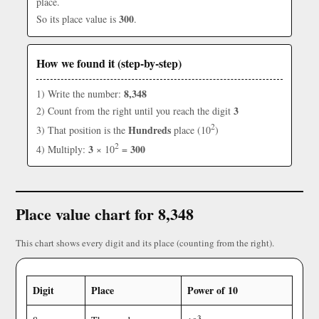
place.
300
So its place value is
.
How we found it (step-by-step)
8,348
1) Write the number:
3
2) Count from the right until you reach the digit
2
Hundreds
3) That position is the
place (10
)
2
3
300
4) Multiply:
× 10
=
Place value chart for 8,348
This chart shows every digit and its place (counting from the right).
Digit
Place
Power of 10
3