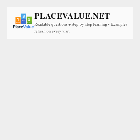
PLACEVALUE.NET
Readable questions + step-by-step learning • Examples
refresh on every visit