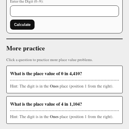
Enter the Digit (0–9):
Calculate
More practice
Click a question to practice more place value problems.
What is the place value of 0 in 4,410?
Ones
Hint: The digit is in the
place (position 1 from the right).
What is the place value of 4 in 1,104?
Ones
Hint: The digit is in the
place (position 1 from the right).