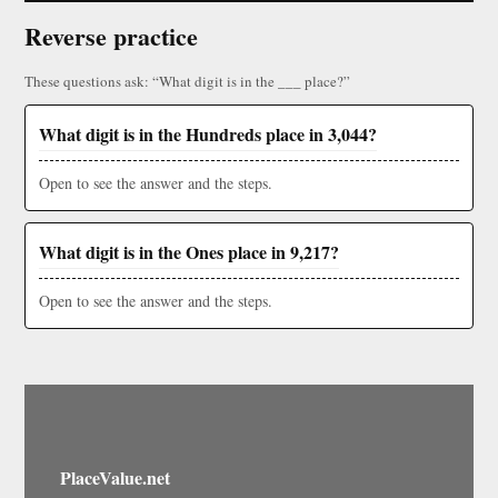
Reverse practice
These questions ask: “What digit is in the ___ place?”
What digit is in the Hundreds place in 3,044?
Open to see the answer and the steps.
What digit is in the Ones place in 9,217?
Open to see the answer and the steps.
PlaceValue.net