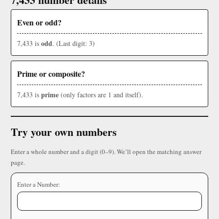
Even or odd?
odd
7,433 is
. (Last digit: 3)
Prime or composite?
prime
7,433 is
(only factors are 1 and itself).
Try your own numbers
Enter a whole number and a digit (0–9). We’ll open the matching answer
page.
Enter a Number: