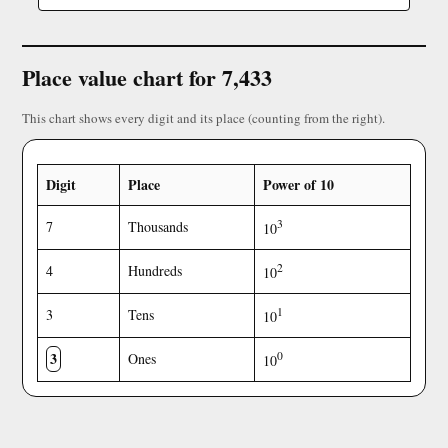
Place value chart for 7,433
This chart shows every digit and its place (counting from the right).
Digit
Place
Power of 10
3
7
Thousands
10
2
4
Hundreds
10
1
3
Tens
10
3
0
Ones
10