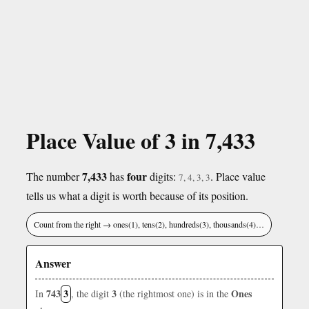
Place Value of 3 in 7,433
7,433
four
The number
has
digits:
. Place value
7, 4, 3, 3
tells us what a digit is worth because of its position.
Count from the right → ones(1), tens(2), hundreds(3), thousands(4)…
Answer
743
3
3
Ones
In
, the digit
(the rightmost one) is in the