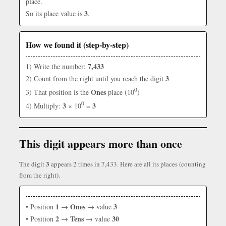
place.
3
So its place value is
.
How we found it (step-by-step)
7,433
1) Write the number:
3
2) Count from the right until you reach the digit
0
Ones
3) That position is the
place (10
)
0
3
3
4) Multiply:
× 10
=
This digit appears more than once
3
The digit
appears 2 times in 7,433. Here are all its places (counting
from the right).
1
Ones
3
• Position
→
→ value
2
Tens
30
• Position
→
→ value