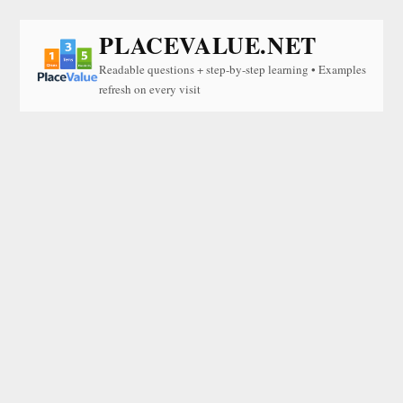
PLACEVALUE.NET
Readable questions + step-by-step learning • Examples
refresh on every visit