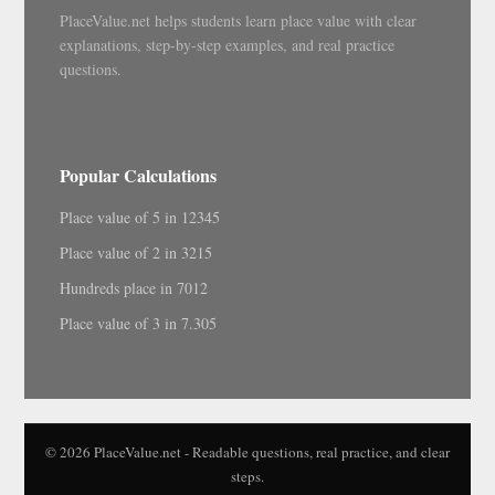
PlaceValue.net helps students learn place value with clear
explanations, step-by-step examples, and real practice
questions.
Popular Calculations
Place value of 5 in 12345
Place value of 2 in 3215
Hundreds place in 7012
Place value of 3 in 7.305
© 2026 PlaceValue.net - Readable questions, real practice, and clear
steps.