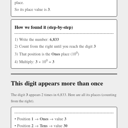
place.
3
So its place value is
.
How we found it (step-by-step)
6,833
1) Write the number:
3
2) Count from the right until you reach the digit
0
Ones
3) That position is the
place (10
)
0
3
3
4) Multiply:
× 10
=
This digit appears more than once
3
The digit
appears 2 times in 6,833. Here are all its places (counting
from the right).
1
Ones
3
• Position
→
→ value
2
Tens
30
• Position
→
→ value