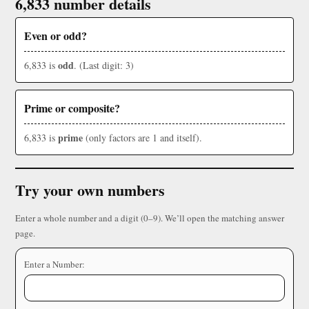
6,833 number details
Even or odd?
odd
6,833 is
. (Last digit: 3)
Prime or composite?
prime
6,833 is
(only factors are 1 and itself).
Try your own numbers
Enter a whole number and a digit (0–9). We’ll open the matching answer
page.
Enter a Number: