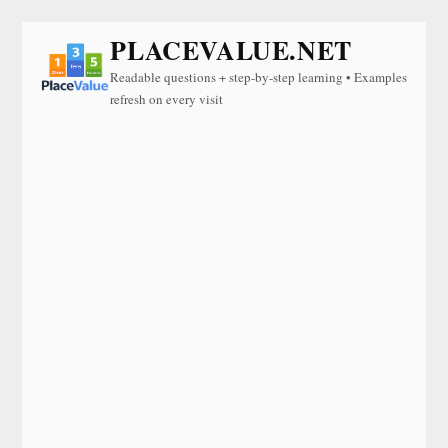
PLACEVALUE.NET
Readable questions + step-by-step learning • Examples
refresh on every visit