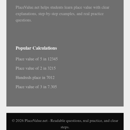
PlaceValue.net helps students learn place value with clear
explanations, step-by-step examples, and real practice
questions.
Popular Calculations
Place value of 5 in 12345
Place value of 2 in 3215
Hundreds place in 7012
Place value of 3 in 7.305
© 2026 PlaceValue.net - Readable questions, real practice, and clear
steps.