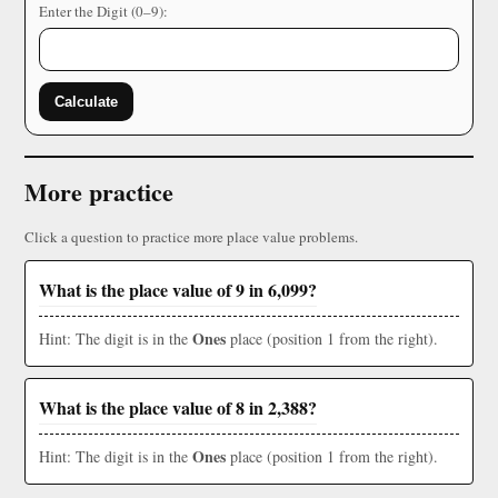
Enter the Digit (0–9):
Calculate
More practice
Click a question to practice more place value problems.
What is the place value of 9 in 6,099?
Ones
Hint: The digit is in the
place (position 1 from the right).
What is the place value of 8 in 2,388?
Ones
Hint: The digit is in the
place (position 1 from the right).