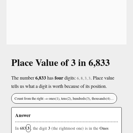
Place Value of 3 in 6,833
6,833
four
The number
has
digits:
. Place value
6, 8, 3, 3
tells us what a digit is worth because of its position.
Count from the right → ones(1), tens(2), hundreds(3), thousands(4)…
Answer
683
3
3
Ones
In
, the digit
(the rightmost one) is in the