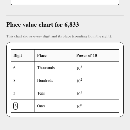
Place value chart for 6,833
This chart shows every digit and its place (counting from the right).
Digit
Place
Power of 10
3
6
Thousands
10
2
8
Hundreds
10
1
3
Tens
10
3
0
Ones
10