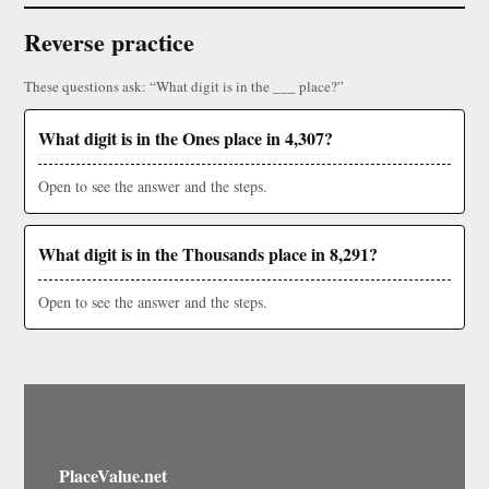
Reverse practice
These questions ask: “What digit is in the ___ place?”
What digit is in the Ones place in 4,307?
Open to see the answer and the steps.
What digit is in the Thousands place in 8,291?
Open to see the answer and the steps.
PlaceValue.net