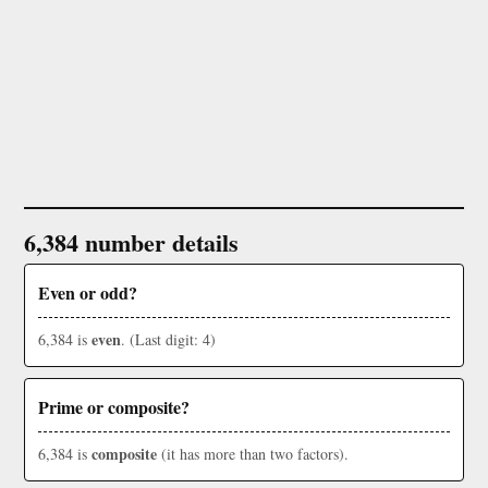
6,384 number details
Even or odd?
even
6,384 is
. (Last digit: 4)
Prime or composite?
composite
6,384 is
(it has more than two factors).