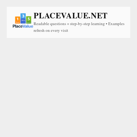
PLACEVALUE.NET
Readable questions + step-by-step learning • Examples
refresh on every visit