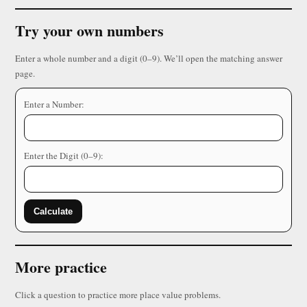
Try your own numbers
Enter a whole number and a digit (0–9). We’ll open the matching answer
page.
Enter a Number:
Enter the Digit (0–9):
Calculate
More practice
Click a question to practice more place value problems.