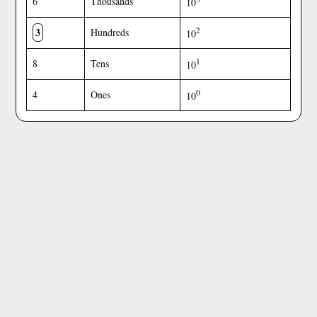
6
Thousands
10
3
2
Hundreds
10
1
8
Tens
10
0
4
Ones
10