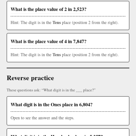
What is the place value of 2 in 2,523?
Tens
Hint: The digit is in the
place (position 2 from the right).
What is the place value of 4 in 7,847?
Tens
Hint: The digit is in the
place (position 2 from the right).
Reverse practice
These questions ask: “What digit is in the ___ place?”
What digit is in the Ones place in 6,804?
Open to see the answer and the steps.