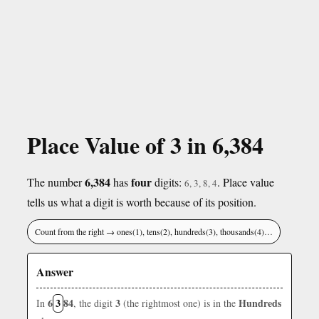
Place Value of 3 in 6,384
6,384
four
The number
has
digits:
. Place value
6, 3, 8, 4
tells us what a digit is worth because of its position.
Count from the right → ones(1), tens(2), hundreds(3), thousands(4)…
Answer
6
3
84
3
Hundreds
In
, the digit
(the rightmost one) is in the