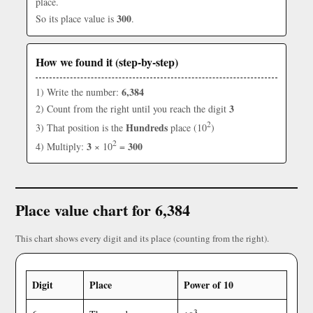
place.
300
So its place value is
.
How we found it (step-by-step)
6,384
1) Write the number:
3
2) Count from the right until you reach the digit
2
Hundreds
3) That position is the
place (10
)
2
3
300
4) Multiply:
× 10
=
Place value chart for 6,384
This chart shows every digit and its place (counting from the right).
Digit
Place
Power of 10
3