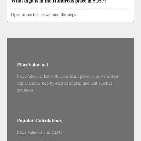
What digit is in the Hundreds place in 5,357?
Open to see the answer and the steps.
PlaceValue.net
PlaceValue.net helps students learn place value with clear
explanations, step-by-step examples, and real practice
questions.
Popular Calculations
Place value of 5 in 12345