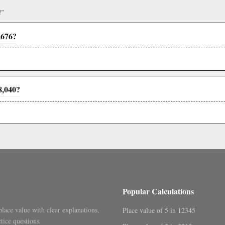
?”
,676?
8,040?
Popular Calculations
place value with clear explanations,
Place value of 5 in 12345
tice questions.