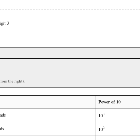
3
igit
)
from the right).
Power of 10
3
nds
10
2
ds
10