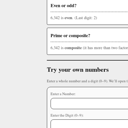
Even or odd?
even
6,342 is
. (Last digit: 2)
Prime or composite?
composite
6,342 is
(it has more than two factor
Try your own numbers
Enter a whole number and a digit (0–9). We’ll open 
Enter a Number:
Enter the Digit (0–9):