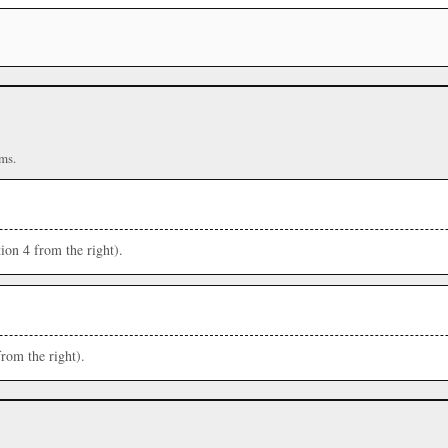
ms.
ion 4 from the right).
from the right).