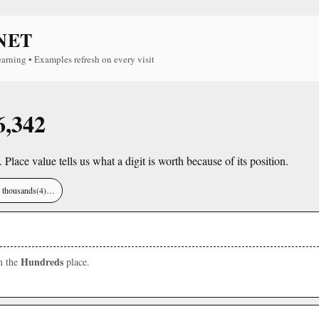
NET
earning • Examples refresh on every visit
6,342
. Place value tells us what a digit is worth because of its position.
), thousands(4)…
Hundreds
in the
place.