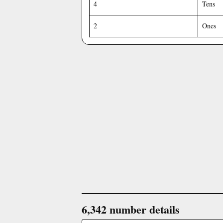
4
Tens
2
Ones
6,342 number details