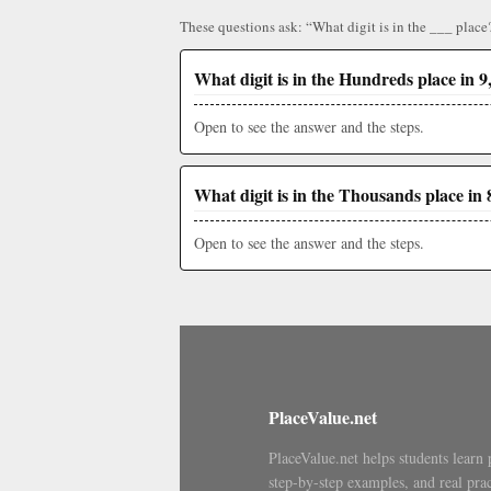
These questions ask: “What digit is in the ___ place
What digit is in the Hundreds place in 9
Open to see the answer and the steps.
What digit is in the Thousands place in 
Open to see the answer and the steps.
PlaceValue.net
PlaceValue.net helps students learn 
step-by-step examples, and real prac