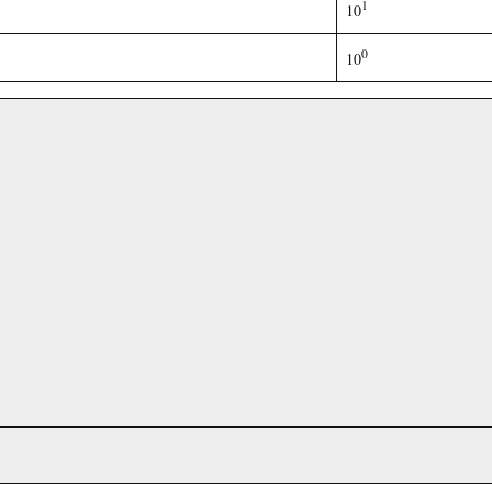
1
10
0
10