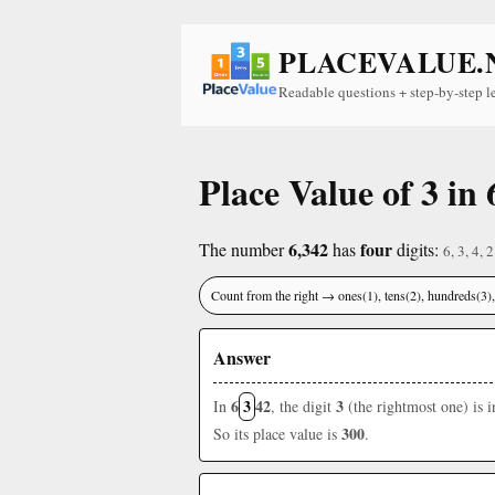
PLACEVALUE.
Readable questions + step-by-step l
Place Value of 3 in 
6,342
four
The number
has
digits:
6, 3, 4, 2
Count from the right → ones(1), tens(2), hundreds(3
Answer
6
3
42
3
In
, the digit
(the rightmost one) is 
300
So its place value is
.