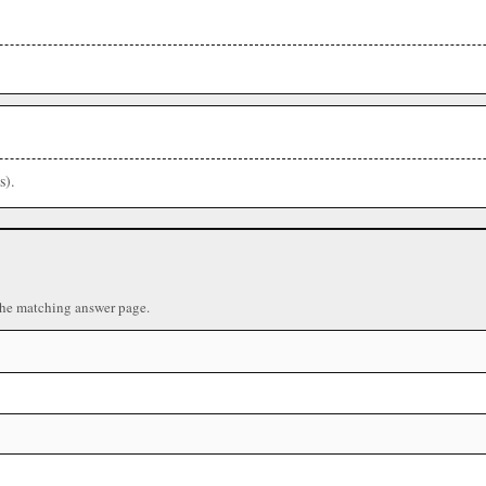
s).
the matching answer page.