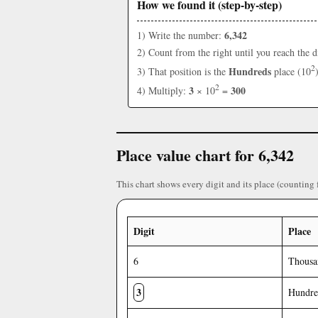
How we found it (step-by-step)
6,342
1) Write the number:
2) Count from the right until you reach the d
2
Hundreds
3) That position is the
place (10
2
3
300
4) Multiply:
× 10
=
Place value chart for 6,342
This chart shows every digit and its place (counting 
Digit
Place
6
Thousa
3
Hundre