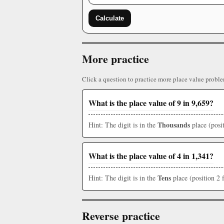
Calculate
More practice
Click a question to practice more place value proble
What is the place value of 9 in 9,659?
Thousands
Hint: The digit is in the
place (posit
What is the place value of 4 in 1,341?
Tens
Hint: The digit is in the
place (position 2 
Reverse practice