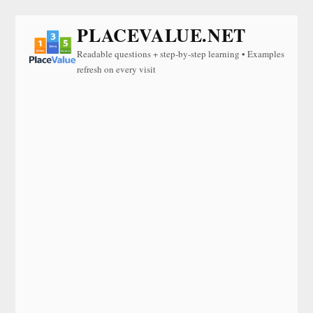
PLACEVALUE.NET
Readable questions + step-by-step learning • Examples
refresh on every visit