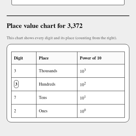
Place value chart for 3,372
This chart shows every digit and its place (counting from the right).
Digit
Place
Power of 10
3
3
Thousands
10
3
2
Hundreds
10
1
7
Tens
10
0
2
Ones
10