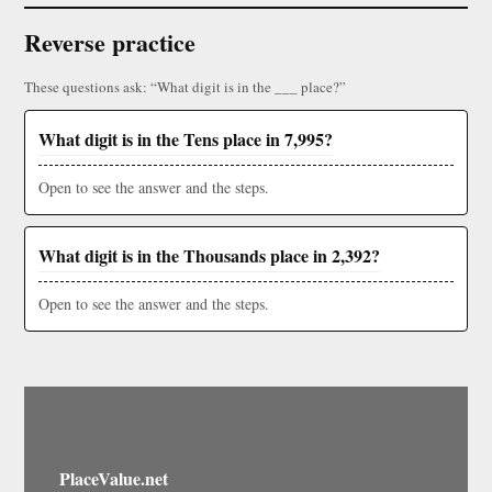
Reverse practice
These questions ask: “What digit is in the ___ place?”
What digit is in the Tens place in 7,995?
Open to see the answer and the steps.
What digit is in the Thousands place in 2,392?
Open to see the answer and the steps.
PlaceValue.net