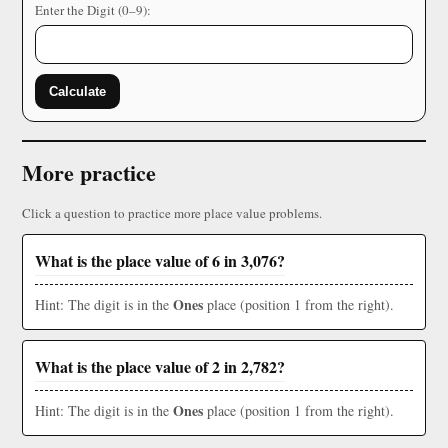
Enter the Digit (0–9):
Calculate
More practice
Click a question to practice more place value problems.
What is the place value of 6 in 3,076?
Ones
Hint: The digit is in the
place (position 1 from the right).
What is the place value of 2 in 2,782?
Ones
Hint: The digit is in the
place (position 1 from the right).