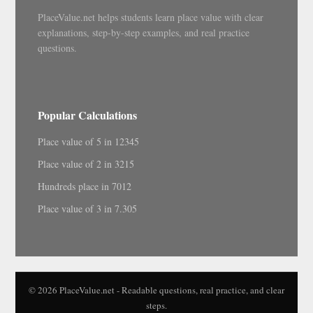
PlaceValue.net helps students learn place value with clear
explanations, step-by-step examples, and real practice
questions.
Popular Calculations
Place value of 5 in 12345
Place value of 2 in 3215
Hundreds place in 7012
Place value of 3 in 7.305
© 2026 PlaceValue.net - Readable questions, real practice, and clear
steps.