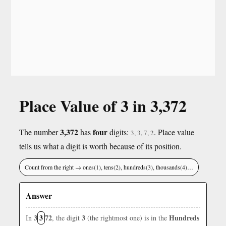
Place Value of 3 in 3,372
3,372
four
The number
has
digits:
. Place value
3, 3, 7, 2
tells us what a digit is worth because of its position.
Count from the right → ones(1), tens(2), hundreds(3), thousands(4)…
Answer
3
3
72
3
Hundreds
In
, the digit
(the rightmost one) is in the