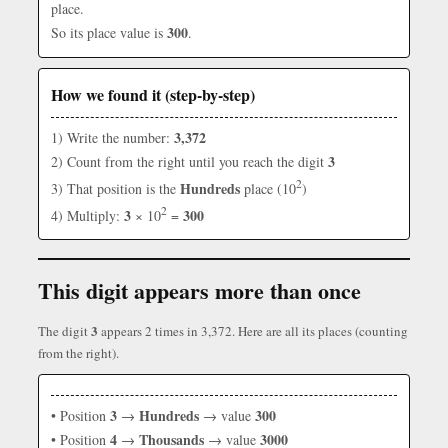
place.
300
So its place value is
.
How we found it (step-by-step)
3,372
1) Write the number:
3
2) Count from the right until you reach the digit
2
Hundreds
3) That position is the
place (10
)
2
3
300
4) Multiply:
× 10
=
This digit appears more than once
3
The digit
appears 2 times in 3,372. Here are all its places (counting
from the right).
3
Hundreds
300
• Position
→
→ value
4
Thousands
3000
• Position
→
→ value