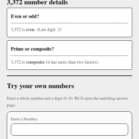
3,372 number details
Even or odd?
even
3,372 is
. (Last digit: 2)
Prime or composite?
composite
3,372 is
(it has more than two factors).
Try your own numbers
Enter a whole number and a digit (0–9). We’ll open the matching answer
page.
Enter a Number: