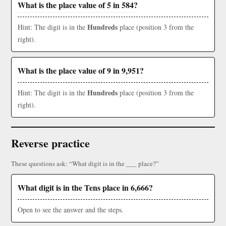
What is the place value of 5 in 584?
Hundreds
Hint: The digit is in the
place (position 3 from the
right).
What is the place value of 9 in 9,951?
Hundreds
Hint: The digit is in the
place (position 3 from the
right).
Reverse practice
These questions ask: “What digit is in the ___ place?”
What digit is in the Tens place in 6,666?
Open to see the answer and the steps.