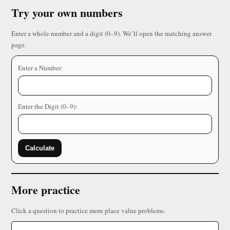
Try your own numbers
Enter a whole number and a digit (0–9). We’ll open the matching answer
page.
Enter a Number:
Enter the Digit (0–9):
Calculate
More practice
Click a question to practice more place value problems.