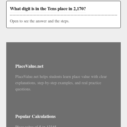
What digit is in the Tens place in 2,170?
Open to see the answer and the steps.
PlaceValue.net
PlaceValue.net helps students learn place value with clear
explanations, step-by-step examples, and real practice
questions.
Popular Calculations
Place value of 5 in 12345