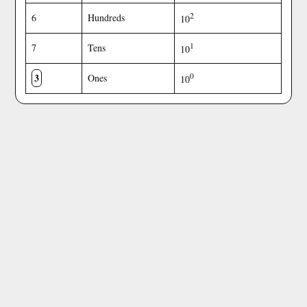
2
6
Hundreds
10
1
7
Tens
10
3
0
Ones
10