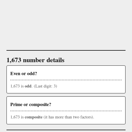
1,673 number details
Even or odd?
odd
1,673 is
. (Last digit: 3)
Prime or composite?
composite
1,673 is
(it has more than two factors).