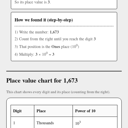
3
So its place value is
.
How we found it (step-by-step)
1,673
1) Write the number:
3
2) Count from the right until you reach the digit
0
Ones
3) That position is the
place (10
)
0
3
3
4) Multiply:
× 10
=
Place value chart for 1,673
This chart shows every digit and its place (counting from the right).
Digit
Place
Power of 10
3
1
Thousands
10