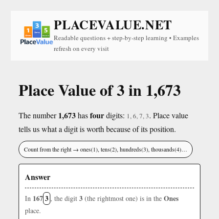
PLACEVALUE.NET
Readable questions + step-by-step learning • Examples
refresh on every visit
Place Value of 3 in 1,673
1,673
four
The number
has
digits:
. Place value
1, 6, 7, 3
tells us what a digit is worth because of its position.
Count from the right → ones(1), tens(2), hundreds(3), thousands(4)…
Answer
167
3
3
Ones
In
, the digit
(the rightmost one) is in the
place.