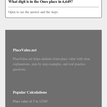
What digit is in the Ones place in 6,649?
Open to see the answer and the steps.
PlaceValue.net
PlaceValue.net helps students learn place value with clear
explanations, step-by-step examples, and real practice
questions.
Popular Calculations
Place value of 5 in 12345