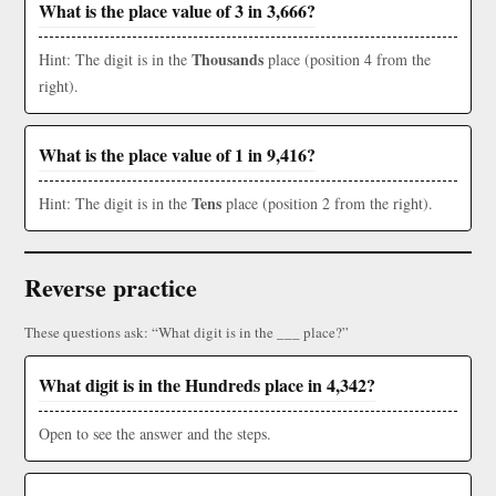
What is the place value of 3 in 3,666?
Thousands
Hint: The digit is in the
place (position 4 from the
right).
What is the place value of 1 in 9,416?
Tens
Hint: The digit is in the
place (position 2 from the right).
Reverse practice
These questions ask: “What digit is in the ___ place?”
What digit is in the Hundreds place in 4,342?
Open to see the answer and the steps.