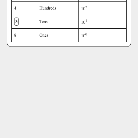
2
4
Hundreds
10
3
1
Tens
10
0
8
Ones
10