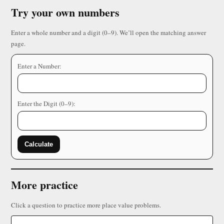
Try your own numbers
Enter a whole number and a digit (0–9). We’ll open the matching answer
page.
Enter a Number:
Enter the Digit (0–9):
Calculate
More practice
Click a question to practice more place value problems.