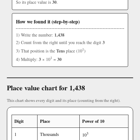
30
So its place value is
.
How we found it (step-by-step)
1,438
1) Write the number:
3
2) Count from the right until you reach the digit
1
Tens
3) That position is the
place (10
)
1
3
30
4) Multiply:
× 10
=
Place value chart for 1,438
This chart shows every digit and its place (counting from the right).
Digit
Place
Power of 10
3
1
Thousands
10