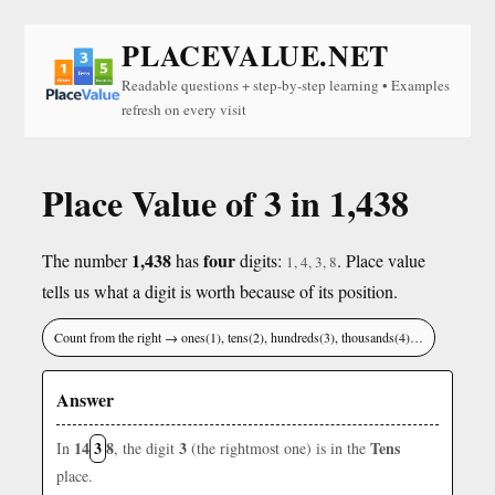
PLACEVALUE.NET
Readable questions + step-by-step learning • Examples
refresh on every visit
Place Value of 3 in 1,438
1,438
four
The number
has
digits:
. Place value
1, 4, 3, 8
tells us what a digit is worth because of its position.
Count from the right → ones(1), tens(2), hundreds(3), thousands(4)…
Answer
14
3
8
3
Tens
In
, the digit
(the rightmost one) is in the
place.