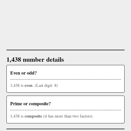
1,438 number details
Even or odd?
even
1,438 is
. (Last digit: 8)
Prime or composite?
composite
1,438 is
(it has more than two factors).