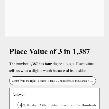
Place Value of 3 in 1,387
1,387
four
The number
has
digits:
. Place value
1, 3, 8, 7
tells us what a digit is worth because of its position.
Count from the right → ones(1), tens(2), hundreds(3), thousands(4)…
Answer
1
3
87
3
Hundreds
In
, the digit
(the rightmost one) is in the