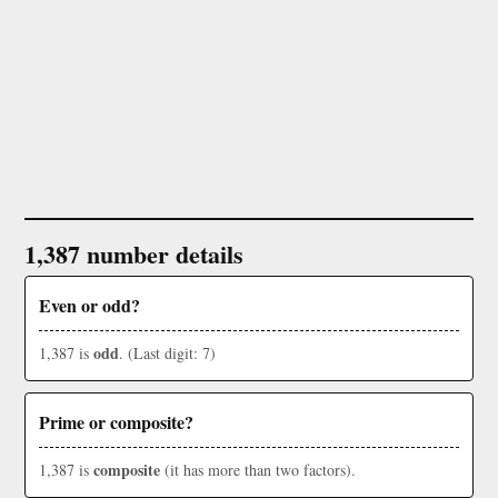
1,387 number details
Even or odd?
odd
1,387 is
. (Last digit: 7)
Prime or composite?
composite
1,387 is
(it has more than two factors).