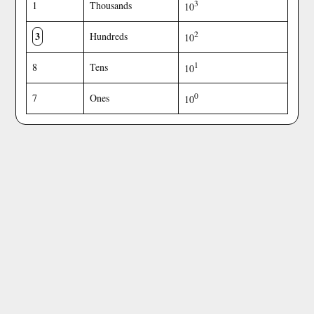
3
1
Thousands
10
3
2
Hundreds
10
1
8
Tens
10
0
7
Ones
10