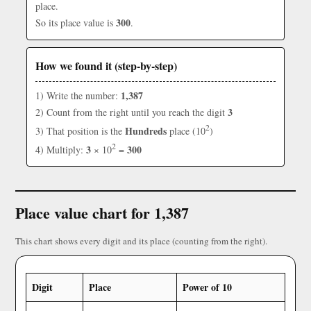
place.
300
So its place value is
.
How we found it (step-by-step)
1,387
1) Write the number:
3
2) Count from the right until you reach the digit
2
Hundreds
3) That position is the
place (10
)
2
3
300
4) Multiply:
× 10
=
Place value chart for 1,387
This chart shows every digit and its place (counting from the right).
Digit
Place
Power of 10