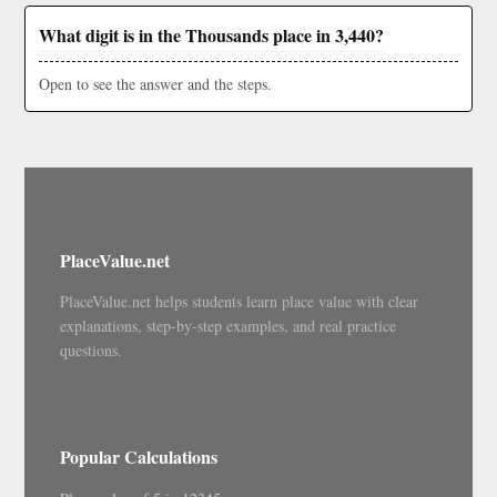
What digit is in the Thousands place in 3,440?
Open to see the answer and the steps.
PlaceValue.net
PlaceValue.net helps students learn place value with clear
explanations, step-by-step examples, and real practice
questions.
Popular Calculations