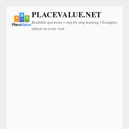
PLACEVALUE.NET
Readable questions + step-by-step learning • Examples
refresh on every visit