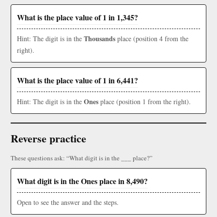
What is the place value of 1 in 1,345?
Thousands
Hint: The digit is in the
place (position 4 from the
right).
What is the place value of 1 in 6,441?
Ones
Hint: The digit is in the
place (position 1 from the right).
Reverse practice
These questions ask: “What digit is in the ___ place?”
What digit is in the Ones place in 8,490?
Open to see the answer and the steps.