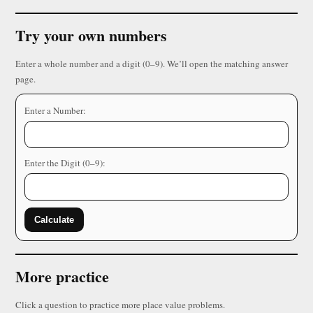
Try your own numbers
Enter a whole number and a digit (0–9). We’ll open the matching answer
page.
Enter a Number:
Enter the Digit (0–9):
Calculate
More practice
Click a question to practice more place value problems.