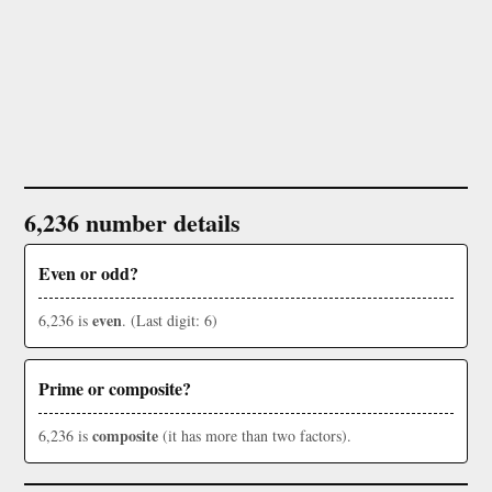
6,236 number details
Even or odd?
even
6,236 is
. (Last digit: 6)
Prime or composite?
composite
6,236 is
(it has more than two factors).