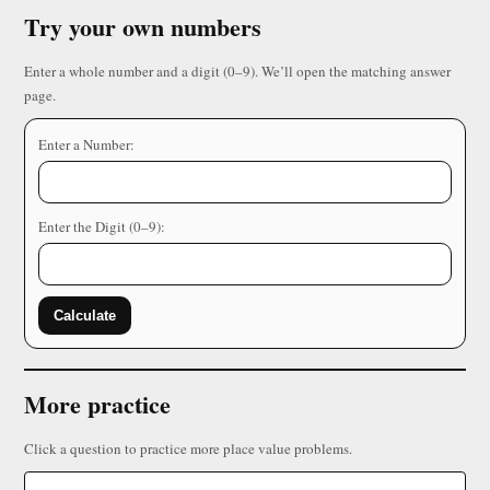
Try your own numbers
Enter a whole number and a digit (0–9). We’ll open the matching answer
page.
Enter a Number:
Enter the Digit (0–9):
Calculate
More practice
Click a question to practice more place value problems.