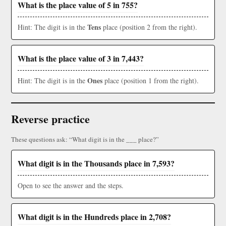
What is the place value of 5 in 755?
Tens
Hint: The digit is in the
place (position 2 from the right).
What is the place value of 3 in 7,443?
Ones
Hint: The digit is in the
place (position 1 from the right).
Reverse practice
These questions ask: “What digit is in the ___ place?”
What digit is in the Thousands place in 7,593?
Open to see the answer and the steps.
What digit is in the Hundreds place in 2,708?