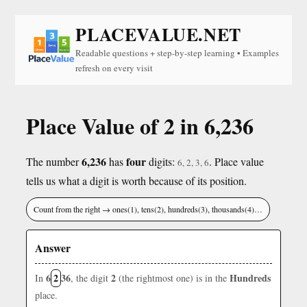
PLACEVALUE.NET
Readable questions + step-by-step learning • Examples
refresh on every visit
Place Value of 2 in 6,236
6,236
four
The number
has
digits:
. Place value
6, 2, 3, 6
tells us what a digit is worth because of its position.
Count from the right → ones(1), tens(2), hundreds(3), thousands(4)…
Answer
6
2
36
2
Hundreds
In
, the digit
(the rightmost one) is in the
place.