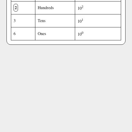
2
2
Hundreds
10
1
3
Tens
10
0
6
Ones
10