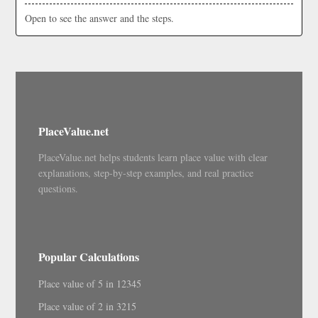
Open to see the answer and the steps.
PlaceValue.net
PlaceValue.net helps students learn place value with clear
explanations, step-by-step examples, and real practice
questions.
Popular Calculations
Place value of 5 in 12345
Place value of 2 in 3215