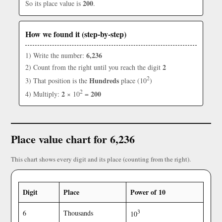
200
So its place value is
.
How we found it (step-by-step)
6,236
1) Write the number:
2
2) Count from the right until you reach the digit
2
Hundreds
3) That position is the
place (10
)
2
2
200
4) Multiply:
× 10
=
Place value chart for 6,236
This chart shows every digit and its place (counting from the right).
Digit
Place
Power of 10
3
6
Thousands
10