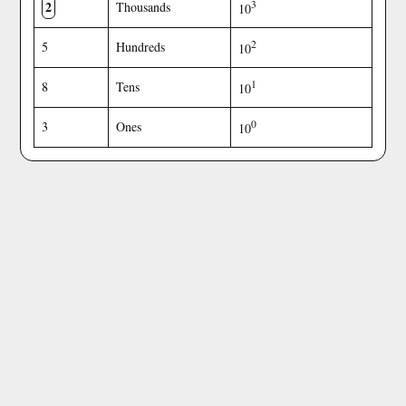
2
3
Thousands
10
2
5
Hundreds
10
1
8
Tens
10
0
3
Ones
10