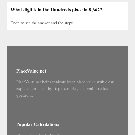
What digit is in the Hundreds place in 8,662?
Open to see the answer and the steps.
PlaceValue.net
PlaceValue.net helps students learn place value with clear
explanations, step-by-step examples, and real practice
questions.
Popular Calculations