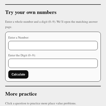
Try your own numbers
Enter a whole number and a digit (0–9). We’ll open the matching answer
page.
Enter a Number:
Enter the Digit (0–9):
Calculate
More practice
Click a question to practice more place value problems.