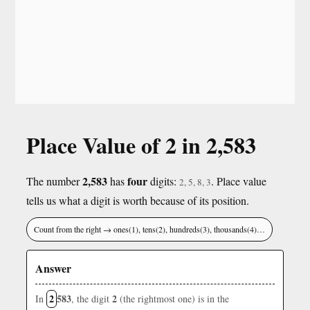
Place Value of 2 in 2,583
2,583
four
The number
has
digits:
. Place value
2, 5, 8, 3
tells us what a digit is worth because of its position.
Count from the right → ones(1), tens(2), hundreds(3), thousands(4)…
Answer
2
583
2
In
, the digit
(the rightmost one) is in the