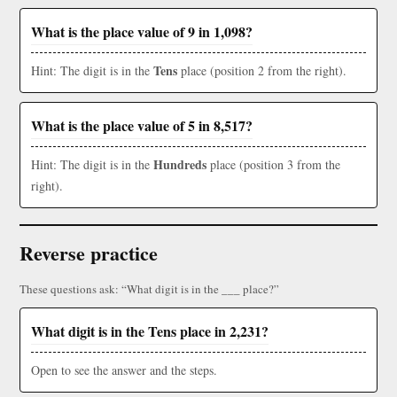
What is the place value of 9 in 1,098?
Tens
Hint: The digit is in the
place (position 2 from the right).
What is the place value of 5 in 8,517?
Hundreds
Hint: The digit is in the
place (position 3 from the
right).
Reverse practice
These questions ask: “What digit is in the ___ place?”
What digit is in the Tens place in 2,231?
Open to see the answer and the steps.