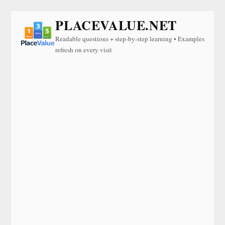
PLACEVALUE.NET
Readable questions + step-by-step learning • Examples
refresh on every visit