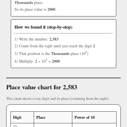
Thousands
place.
2000
So its place value is
.
How we found it (step-by-step)
2,583
1) Write the number:
2
2) Count from the right until you reach the digit
3
Thousands
3) That position is the
place (10
)
3
2
2000
4) Multiply:
× 10
=
Place value chart for 2,583
This chart shows every digit and its place (counting from the right).
Digit
Place
Power of 10