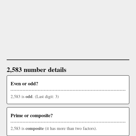
2,583 number details
Even or odd?
odd
2,583 is
. (Last digit: 3)
Prime or composite?
composite
2,583 is
(it has more than two factors).