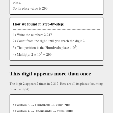
place.
200
So its place value is
.
How we found it (step-by-step)
2,217
1) Write the number:
2
2) Count from the right until you reach the digit
2
Hundreds
3) That position is the
place (10
)
2
2
200
4) Multiply:
× 10
=
This digit appears more than once
2
The digit
appears 2 times in 2,217. Here are all its places (counting
from the right).
3
Hundreds
200
• Position
→
→ value
4
Thousands
2000
• Position
→
→ value