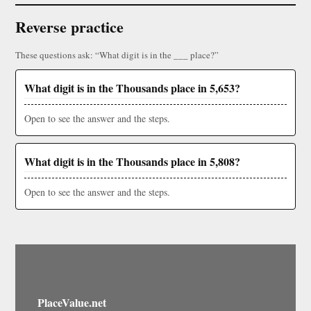
Reverse practice
These questions ask: “What digit is in the ___ place?”
What digit is in the Thousands place in 5,653?
Open to see the answer and the steps.
What digit is in the Thousands place in 5,808?
Open to see the answer and the steps.
PlaceValue.net