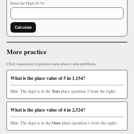
Enter the Digit (0–9):
Calculate
More practice
Click a question to practice more place value problems.
What is the place value of 5 in 1,154?
Tens
Hint: The digit is in the
place (position 2 from the right).
What is the place value of 4 in 2,524?
Ones
Hint: The digit is in the
place (position 1 from the right).