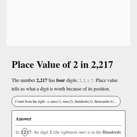
Place Value of 2 in 2,217
2,217
four
The number
has
digits:
. Place value
2, 2, 1, 7
tells us what a digit is worth because of its position.
Count from the right → ones(1), tens(2), hundreds(3), thousands(4)…
Answer
2
2
17
2
Hundreds
In
, the digit
(the rightmost one) is in the