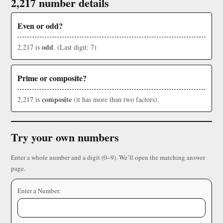
2,217 number details
Even or odd?
odd
2,217 is
. (Last digit: 7)
Prime or composite?
composite
2,217 is
(it has more than two factors).
Try your own numbers
Enter a whole number and a digit (0–9). We’ll open the matching answer
page.
Enter a Number: