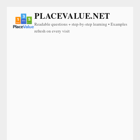
PLACEVALUE.NET
Readable questions + step-by-step learning • Examples
refresh on every visit