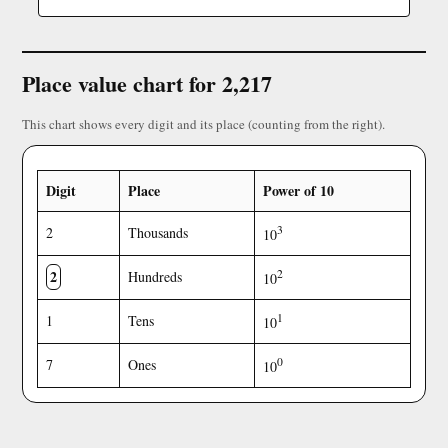
Place value chart for 2,217
This chart shows every digit and its place (counting from the right).
Digit
Place
Power of 10
3
2
Thousands
10
2
2
Hundreds
10
1
1
Tens
10
0
7
Ones
10