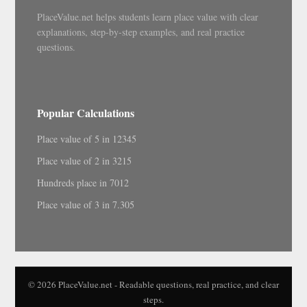
PlaceValue.net helps students learn place value with clear
explanations, step-by-step examples, and real practice
questions.
Popular Calculations
Place value of 5 in 12345
Place value of 2 in 3215
Hundreds place in 7012
Place value of 3 in 7.305
© 2026 PlaceValue.net - Readable questions, real practice, and clear
steps.