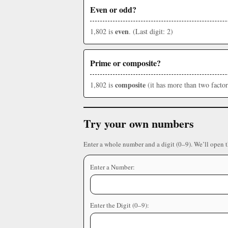
Even or odd?
even
1,802 is
. (Last digit: 2)
Prime or composite?
composite
1,802 is
(it has more than two factor
Try your own numbers
Enter a whole number and a digit (0–9). We’ll open 
Enter a Number:
Enter the Digit (0–9):