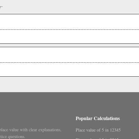
?”
Popular Calculations
place value with clear explanations,
Place value of 5 in 12345
tice questions.