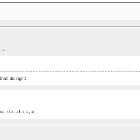
ms.
from the right).
ion 3 from the right).