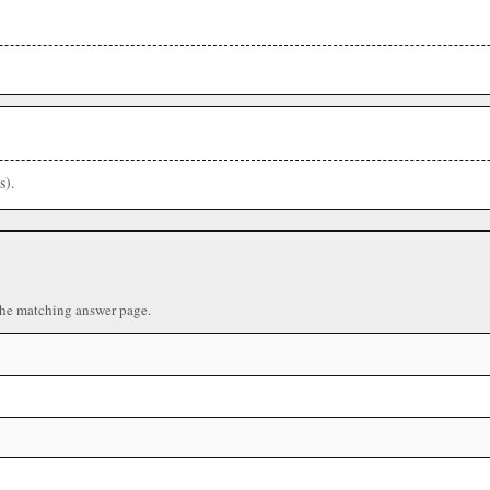
s).
the matching answer page.