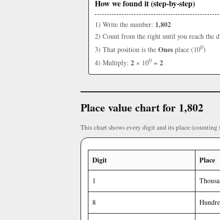
How we found it (step-by-step)
1,802
1) Write the number:
2) Count from the right until you reach the d
0
Ones
3) That position is the
place (10
)
0
2
2
4) Multiply:
× 10
=
Place value chart for 1,802
This chart shows every digit and its place (counting 
Digit
Place
1
Thousa
8
Hundre