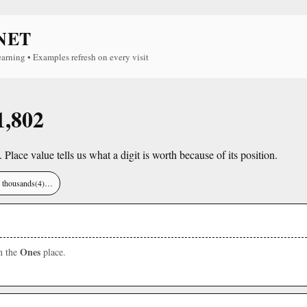
NET
earning • Examples refresh on every visit
1,802
. Place value tells us what a digit is worth because of its position.
), thousands(4)…
Ones
in the
place.