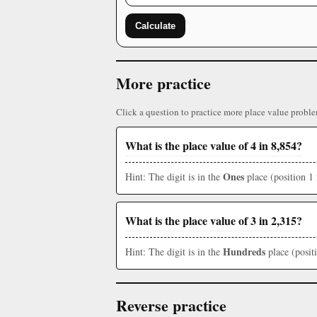
Calculate
More practice
Click a question to practice more place value proble
What is the place value of 4 in 8,854?
Ones
Hint: The digit is in the
place (position 1 
What is the place value of 3 in 2,315?
Hundreds
Hint: The digit is in the
place (posit
Reverse practice