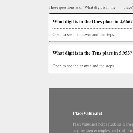
These questions ask: “What digit is in the ___ place
What digit is in the Ones place in 4,666?
Open to see the answer and the steps.
What digit is in the Tens place in 5,953?
Open to see the answer and the steps.
PlaceValue.net
PlaceValue.net helps students learn 
step-by-step examples, and real prac