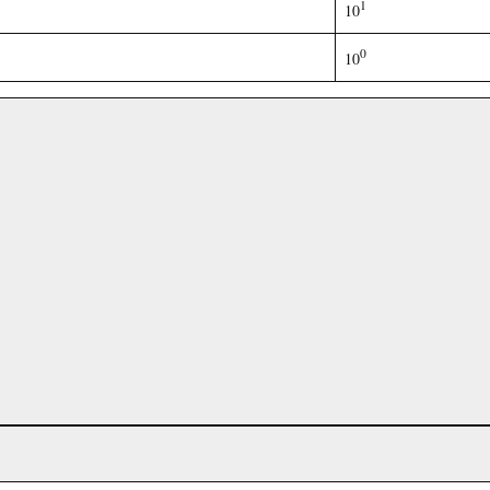
1
10
0
10