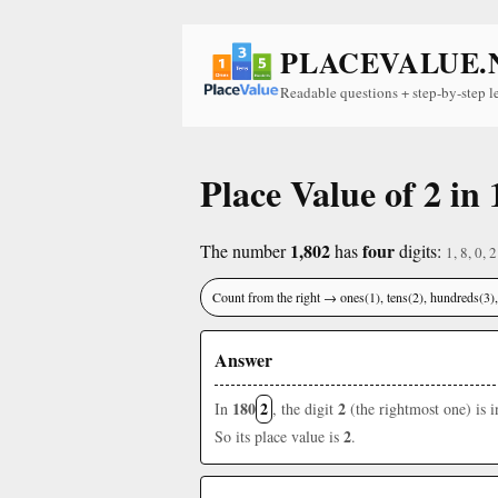
PLACEVALUE.
Readable questions + step-by-step l
Place Value of 2 in 
1,802
four
The number
has
digits:
1, 8, 0, 2
Count from the right → ones(1), tens(2), hundreds(3
Answer
180
2
2
In
, the digit
(the rightmost one) is 
2
So its place value is
.