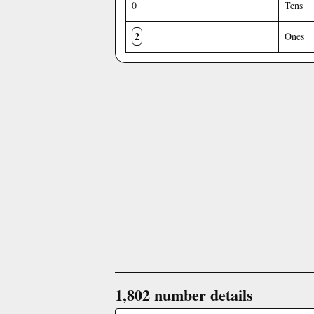
0
Tens
2
Ones
1,802 number details