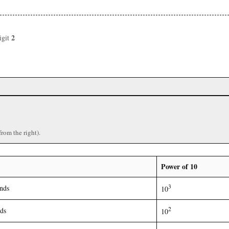
2
igit
from the right).
Power of 10
3
nds
10
2
ds
10