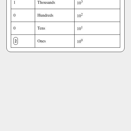
3
1
Thousands
10
2
0
Hundreds
10
1
0
Tens
10
2
0
Ones
10