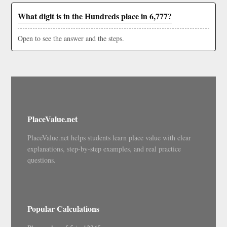
What digit is in the Hundreds place in 6,777?
Open to see the answer and the steps.
PlaceValue.net
PlaceValue.net helps students learn place value with clear
explanations, step-by-step examples, and real practice
questions.
Popular Calculations