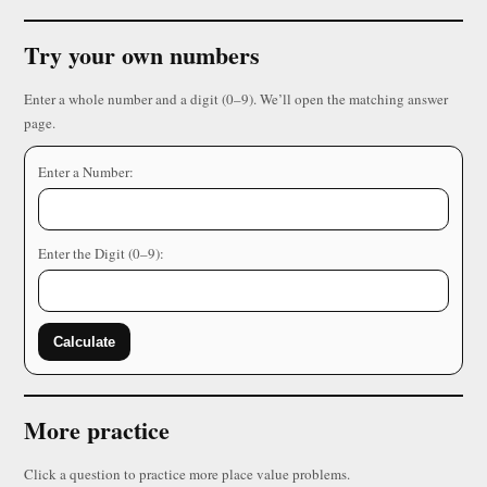
Try your own numbers
Enter a whole number and a digit (0–9). We’ll open the matching answer
page.
Enter a Number:
Enter the Digit (0–9):
Calculate
More practice
Click a question to practice more place value problems.