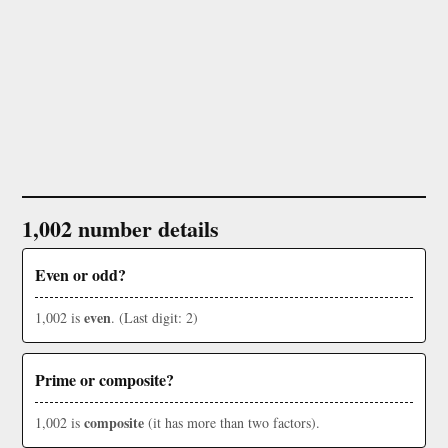
1,002 number details
Even or odd?
even
1,002 is
. (Last digit: 2)
Prime or composite?
composite
1,002 is
(it has more than two factors).