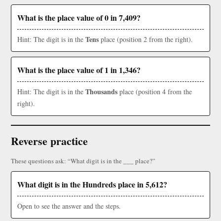
What is the place value of 0 in 7,409?
Tens
Hint: The digit is in the
place (position 2 from the right).
What is the place value of 1 in 1,346?
Thousands
Hint: The digit is in the
place (position 4 from the
right).
Reverse practice
These questions ask: “What digit is in the ___ place?”
What digit is in the Hundreds place in 5,612?
Open to see the answer and the steps.