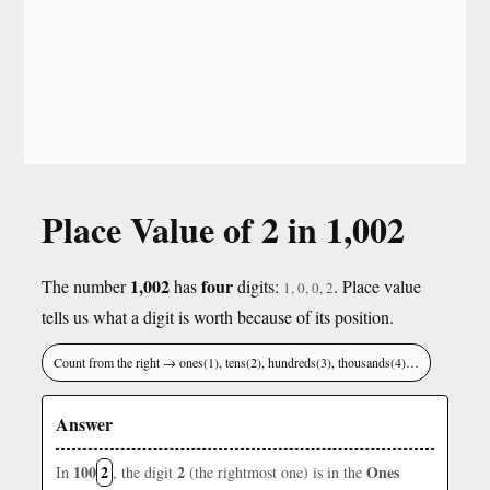
Place Value of 2 in 1,002
1,002
four
The number
has
digits:
. Place value
1, 0, 0, 2
tells us what a digit is worth because of its position.
Count from the right → ones(1), tens(2), hundreds(3), thousands(4)…
Answer
100
2
2
Ones
In
, the digit
(the rightmost one) is in the