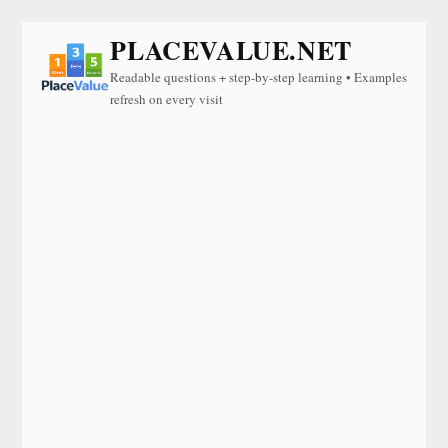
PLACEVALUE.NET
Readable questions + step-by-step learning • Examples
refresh on every visit