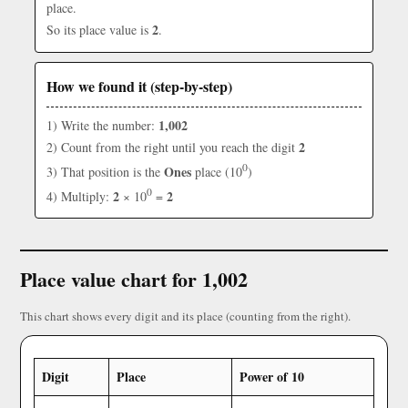
place.
2
So its place value is
.
How we found it (step-by-step)
1,002
1) Write the number:
2
2) Count from the right until you reach the digit
0
Ones
3) That position is the
place (10
)
0
2
2
4) Multiply:
× 10
=
Place value chart for 1,002
This chart shows every digit and its place (counting from the right).
Digit
Place
Power of 10