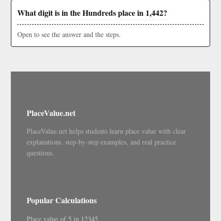
What digit is in the Hundreds place in 1,442?
Open to see the answer and the steps.
PlaceValue.net
PlaceValue.net helps students learn place value with clear
explanations, step-by-step examples, and real practice
questions.
Popular Calculations
Place value of 5 in 12345