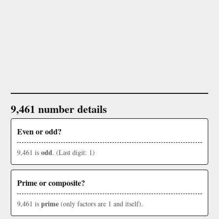
9,461 number details
Even or odd?
odd
9,461 is
. (Last digit: 1)
Prime or composite?
prime
9,461 is
(only factors are 1 and itself).