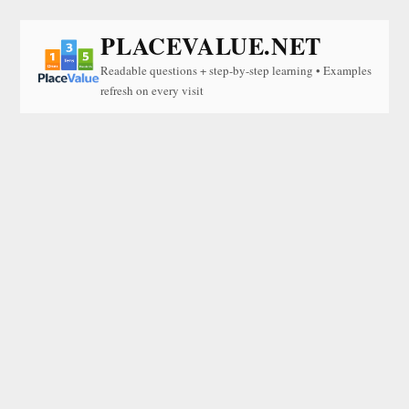
PLACEVALUE.NET
Readable questions + step-by-step learning • Examples
refresh on every visit