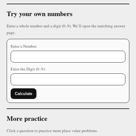
Try your own numbers
Enter a whole number and a digit (0–9). We’ll open the matching answer
page.
Enter a Number:
Enter the Digit (0–9):
Calculate
More practice
Click a question to practice more place value problems.