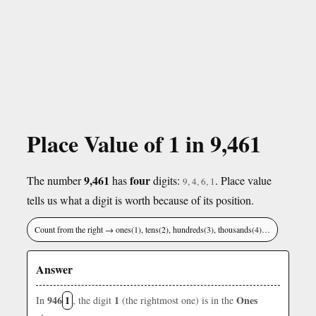
Place Value of 1 in 9,461
9,461
four
The number
has
digits:
. Place value
9, 4, 6, 1
tells us what a digit is worth because of its position.
Count from the right → ones(1), tens(2), hundreds(3), thousands(4)…
Answer
946
1
1
Ones
In
, the digit
(the rightmost one) is in the