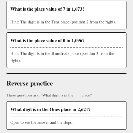
What is the place value of 7 in 1,673?
Tens
Hint: The digit is in the
place (position 2 from the right).
What is the place value of 0 in 1,096?
Hundreds
Hint: The digit is in the
place (position 3 from the
right).
Reverse practice
These questions ask: “What digit is in the ___ place?”
What digit is in the Ones place in 2,621?
Open to see the answer and the steps.