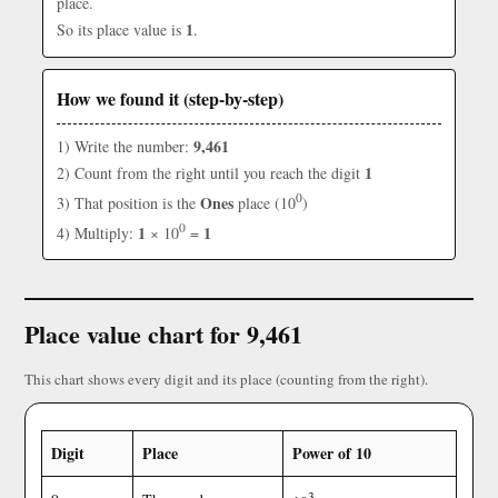
place.
1
So its place value is
.
How we found it (step-by-step)
9,461
1) Write the number:
1
2) Count from the right until you reach the digit
0
Ones
3) That position is the
place (10
)
0
1
1
4) Multiply:
× 10
=
Place value chart for 9,461
This chart shows every digit and its place (counting from the right).
Digit
Place
Power of 10
3