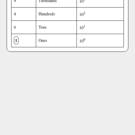
9
Thousands
10
2
4
Hundreds
10
1
6
Tens
10
1
0
Ones
10