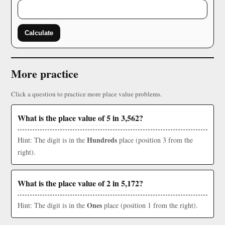
Calculate
More practice
Click a question to practice more place value problems.
What is the place value of 5 in 3,562?
Hundreds
Hint: The digit is in the
place (position 3 from the
right).
What is the place value of 2 in 5,172?
Ones
Hint: The digit is in the
place (position 1 from the right).