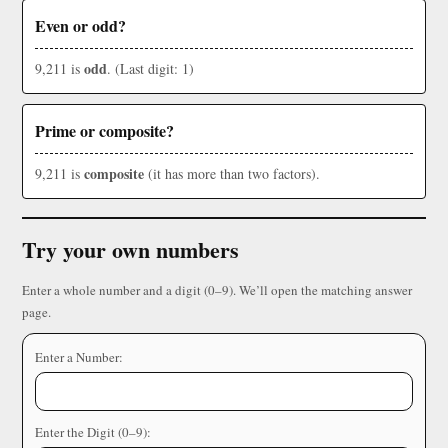
Even or odd?
odd
9,211 is
. (Last digit: 1)
Prime or composite?
composite
9,211 is
(it has more than two factors).
Try your own numbers
Enter a whole number and a digit (0–9). We’ll open the matching answer
page.
Enter a Number:
Enter the Digit (0–9):