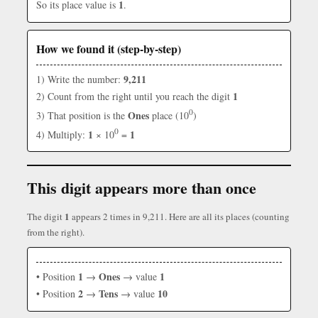
1
So its place value is
.
How we found it (step-by-step)
9,211
1) Write the number:
1
2) Count from the right until you reach the digit
0
Ones
3) That position is the
place (10
)
0
1
1
4) Multiply:
× 10
=
This digit appears more than once
1
The digit
appears 2 times in 9,211. Here are all its places (counting
from the right).
1
Ones
1
• Position
→
→ value
2
Tens
10
• Position
→
→ value