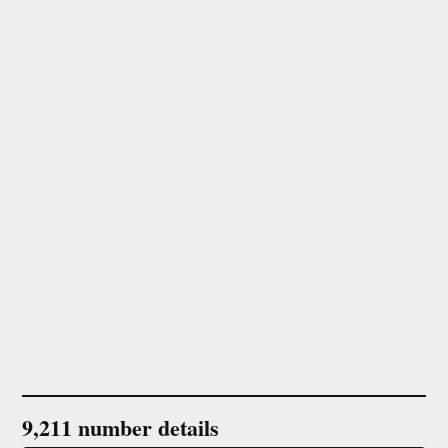
9,211 number details