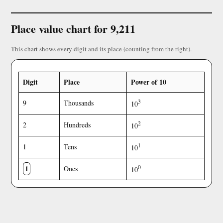
Place value chart for 9,211
This chart shows every digit and its place (counting from the right).
Digit
Place
Power of 10
3
9
Thousands
10
2
2
Hundreds
10
1
1
Tens
10
1
0
Ones
10