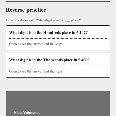
Reverse practice
These questions ask: “What digit is in the ___ place?”
What digit is in the Hundreds place in 6,147?
Open to see the answer and the steps.
What digit is in the Thousands place in 5,400?
Open to see the answer and the steps.
PlaceValue.net