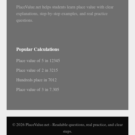
PlaceValue.net helps students learn place value with clear
explanations, step-by-step examples, and real practice
questions.
Popular Calculations
Place value of 5 in 12345
Place value of 2 in 3215
Hundreds place in 7012
Place value of 3 in 7.305
© 2026 PlaceValue.net - Readable questions, real practice, and clear
steps.