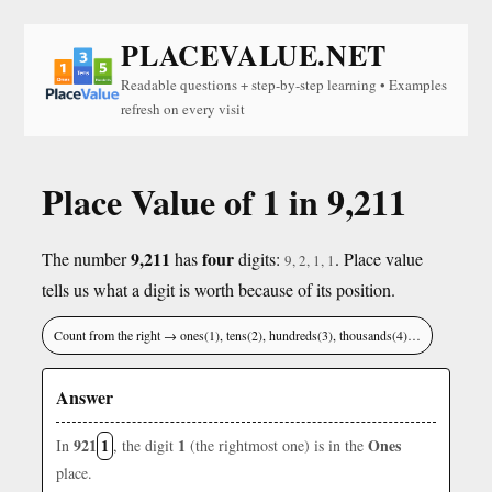
PLACEVALUE.NET
Readable questions + step-by-step learning • Examples
refresh on every visit
Place Value of 1 in 9,211
9,211
four
The number
has
digits:
. Place value
9, 2, 1, 1
tells us what a digit is worth because of its position.
Count from the right → ones(1), tens(2), hundreds(3), thousands(4)…
Answer
921
1
1
Ones
In
, the digit
(the rightmost one) is in the
place.