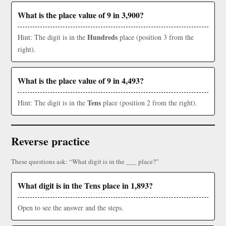
What is the place value of 9 in 3,900?
Hundreds
Hint: The digit is in the
place (position 3 from the
right).
What is the place value of 9 in 4,493?
Tens
Hint: The digit is in the
place (position 2 from the right).
Reverse practice
These questions ask: “What digit is in the ___ place?”
What digit is in the Tens place in 1,893?
Open to see the answer and the steps.