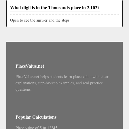
What digit is in the Thousands place in 2,102?
Open to see the answer and the steps.
PlaceValue.net
PlaceValue.net helps students learn place value with clear
explanations, step-by-step examples, and real practice
questions.
Popular Calculations
Place value of 5 in 12345