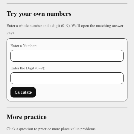
Try your own numbers
Enter a whole number and a digit (0–9). We’ll open the matching answer
page.
Enter a Number:
Enter the Digit (0–9):
Calculate
More practice
Click a question to practice more place value problems.