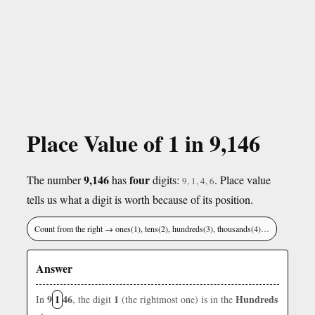
Place Value of 1 in 9,146
9,146
four
The number
has
digits:
. Place value
9, 1, 4, 6
tells us what a digit is worth because of its position.
Count from the right → ones(1), tens(2), hundreds(3), thousands(4)…
Answer
9
1
46
1
Hundreds
In
, the digit
(the rightmost one) is in the