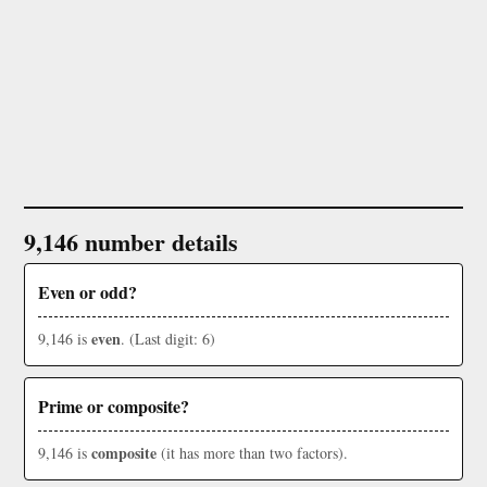
9,146 number details
Even or odd?
even
9,146 is
. (Last digit: 6)
Prime or composite?
composite
9,146 is
(it has more than two factors).