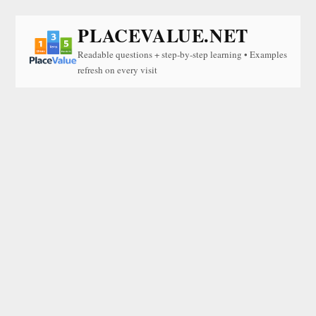
PLACEVALUE.NET
Readable questions + step-by-step learning • Examples
refresh on every visit