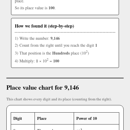
place.
100
So its place value is
.
How we found it (step-by-step)
9,146
1) Write the number:
1
2) Count from the right until you reach the digit
2
Hundreds
3) That position is the
place (10
)
2
1
100
4) Multiply:
× 10
=
Place value chart for 9,146
This chart shows every digit and its place (counting from the right).
Digit
Place
Power of 10
3