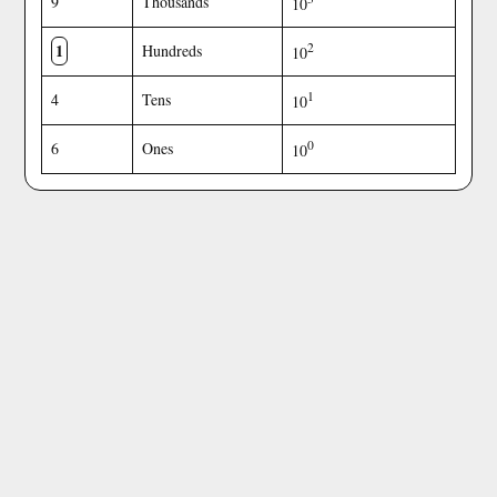
9
Thousands
10
1
2
Hundreds
10
1
4
Tens
10
0
6
Ones
10