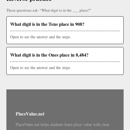
These questions ask: “What digit is in the ___ place?”
What digit is in the Tens place in 908?
Open to see the answer and the steps.
What digit is in the Ones place in 8,484?
Open to see the answer and the steps.
PlaceValue.net
PlaceValue.net helps students learn place value with clear