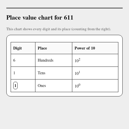
Place value chart for 611
This chart shows every digit and its place (counting from the right).
Digit
Place
Power of 10
2
6
Hundreds
10
1
1
Tens
10
1
0
Ones
10