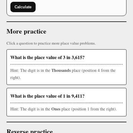
Calculate
More practice
Click a question to practice more place value problems.
What is the place value of 3 in 3,615?
Thousands
Hint: The digit is in the
place (position 4 from the
right).
What is the place value of 1 in 9,411?
Ones
Hint: The digit is in the
place (position 1 from the right).
Reverse practice