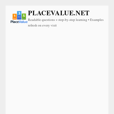
PLACEVALUE.NET
Readable questions + step-by-step learning • Examples
refresh on every visit