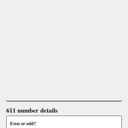
611 number details
Even or odd?