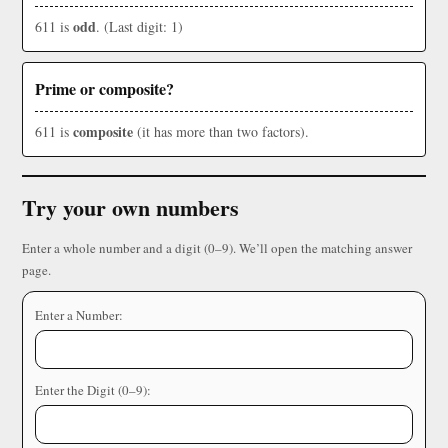
odd
611 is
. (Last digit: 1)
Prime or composite?
composite
611 is
(it has more than two factors).
Try your own numbers
Enter a whole number and a digit (0–9). We’ll open the matching answer
page.
Enter a Number:
Enter the Digit (0–9):