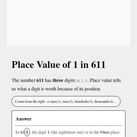
Place Value of 1 in 611
611
three
The number
has
digits:
. Place value tells
6, 1, 1
us what a digit is worth because of its position.
Count from the right → ones(1), tens(2), hundreds(3), thousands(4)…
Answer
61
1
1
Ones
In
, the digit
(the rightmost one) is in the
place.