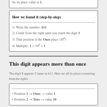
1
So its place value is
.
How we found it (step-by-step)
611
1) Write the number:
1
2) Count from the right until you reach the digit
0
Ones
3) That position is the
place (10
)
0
1
1
4) Multiply:
× 10
=
This digit appears more than once
1
The digit
appears 2 times in 611. Here are all its places (counting
from the right).
1
Ones
1
• Position
→
→ value
2
Tens
10
• Position
→
→ value