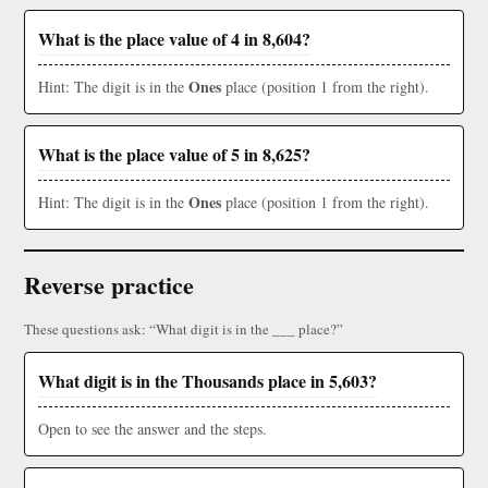
What is the place value of 4 in 8,604?
Ones
Hint: The digit is in the
place (position 1 from the right).
What is the place value of 5 in 8,625?
Ones
Hint: The digit is in the
place (position 1 from the right).
Reverse practice
These questions ask: “What digit is in the ___ place?”
What digit is in the Thousands place in 5,603?
Open to see the answer and the steps.