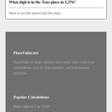
What digit is in the Tens place in 5,376?
Open to see the answer and the steps.
PlaceValue.net
PlaceValue.net helps students learn place value with clear
explanations, step-by-step examples, and real practice
questions.
Popular Calculations
Place value of 5 in 12345