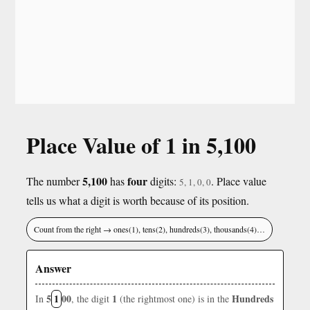
Place Value of 1 in 5,100
5,100
four
The number
has
digits:
. Place value
5, 1, 0, 0
tells us what a digit is worth because of its position.
Count from the right → ones(1), tens(2), hundreds(3), thousands(4)…
Answer
5
1
00
1
Hundreds
In
, the digit
(the rightmost one) is in the