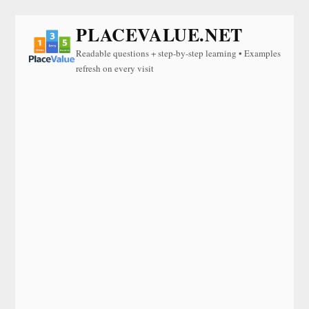
PLACEVALUE.NET
Readable questions + step-by-step learning • Examples
refresh on every visit