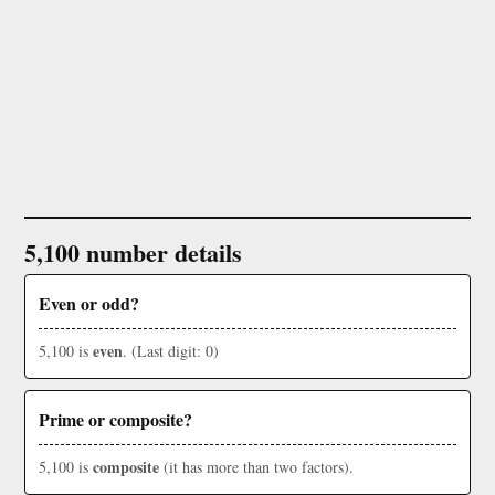
5,100 number details
Even or odd?
even
5,100 is
. (Last digit: 0)
Prime or composite?
composite
5,100 is
(it has more than two factors).