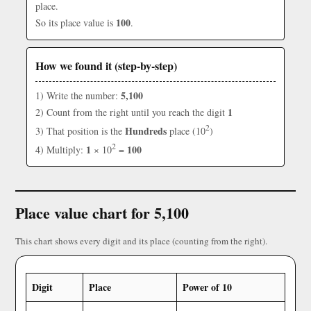
place.
100
So its place value is
.
How we found it (step-by-step)
5,100
1) Write the number:
1
2) Count from the right until you reach the digit
2
Hundreds
3) That position is the
place (10
)
2
1
100
4) Multiply:
× 10
=
Place value chart for 5,100
This chart shows every digit and its place (counting from the right).
Digit
Place
Power of 10