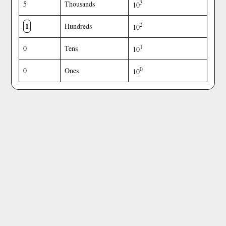
3
5
Thousands
10
1
2
Hundreds
10
1
0
Tens
10
0
0
Ones
10