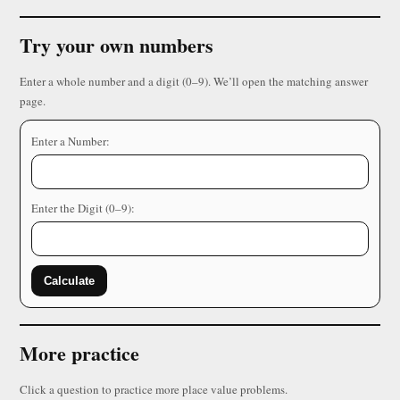
Try your own numbers
Enter a whole number and a digit (0–9). We’ll open the matching answer
page.
Enter a Number:
Enter the Digit (0–9):
Calculate
More practice
Click a question to practice more place value problems.