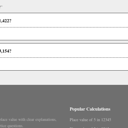
?”
1,422?
3,154?
Popular Calculations
place value with clear explanations,
Place value of 5 in 12345
tice questions.