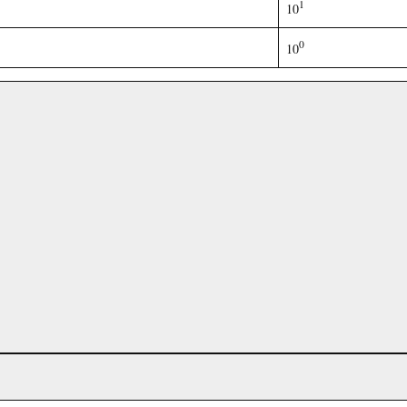
1
10
0
10