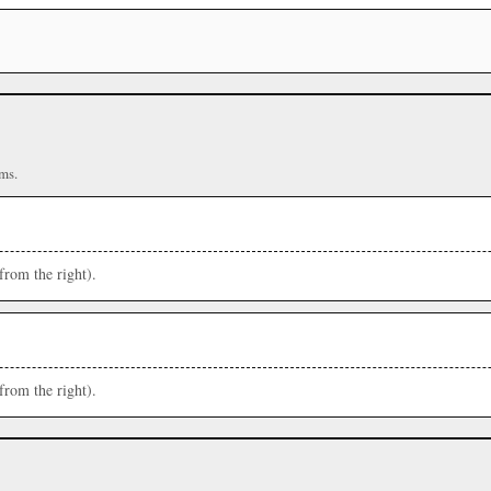
ms.
from the right).
from the right).