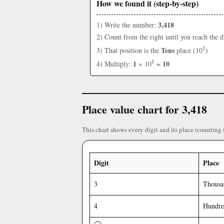
How we found it (step-by-step)
3,418
1) Write the number:
2) Count from the right until you reach the d
1
Tens
3) That position is the
place (10
)
1
1
10
4) Multiply:
× 10
=
Place value chart for 3,418
This chart shows every digit and its place (counting 
Digit
Place
3
Thousa
4
Hundre