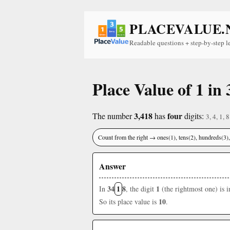
PLACEVALUE.
Readable questions + step-by-step l
Place Value of 1 in 
3,418
four
The number
has
digits:
3, 4, 1, 8
Count from the right → ones(1), tens(2), hundreds(3
Answer
34
1
8
1
In
, the digit
(the rightmost one) is 
10
So its place value is
.