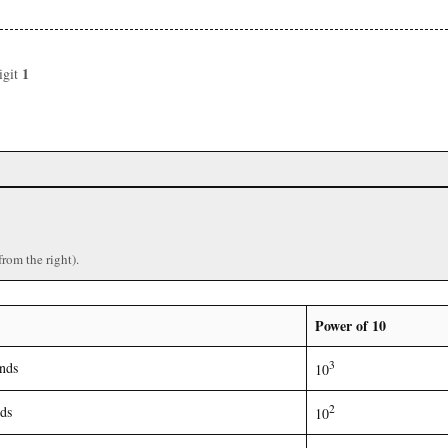
1
igit
from the right).
Power of 10
3
nds
10
2
ds
10