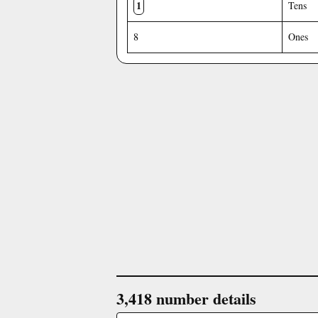
1
Tens
8
Ones
3,418 number details