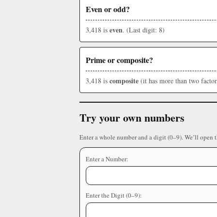
Even or odd?
even
3,418 is
. (Last digit: 8)
Prime or composite?
composite
3,418 is
(it has more than two factor
Try your own numbers
Enter a whole number and a digit (0–9). We’ll open 
Enter a Number:
Enter the Digit (0–9):