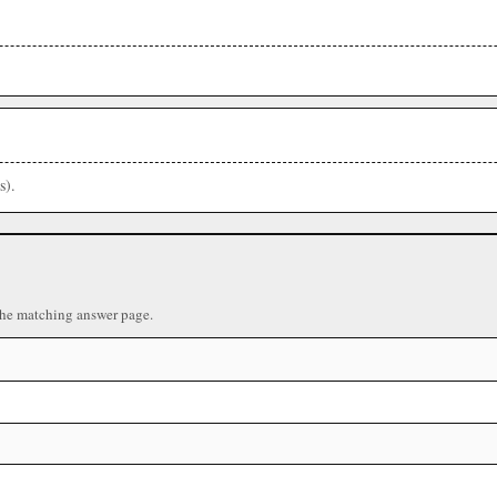
s).
the matching answer page.