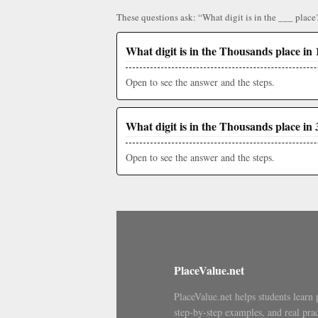
These questions ask: “What digit is in the ___ place
What digit is in the Thousands place in 
Open to see the answer and the steps.
What digit is in the Thousands place in 
Open to see the answer and the steps.
PlaceValue.net
PlaceValue.net helps students learn 
step-by-step examples, and real prac