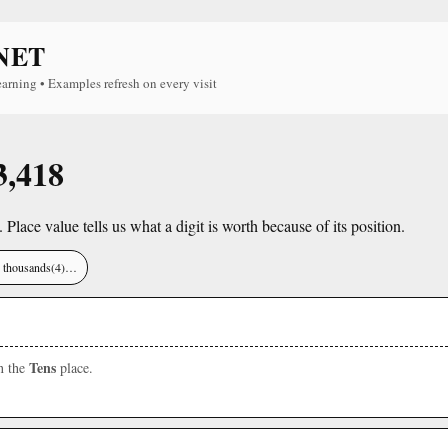
NET
earning • Examples refresh on every visit
3,418
. Place value tells us what a digit is worth because of its position.
), thousands(4)…
Tens
in the
place.