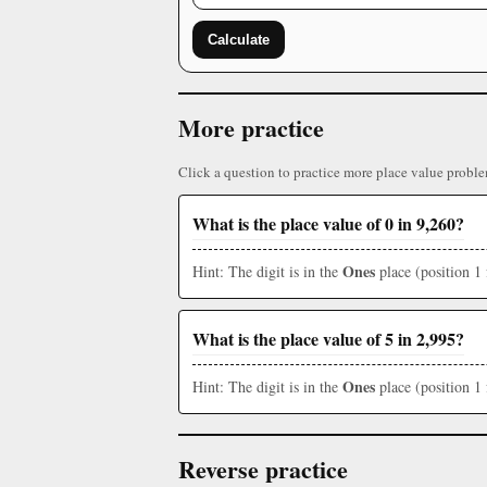
Calculate
More practice
Click a question to practice more place value proble
What is the place value of 0 in 9,260?
Ones
Hint: The digit is in the
place (position 1 
What is the place value of 5 in 2,995?
Ones
Hint: The digit is in the
place (position 1 
Reverse practice