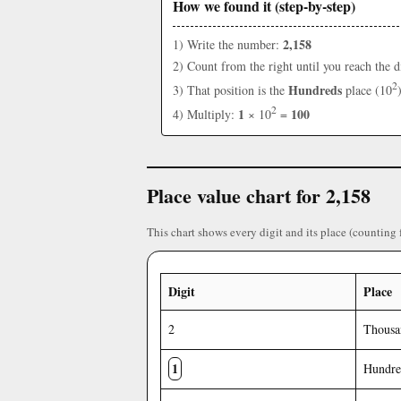
How we found it (step-by-step)
2,158
1) Write the number:
2) Count from the right until you reach the d
2
Hundreds
3) That position is the
place (10
2
1
100
4) Multiply:
× 10
=
Place value chart for 2,158
This chart shows every digit and its place (counting 
Digit
Place
2
Thousa
1
Hundre