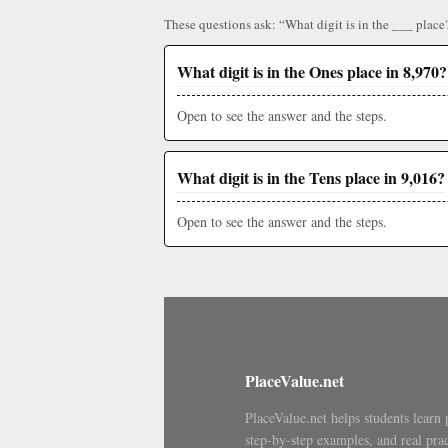
These questions ask: “What digit is in the ___ place
What digit is in the Ones place in 8,970?
Open to see the answer and the steps.
What digit is in the Tens place in 9,016?
Open to see the answer and the steps.
PlaceValue.net
PlaceValue.net helps students learn 
step-by-step examples, and real prac