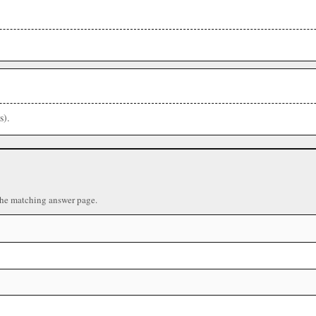
s).
the matching answer page.