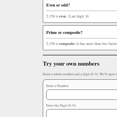
Even or odd?
even
2,158 is
. (Last digit: 8)
Prime or composite?
composite
2,158 is
(it has more than two factor
Try your own numbers
Enter a whole number and a digit (0–9). We’ll open 
Enter a Number:
Enter the Digit (0–9):