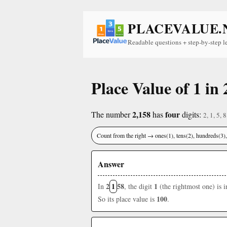
PLACEVALUE.
Readable questions + step-by-step l
Place Value of 1 in 
2,158
four
The number
has
digits:
2, 1, 5, 8
Count from the right → ones(1), tens(2), hundreds(3
Answer
2
1
58
1
In
, the digit
(the rightmost one) is 
100
So its place value is
.