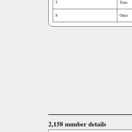
5
Tens
8
Ones
2,158 number details