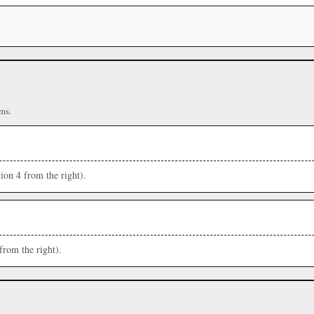
ms.
ion 4 from the right).
from the right).