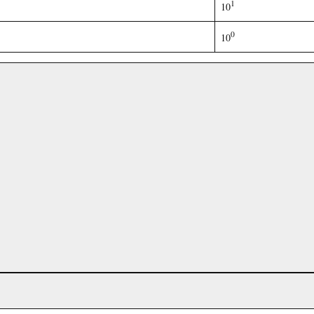
1
10
0
10