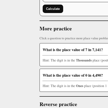
Calculate
More practice
Click a question to practice more place value proble
What is the place value of 7 in 7,141?
Thousands
Hint: The digit is in the
place (posit
What is the place value of 0 in 4,490?
Ones
Hint: The digit is in the
place (position 1 
Reverse practice