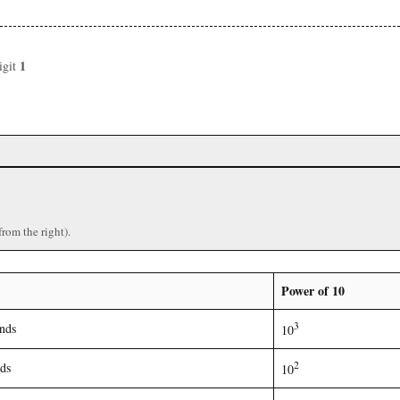
1
igit
)
from the right).
Power of 10
3
nds
10
2
ds
10