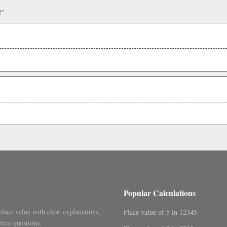
?”
Popular Calculations
place value with clear explanations,
Place value of 5 in 12345
tice questions.