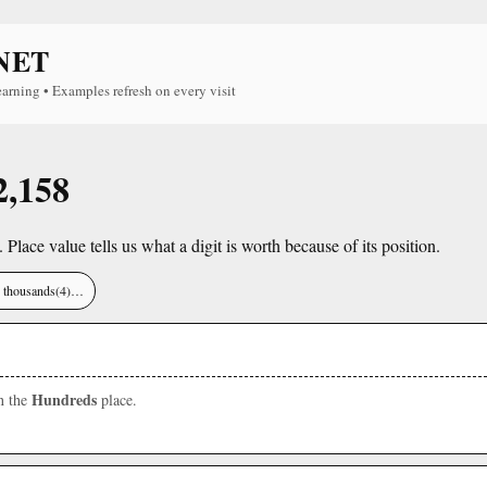
NET
earning • Examples refresh on every visit
2,158
. Place value tells us what a digit is worth because of its position.
), thousands(4)…
Hundreds
in the
place.