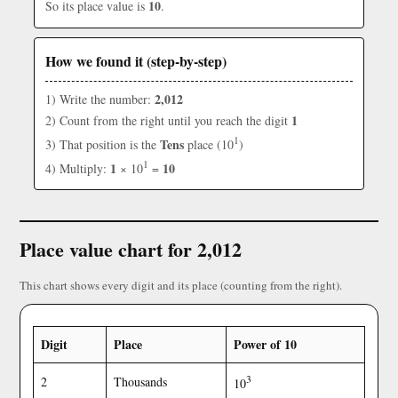
10
So its place value is
.
How we found it (step-by-step)
2,012
1) Write the number:
1
2) Count from the right until you reach the digit
1
Tens
3) That position is the
place (10
)
1
1
10
4) Multiply:
× 10
=
Place value chart for 2,012
This chart shows every digit and its place (counting from the right).
Digit
Place
Power of 10
3
2
Thousands
10