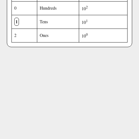
2
0
Hundreds
10
1
1
Tens
10
0
2
Ones
10