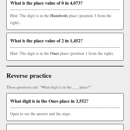
What is the place value of 0 in 4,073?
Hundreds
Hint: The digit is in the
place (position 3 from the
right).
What is the place value of 2 in 1,452?
Ones
Hint: The digit is in the
place (position 1 from the right).
Reverse practice
These questions ask: “What digit is in the ___ place?”
What digit is in the Ones place in 3,552?
Open to see the answer and the steps.