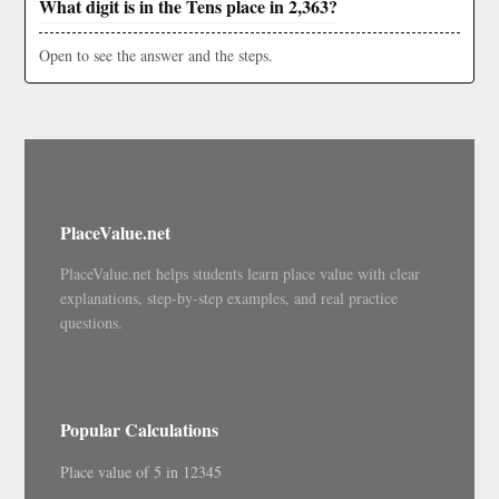
What digit is in the Tens place in 2,363?
Open to see the answer and the steps.
PlaceValue.net
PlaceValue.net helps students learn place value with clear
explanations, step-by-step examples, and real practice
questions.
Popular Calculations
Place value of 5 in 12345