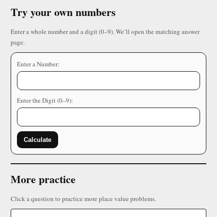
Try your own numbers
Enter a whole number and a digit (0–9). We’ll open the matching answer
page.
Enter a Number:
Enter the Digit (0–9):
Calculate
More practice
Click a question to practice more place value problems.