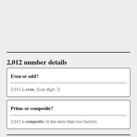
2,012 number details
Even or odd?
even
2,012 is
. (Last digit: 2)
Prime or composite?
composite
2,012 is
(it has more than two factors).