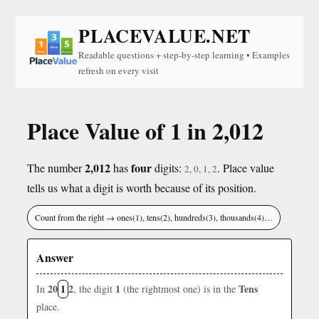
PLACEVALUE.NET
Readable questions + step-by-step learning • Examples
refresh on every visit
Place Value of 1 in 2,012
2,012
four
The number
has
digits:
. Place value
2, 0, 1, 2
tells us what a digit is worth because of its position.
Count from the right → ones(1), tens(2), hundreds(3), thousands(4)…
Answer
20
1
2
1
Tens
In
, the digit
(the rightmost one) is in the
place.