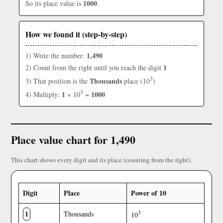
1000
So its place value is
.
How we found it (step-by-step)
1,490
1) Write the number:
1
2) Count from the right until you reach the digit
3
Thousands
3) That position is the
place (10
)
3
1
1000
4) Multiply:
× 10
=
Place value chart for 1,490
This chart shows every digit and its place (counting from the right).
Digit
Place
Power of 10
1
3
Thousands
10