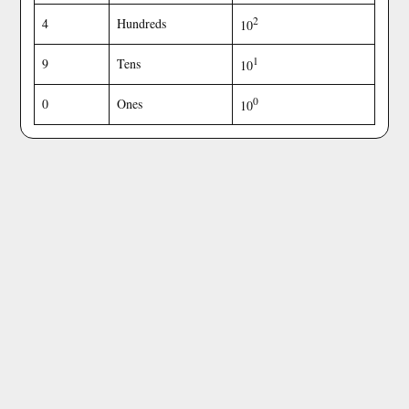
2
4
Hundreds
10
1
9
Tens
10
0
0
Ones
10