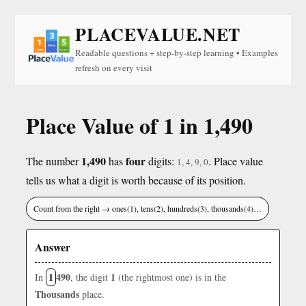
PLACEVALUE.NET
Readable questions + step-by-step learning • Examples
refresh on every visit
Place Value of 1 in 1,490
1,490
four
The number
has
digits:
. Place value
1, 4, 9, 0
tells us what a digit is worth because of its position.
Count from the right → ones(1), tens(2), hundreds(3), thousands(4)…
Answer
1
490
1
In
, the digit
(the rightmost one) is in the
Thousands
place.