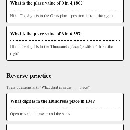
What is the place value of 0 in 4,180?
Ones
Hint: The digit is in the
place (position 1 from the right).
What is the place value of 6 in 6,597?
Thousands
Hint: The digit is in the
place (position 4 from the
right).
Reverse practice
These questions ask: “What digit is in the ___ place?”
What digit is in the Hundreds place in 134?
Open to see the answer and the steps.