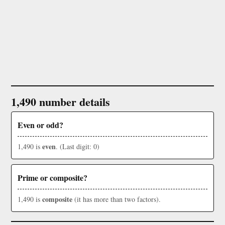
1,490 number details
Even or odd?
even
1,490 is
. (Last digit: 0)
Prime or composite?
composite
1,490 is
(it has more than two factors).