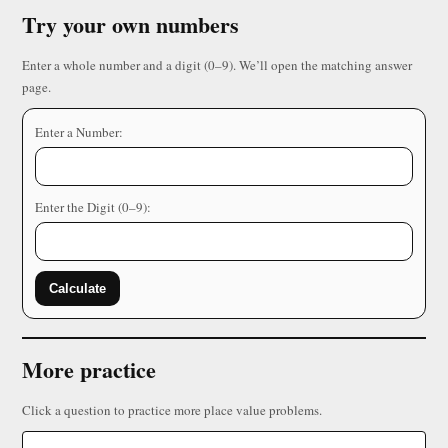
Try your own numbers
Enter a whole number and a digit (0–9). We’ll open the matching answer
page.
Enter a Number:
Enter the Digit (0–9):
Calculate
More practice
Click a question to practice more place value problems.