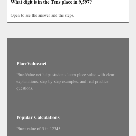
What digit is in the Tens place in 9,597?
Open to see the answer and the steps.
PlaceValue.net
PlaceValue.net helps students learn place value with clear
explanations, step-by-step examples, and real practice
questions.
Popular Calculations
Place value of 5 in 12345