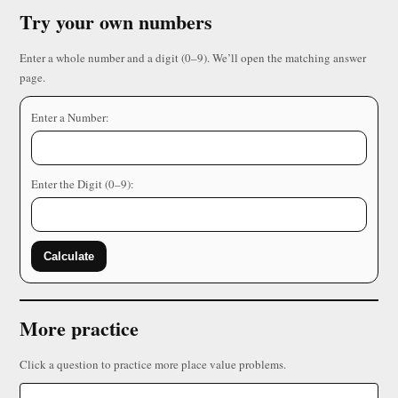
Try your own numbers
Enter a whole number and a digit (0–9). We’ll open the matching answer
page.
Enter a Number:
Enter the Digit (0–9):
Calculate
More practice
Click a question to practice more place value problems.