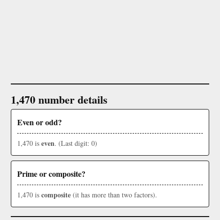
1,470 number details
Even or odd?
even
1,470 is
. (Last digit: 0)
Prime or composite?
composite
1,470 is
(it has more than two factors).