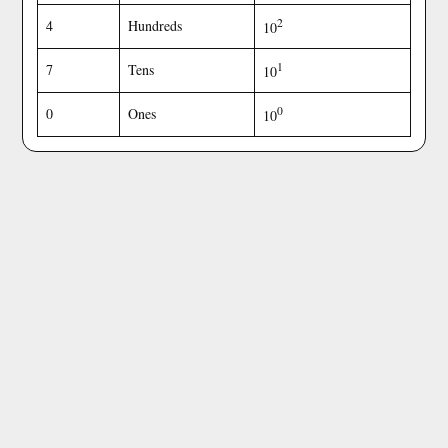
2
4
Hundreds
10
1
7
Tens
10
0
0
Ones
10