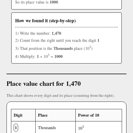
1000
So its place value is
.
How we found it (step-by-step)
1,470
1) Write the number:
1
2) Count from the right until you reach the digit
3
Thousands
3) That position is the
place (10
)
3
1
1000
4) Multiply:
× 10
=
Place value chart for 1,470
This chart shows every digit and its place (counting from the right).
Digit
Place
Power of 10
1
3
Thousands
10