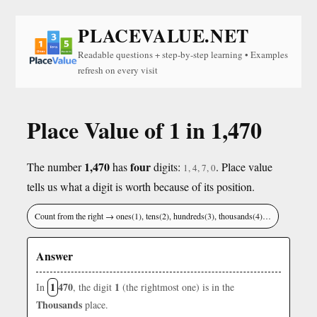
PLACEVALUE.NET
Readable questions + step-by-step learning • Examples
refresh on every visit
Place Value of 1 in 1,470
1,470
four
The number
has
digits:
. Place value
1, 4, 7, 0
tells us what a digit is worth because of its position.
Count from the right → ones(1), tens(2), hundreds(3), thousands(4)…
Answer
1
470
1
In
, the digit
(the rightmost one) is in the
Thousands
place.