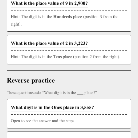
What is the place value of 9 in 2,900?
Hundreds
Hint: The digit is in the
place (position 3 from the
right).
What is the place value of 2 in 3,223?
Tens
Hint: The digit is in the
place (position 2 from the right).
Reverse practice
These questions ask: “What digit is in the ___ place?”
What digit is in the Ones place in 3,555?
Open to see the answer and the steps.