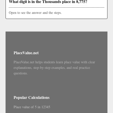
What digit is in the Thousands place in 8,775?
Open to see the answer and the steps.
PlaceValue.net
PlaceValue.net helps students learn place value with clear
explanations, step-by-step examples, and real practice
questions.
Popular Calculations
Place value of 5 in 12345