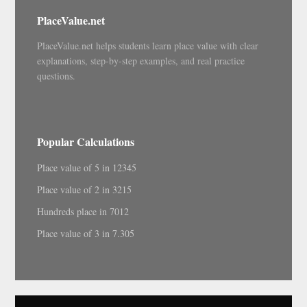
PlaceValue.net
PlaceValue.net helps students learn place value with clear
explanations, step-by-step examples, and real practice
questions.
Popular Calculations
Place value of 5 in 12345
Place value of 2 in 3215
Hundreds place in 7012
Place value of 3 in 7.305