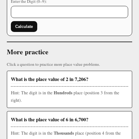
Enter the Digit (0–9):
Calculate
More practice
Click a question to practice more place value problems.
What is the place value of 2 in 7,206?
Hundreds
Hint: The digit is in the
place (position 3 from the
right).
What is the place value of 6 in 6,700?
Thousands
Hint: The digit is in the
place (position 4 from the