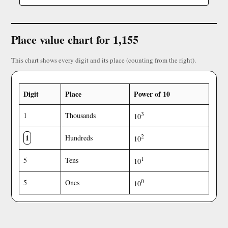
Place value chart for 1,155
This chart shows every digit and its place (counting from the right).
Digit
Place
Power of 10
3
1
Thousands
10
1
2
Hundreds
10
1
5
Tens
10
0
5
Ones
10