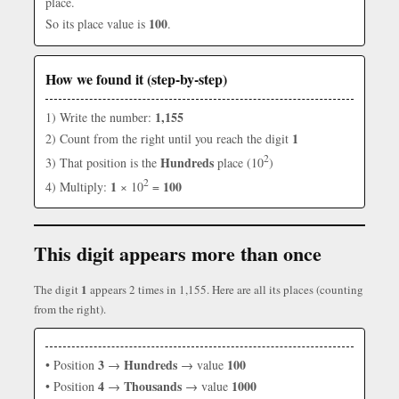
place.
100
So its place value is
.
How we found it (step-by-step)
1,155
1) Write the number:
1
2) Count from the right until you reach the digit
2
Hundreds
3) That position is the
place (10
)
2
1
100
4) Multiply:
× 10
=
This digit appears more than once
1
The digit
appears 2 times in 1,155. Here are all its places (counting
from the right).
3
Hundreds
100
• Position
→
→ value
4
Thousands
1000
• Position
→
→ value