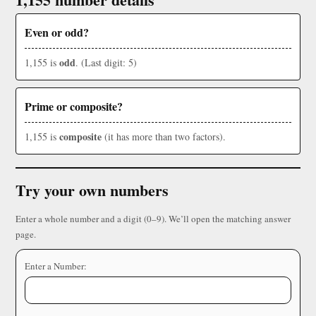
Even or odd?
odd
1,155 is
. (Last digit: 5)
Prime or composite?
composite
1,155 is
(it has more than two factors).
Try your own numbers
Enter a whole number and a digit (0–9). We’ll open the matching answer
page.
Enter a Number: