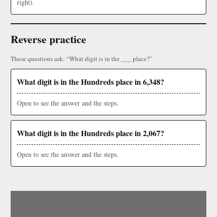
right).
Reverse practice
These questions ask: “What digit is in the ___ place?”
What digit is in the Hundreds place in 6,348?
Open to see the answer and the steps.
What digit is in the Hundreds place in 2,067?
Open to see the answer and the steps.