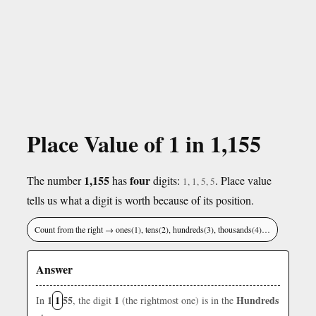
Place Value of 1 in 1,155
1,155
four
The number
has
digits:
. Place value
1, 1, 5, 5
tells us what a digit is worth because of its position.
Count from the right → ones(1), tens(2), hundreds(3), thousands(4)…
Answer
1
1
55
1
Hundreds
In
, the digit
(the rightmost one) is in the