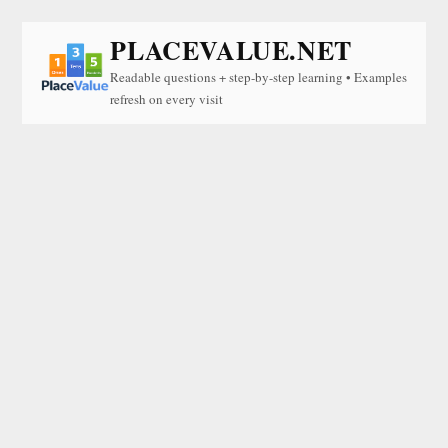
PLACEVALUE.NET
Readable questions + step-by-step learning • Examples
refresh on every visit