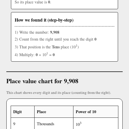
0
So its place value is
.
How we found it (step-by-step)
9,908
1) Write the number:
0
2) Count from the right until you reach the digit
1
Tens
3) That position is the
place (10
)
1
0
0
4) Multiply:
× 10
=
Place value chart for 9,908
This chart shows every digit and its place (counting from the right).
Digit
Place
Power of 10
3
9
Thousands
10