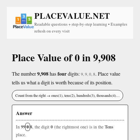
PLACEVALUE.NET
Readable questions + step-by-step learning • Examples
refresh on every visit
Place Value of 0 in 9,908
9,908
four
The number
has
digits:
. Place value
9, 9, 0, 8
tells us what a digit is worth because of its position.
Count from the right → ones(1), tens(2), hundreds(3), thousands(4)…
Answer
99
0
8
0
Tens
In
, the digit
(the rightmost one) is in the
place.