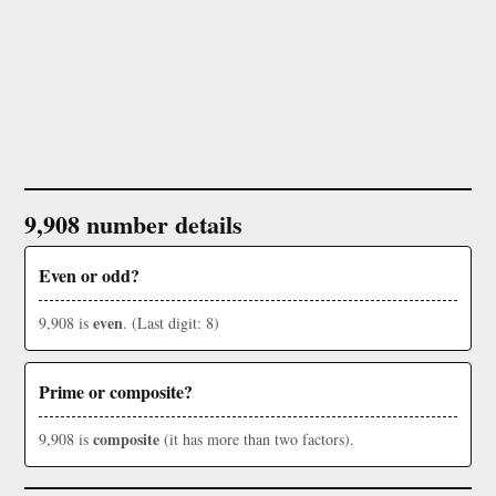
9,908 number details
Even or odd?
even
9,908 is
. (Last digit: 8)
Prime or composite?
composite
9,908 is
(it has more than two factors).