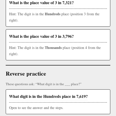
What is the place value of 3 in 7,321?
Hundreds
Hint: The digit is in the
place (position 3 from the
right).
What is the place value of 3 in 3,796?
Thousands
Hint: The digit is in the
place (position 4 from the
right).
Reverse practice
These questions ask: “What digit is in the ___ place?”
What digit is in the Hundreds place in 7,619?
Open to see the answer and the steps.