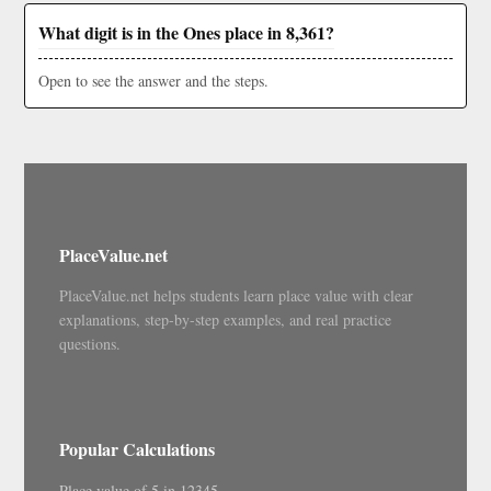
What digit is in the Ones place in 8,361?
Open to see the answer and the steps.
PlaceValue.net
PlaceValue.net helps students learn place value with clear
explanations, step-by-step examples, and real practice
questions.
Popular Calculations
Place value of 5 in 12345