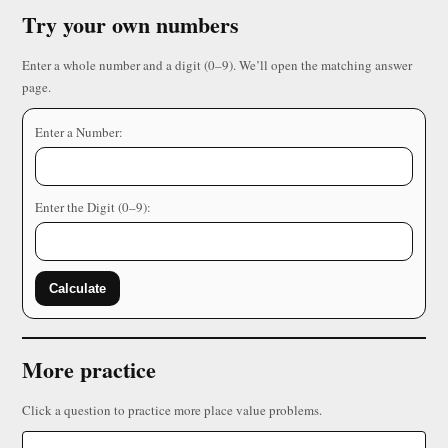
Try your own numbers
Enter a whole number and a digit (0–9). We’ll open the matching answer
page.
Enter a Number:
Enter the Digit (0–9):
Calculate
More practice
Click a question to practice more place value problems.