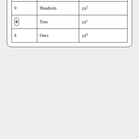
2
9
Hundreds
10
0
1
Tens
10
0
8
Ones
10