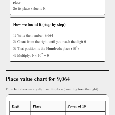
place.
0
So its place value is
.
How we found it (step-by-step)
9,064
1) Write the number:
0
2) Count from the right until you reach the digit
2
Hundreds
3) That position is the
place (10
)
2
0
0
4) Multiply:
× 10
=
Place value chart for 9,064
This chart shows every digit and its place (counting from the right).
Digit
Place
Power of 10