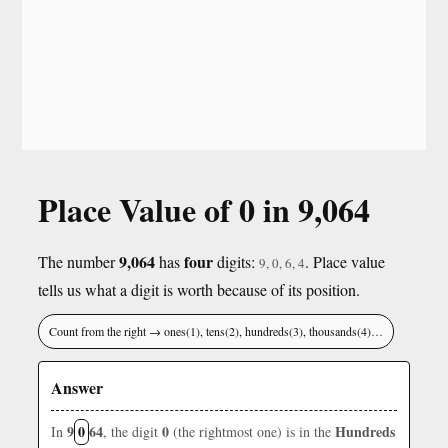
Place Value of 0 in 9,064
9,064
four
The number
has
digits:
. Place value
9, 0, 6, 4
tells us what a digit is worth because of its position.
Count from the right → ones(1), tens(2), hundreds(3), thousands(4)…
Answer
9
0
64
0
Hundreds
In
, the digit
(the rightmost one) is in the