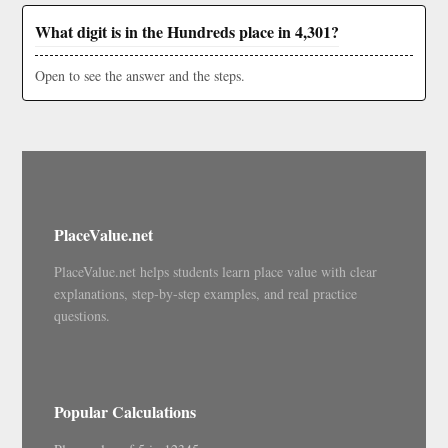
What digit is in the Hundreds place in 4,301?
Open to see the answer and the steps.
PlaceValue.net
PlaceValue.net helps students learn place value with clear
explanations, step-by-step examples, and real practice
questions.
Popular Calculations