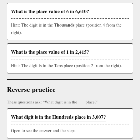
What is the place value of 6 in 6,610?
Thousands
Hint: The digit is in the
place (position 4 from the
right).
What is the place value of 1 in 2,415?
Tens
Hint: The digit is in the
place (position 2 from the right).
Reverse practice
These questions ask: “What digit is in the ___ place?”
What digit is in the Hundreds place in 3,007?
Open to see the answer and the steps.