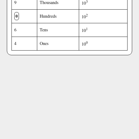
3
9
Thousands
10
0
2
Hundreds
10
1
6
Tens
10
0
4
Ones
10