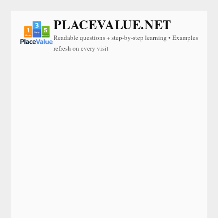
PLACEVALUE.NET
Readable questions + step-by-step learning • Examples
refresh on every visit