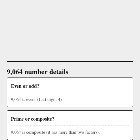
9,064 number details
Even or odd?
even
9,064 is
. (Last digit: 4)
Prime or composite?
composite
9,064 is
(it has more than two factors).