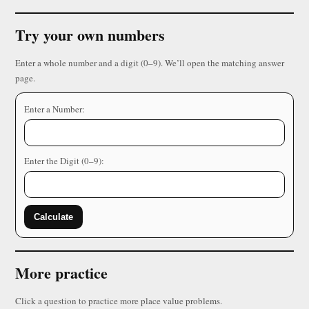
Try your own numbers
Enter a whole number and a digit (0–9). We’ll open the matching answer
page.
Enter a Number:
Enter the Digit (0–9):
Calculate
More practice
Click a question to practice more place value problems.