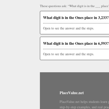
These questions ask: “What digit is in the ___ place
What digit is in the Ones place in 3,233?
Open to see the answer and the steps.
What digit is in the Ones place in 6,593?
Open to see the answer and the steps.
PlaceValue.net
PlaceValue.net helps students learn 
step-by-step examples, and real prac