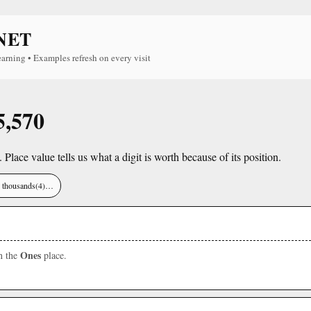
NET
earning • Examples refresh on every visit
5,570
. Place value tells us what a digit is worth because of its position.
), thousands(4)…
Ones
in the
place.