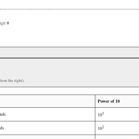
0
igit
from the right).
Power of 10
3
nds
10
2
ds
10