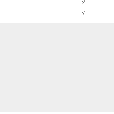
1
10
0
10