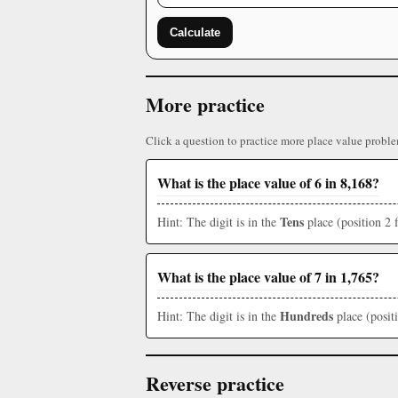
Calculate
More practice
Click a question to practice more place value proble
What is the place value of 6 in 8,168?
Tens
Hint: The digit is in the
place (position 2 
What is the place value of 7 in 1,765?
Hundreds
Hint: The digit is in the
place (posit
Reverse practice