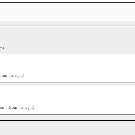
ms.
from the right).
ion 3 from the right).