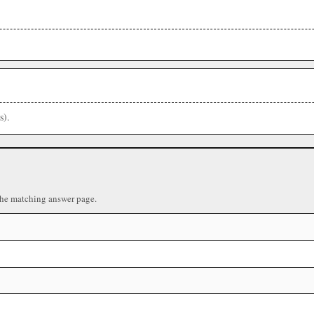
s).
the matching answer page.