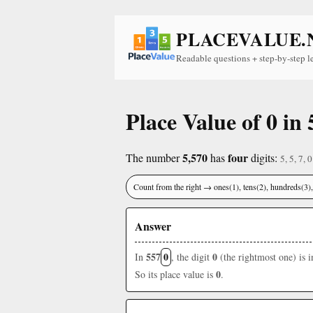
PLACEVALUE.
Readable questions + step-by-step l
Place Value of 0 in 
5,570
four
The number
has
digits:
5, 5, 7, 0
Count from the right → ones(1), tens(2), hundreds(3
Answer
557
0
0
In
, the digit
(the rightmost one) is 
0
So its place value is
.