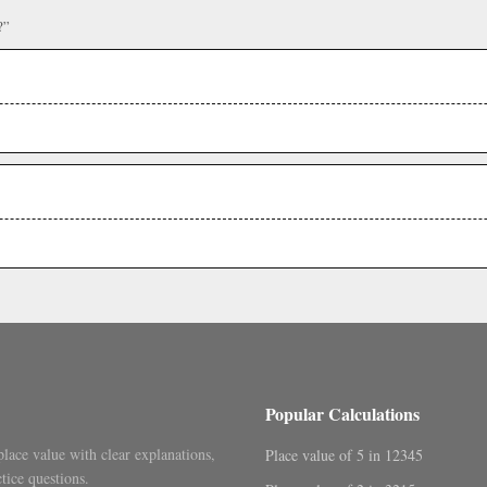
?”
Popular Calculations
place value with clear explanations,
Place value of 5 in 12345
tice questions.