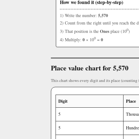
How we found it (step-by-step)
5,570
1) Write the number:
2) Count from the right until you reach the d
0
Ones
3) That position is the
place (10
)
0
0
0
4) Multiply:
× 10
=
Place value chart for 5,570
This chart shows every digit and its place (counting 
Digit
Place
5
Thousa
5
Hundre