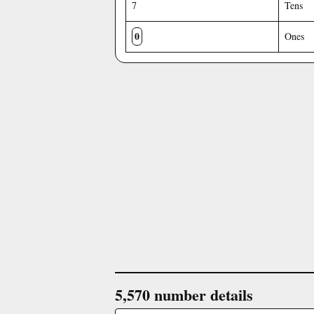
7
Tens
0
Ones
5,570 number details