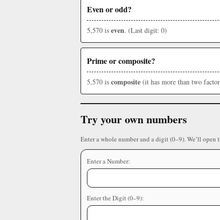
Even or odd?
even
5,570 is
. (Last digit: 0)
Prime or composite?
composite
5,570 is
(it has more than two factor
Try your own numbers
Enter a whole number and a digit (0–9). We’ll open 
Enter a Number:
Enter the Digit (0–9):