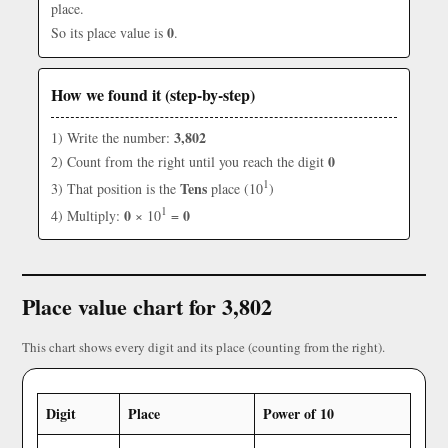
place.
0
So its place value is
.
How we found it (step-by-step)
3,802
1) Write the number:
0
2) Count from the right until you reach the digit
1
Tens
3) That position is the
place (10
)
1
0
0
4) Multiply:
× 10
=
Place value chart for 3,802
This chart shows every digit and its place (counting from the right).
Digit
Place
Power of 10