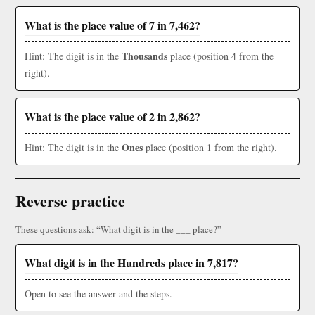
What is the place value of 7 in 7,462?
Thousands
Hint: The digit is in the
place (position 4 from the
right).
What is the place value of 2 in 2,862?
Ones
Hint: The digit is in the
place (position 1 from the right).
Reverse practice
These questions ask: “What digit is in the ___ place?”
What digit is in the Hundreds place in 7,817?
Open to see the answer and the steps.