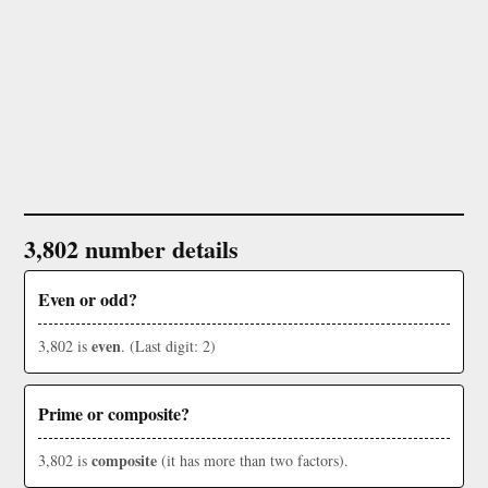
3,802 number details
Even or odd?
even
3,802 is
. (Last digit: 2)
Prime or composite?
composite
3,802 is
(it has more than two factors).