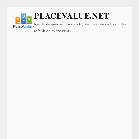
PLACEVALUE.NET
Readable questions + step-by-step learning • Examples
refresh on every visit