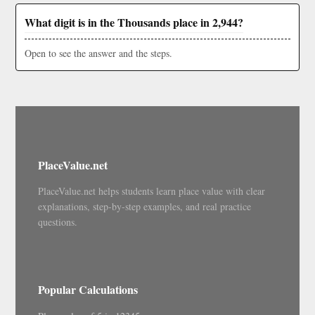
What digit is in the Thousands place in 2,944?
Open to see the answer and the steps.
PlaceValue.net
PlaceValue.net helps students learn place value with clear
explanations, step-by-step examples, and real practice
questions.
Popular Calculations