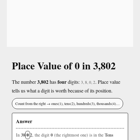
Place Value of 0 in 3,802
3,802
four
The number
has
digits:
. Place value
3, 8, 0, 2
tells us what a digit is worth because of its position.
Count from the right → ones(1), tens(2), hundreds(3), thousands(4)…
Answer
38
0
2
0
Tens
In
, the digit
(the rightmost one) is in the