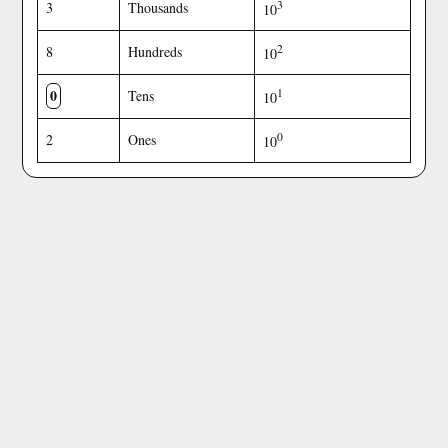
3
3
Thousands
10
2
8
Hundreds
10
0
1
Tens
10
0
2
Ones
10