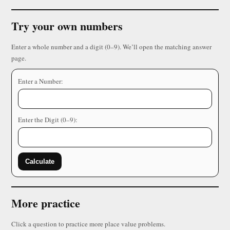
Try your own numbers
Enter a whole number and a digit (0–9). We’ll open the matching answer
page.
Enter a Number:
Enter the Digit (0–9):
Calculate
More practice
Click a question to practice more place value problems.