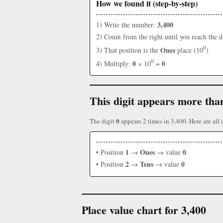
How we found it (step-by-step)
3,400
1) Write the number:
2) Count from the right until you reach the d
0
Ones
3) That position is the
place (10
)
0
0
0
4) Multiply:
× 10
=
This digit appears more tha
0
The digit
appears 2 times in 3,400. Here are all i
1
Ones
0
• Position
→
→ value
2
Tens
0
• Position
→
→ value
Place value chart for 3,400