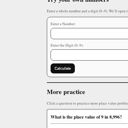
Enter a whole number and a digit (0–9). We’ll open 
Enter a Number:
Enter the Digit (0–9):
Calculate
More practice
Click a question to practice more place value proble
What is the place value of 9 in 8,996?