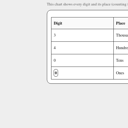
This chart shows every digit and its place (counting 
Digit
Place
3
Thousa
4
Hundre
0
Tens
0
Ones