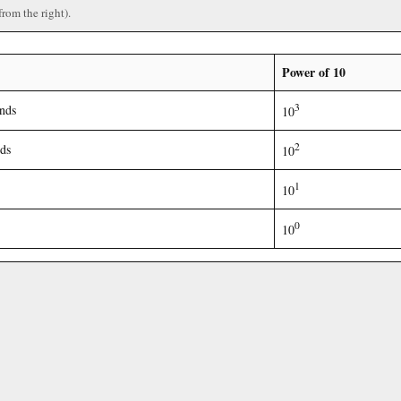
from the right).
Power of 10
3
nds
10
2
ds
10
1
10
0
10