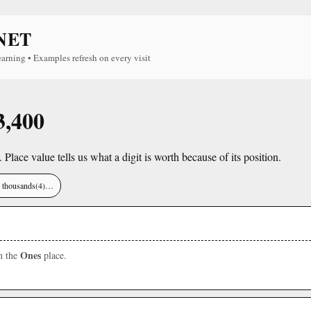
NET
earning • Examples refresh on every visit
3,400
. Place value tells us what a digit is worth because of its position.
), thousands(4)…
Ones
in the
place.