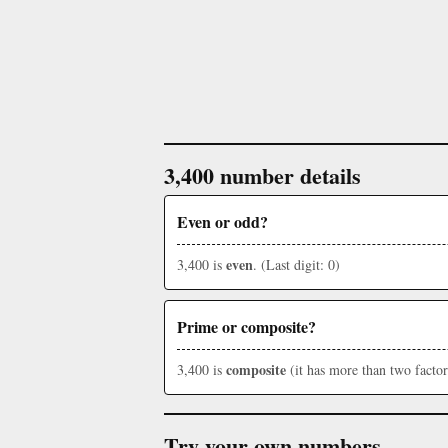
3,400 number details
Even or odd?
even
3,400 is
. (Last digit: 0)
Prime or composite?
composite
3,400 is
(it has more than two factor
Try your own numbers