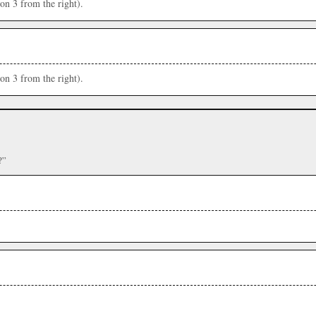
ion 3 from the right).
ion 3 from the right).
?”