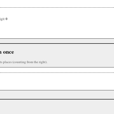
0
igit
n once
ts places (counting from the right).