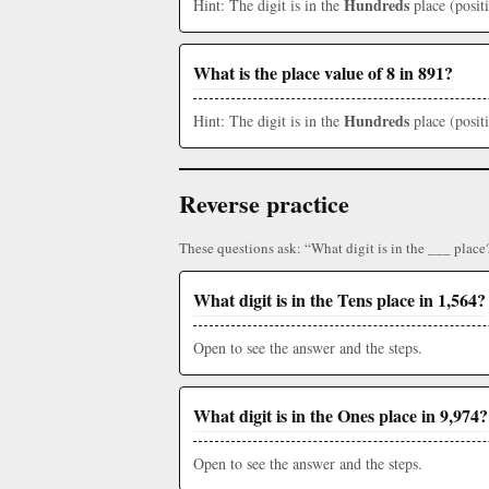
Hundreds
Hint: The digit is in the
place (posit
What is the place value of 8 in 891?
Hundreds
Hint: The digit is in the
place (posit
Reverse practice
These questions ask: “What digit is in the ___ place
What digit is in the Tens place in 1,564?
Open to see the answer and the steps.
What digit is in the Ones place in 9,974?
Open to see the answer and the steps.