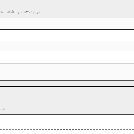
the matching answer page.
ms.