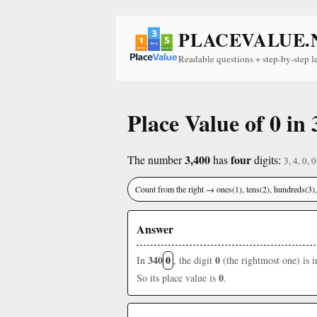
PLACEVALUE.
Readable questions + step-by-step l
Place Value of 0 in 
3,400
four
The number
has
digits:
3, 4, 0, 0
Count from the right → ones(1), tens(2), hundreds(3
Answer
340
0
0
In
, the digit
(the rightmost one) is 
0
So its place value is
.