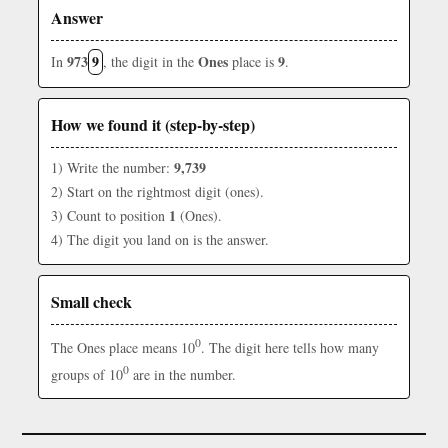
Answer
973
9
Ones
9
In
, the digit in the
place is
.
How we found it (step-by-step)
9,739
1) Write the number:
2) Start on the rightmost digit (ones).
1
3) Count to position
(Ones).
4) The digit you land on is the answer.
Small check
0
The Ones place means 10
. The digit here tells how many
0
groups of 10
are in the number.