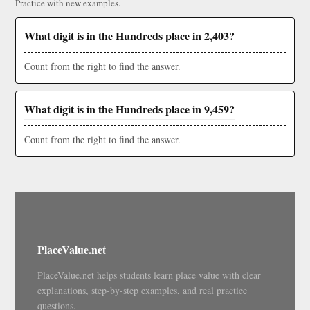
Practice with new examples.
What digit is in the Hundreds place in 2,403?
Count from the right to find the answer.
What digit is in the Hundreds place in 9,459?
Count from the right to find the answer.
PlaceValue.net
PlaceValue.net helps students learn place value with clear
explanations, step-by-step examples, and real practice
questions.