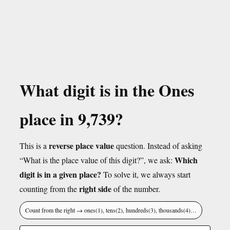
What digit is in the Ones
place in 9,739?
reverse place value
This is a
question. Instead of asking
Which
“What is the place value of this digit?”, we ask:
digit is in a given place?
To solve it, we always start
right side
counting from the
of the number.
Count from the right → ones(1), tens(2), hundreds(3), thousands(4)…