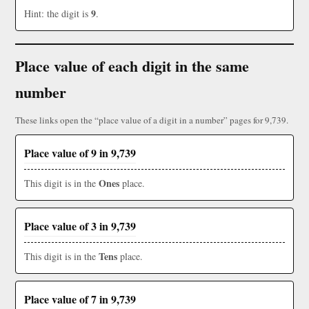
9
Hint: the digit is
.
Place value of each digit in the same
number
These links open the “place value of a digit in a number” pages for 9,739.
Place value of 9 in 9,739
Ones
This digit is in the
place.
Place value of 3 in 9,739
Tens
This digit is in the
place.
Place value of 7 in 9,739