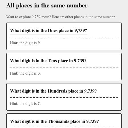
All places in the same number
Want to explore 9,739 more? Here are other places in the same number.
What digit is in the Ones place in 9,739?
9
Hint: the digit is
.
What digit is in the Tens place in 9,739?
3
Hint: the digit is
.
What digit is in the Hundreds place in 9,739?
7
Hint: the digit is
.
What digit is in the Thousands place in 9,739?