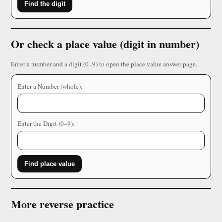
Find the digit
Or check a place value (digit in number)
Enter a number and a digit (0–9) to open the place value answer page.
Enter a Number (whole):
Enter the Digit (0–9):
Find place value
More reverse practice