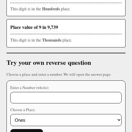
Hundreds
This digit is in the
place.
Place value of 9 in 9,739
Thousands
This digit is in the
place.
Try your own reverse question
Choose a place and enter a number. We will open the answer page.
Enter a Number (whole):
Choose a Place: