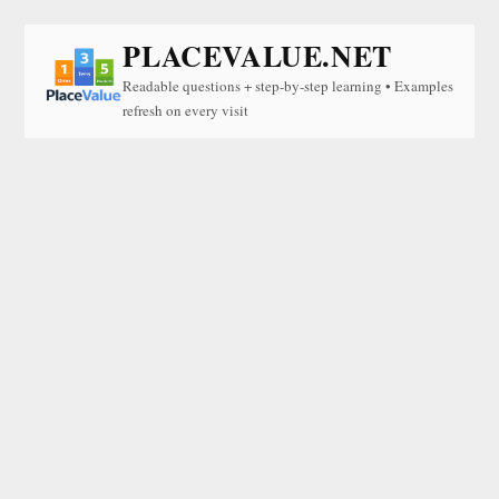
PLACEVALUE.NET
Readable questions + step-by-step learning • Examples
refresh on every visit