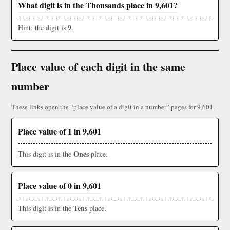
What digit is in the Thousands place in 9,601?
9
Hint: the digit is
.
Place value of each digit in the same
number
These links open the “place value of a digit in a number” pages for 9,601.
Place value of 1 in 9,601
Ones
This digit is in the
place.
Place value of 0 in 9,601
Tens
This digit is in the
place.