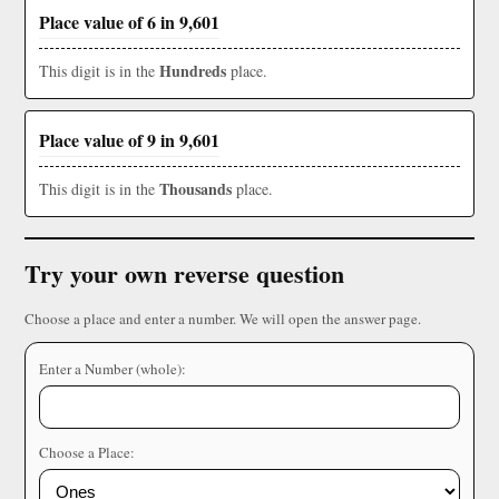
Place value of 6 in 9,601
Hundreds
This digit is in the
place.
Place value of 9 in 9,601
Thousands
This digit is in the
place.
Try your own reverse question
Choose a place and enter a number. We will open the answer page.
Enter a Number (whole):
Choose a Place: