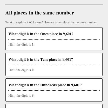
All places in the same number
Want to explore 9,601 more? Here are other places in the same number.
What digit is in the Ones place in 9,601?
1
Hint: the digit is
.
What digit is in the Tens place in 9,601?
0
Hint: the digit is
.
What digit is in the Hundreds place in 9,601?
6
Hint: the digit is
.