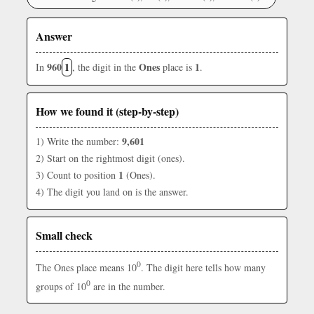
Answer
960
1
Ones
1
In
, the digit in the
place is
.
How we found it (step-by-step)
9,601
1) Write the number:
2) Start on the rightmost digit (ones).
1
3) Count to position
(Ones).
4) The digit you land on is the answer.
Small check
0
The Ones place means 10
. The digit here tells how many
0
groups of 10
are in the number.