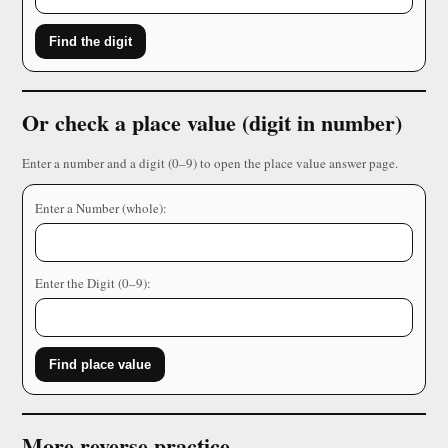
Find the digit
Or check a place value (digit in number)
Enter a number and a digit (0–9) to open the place value answer page.
Enter a Number (whole):
Enter the Digit (0–9):
Find place value
More reverse practice