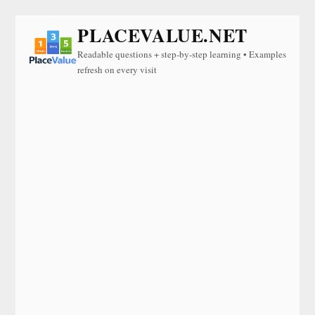
PLACEVALUE.NET
Readable questions + step-by-step learning • Examples
refresh on every visit