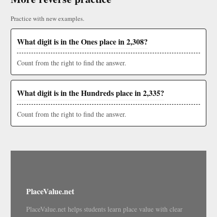
Practice with new examples.
What digit is in the Ones place in 2,308?
Count from the right to find the answer.
What digit is in the Hundreds place in 2,335?
Count from the right to find the answer.
PlaceValue.net
PlaceValue.net helps students learn place value with clear