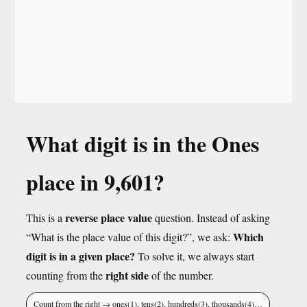
What digit is in the Ones
place in 9,601?
reverse place value
This is a
question. Instead of asking
Which
“What is the place value of this digit?”, we ask:
digit is in a given place?
To solve it, we always start
right side
counting from the
of the number.
Count from the right → ones(1), tens(2), hundreds(3), thousands(4)…