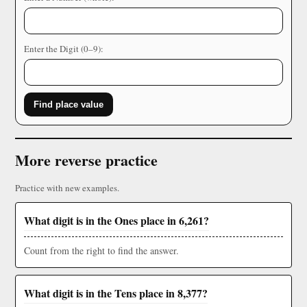
Enter the Digit (0–9):
Find place value
More reverse practice
Practice with new examples.
What digit is in the Ones place in 6,261?
Count from the right to find the answer.
What digit is in the Tens place in 8,377?