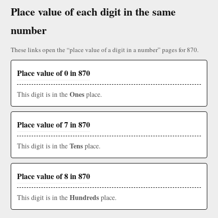
Place value of each digit in the same
number
These links open the “place value of a digit in a number” pages for 870.
Place value of 0 in 870
Ones
This digit is in the
place.
Place value of 7 in 870
Tens
This digit is in the
place.
Place value of 8 in 870
Hundreds
This digit is in the
place.