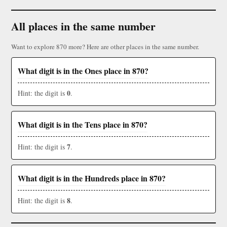
All places in the same number
Want to explore 870 more? Here are other places in the same number.
What digit is in the Ones place in 870?
0
Hint: the digit is
.
What digit is in the Tens place in 870?
7
Hint: the digit is
.
What digit is in the Hundreds place in 870?
8
Hint: the digit is
.