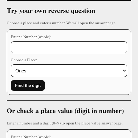
Try your own reverse question
Choose a place and enter a number. We will open the answer page.
Enter a Number (whole):
Choose a Place:
Find the digit
Or check a place value (digit in number)
Enter a number and a digit (0–9) to open the place value answer page.
Enter a Number (whole):