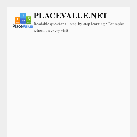
PLACEVALUE.NET
Readable questions + step-by-step learning • Examples
refresh on every visit