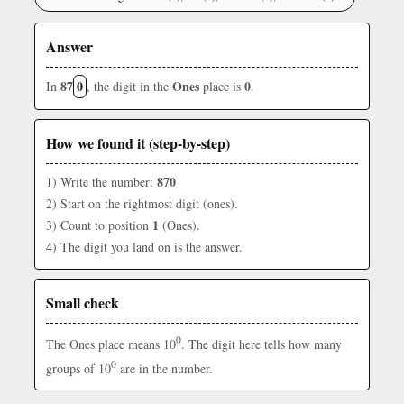
Answer
87
0
Ones
0
In
, the digit in the
place is
.
How we found it (step-by-step)
870
1) Write the number:
2) Start on the rightmost digit (ones).
1
3) Count to position
(Ones).
4) The digit you land on is the answer.
Small check
0
The Ones place means 10
. The digit here tells how many
0
groups of 10
are in the number.