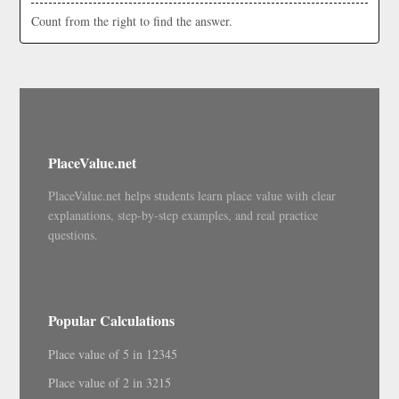
Count from the right to find the answer.
PlaceValue.net
PlaceValue.net helps students learn place value with clear
explanations, step-by-step examples, and real practice
questions.
Popular Calculations
Place value of 5 in 12345
Place value of 2 in 3215