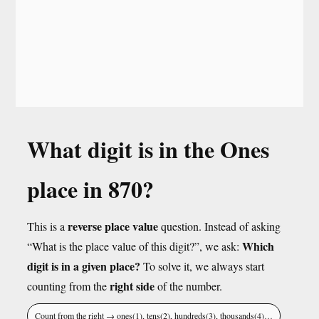
What digit is in the Ones
place in 870?
reverse place value
This is a
question. Instead of asking
Which
“What is the place value of this digit?”, we ask:
digit is in a given place?
To solve it, we always start
right side
counting from the
of the number.
Count from the right → ones(1), tens(2), hundreds(3), thousands(4)…