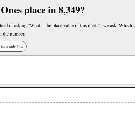
e Ones place in 8,349?
Which di
tead of asking “What is the place value of this digit?”, we ask:
f the number.
), thousands(4)…