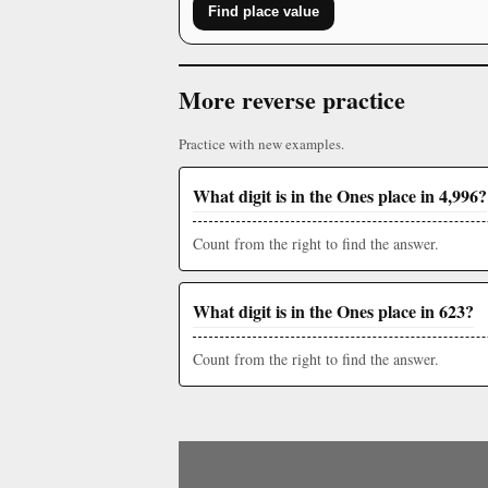
Find place value
More reverse practice
Practice with new examples.
What digit is in the Ones place in 4,996?
Count from the right to find the answer.
What digit is in the Ones place in 623?
Count from the right to find the answer.