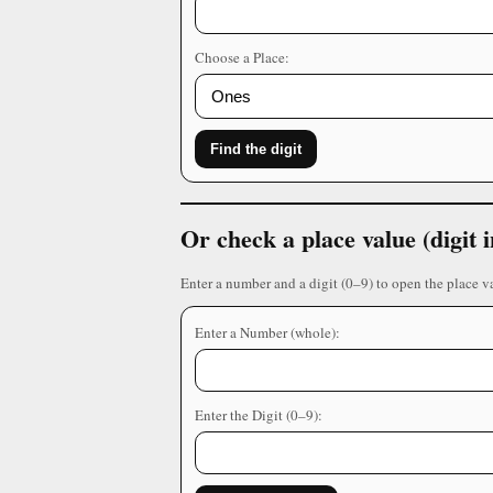
Choose a Place:
Find the digit
Or check a place value (digit
Enter a number and a digit (0–9) to open the place v
Enter a Number (whole):
Enter the Digit (0–9):