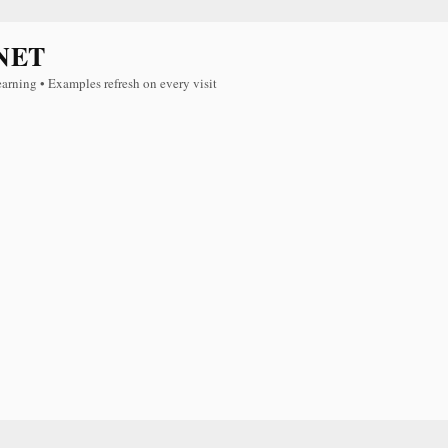
NET
earning • Examples refresh on every visit