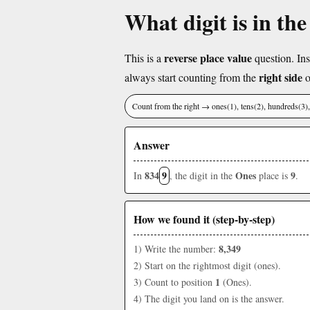
What digit is in th
reverse place value
This is a
question. Ins
right side
always start counting from the
o
Count from the right → ones(1), tens(2), hundreds(3
Answer
834
9
Ones
9
In
, the digit in the
place is
.
How we found it (step-by-step)
8,349
1) Write the number:
2) Start on the rightmost digit (ones).
1
3) Count to position
(Ones).
4) The digit you land on is the answer.