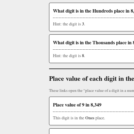
What digit is in the Hundreds place in 8
3
Hint: the digit is
.
What digit is in the Thousands place in 
8
Hint: the digit is
.
Place value of each digit in 
These links open the “place value of a digit in a num
Place value of 9 in 8,349
Ones
This digit is in the
place.