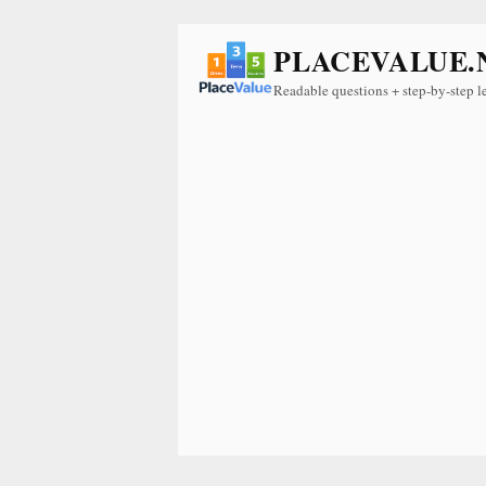
PLACEVALUE.
Readable questions + step-by-step l