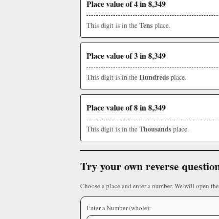
Place value of 4 in 8,349
Tens
This digit is in the
place.
Place value of 3 in 8,349
Hundreds
This digit is in the
place.
Place value of 8 in 8,349
Thousands
This digit is in the
place.
Try your own reverse questio
Choose a place and enter a number. We will open the
Enter a Number (whole):