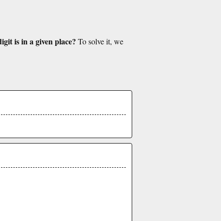
git is in a given place?
To solve it, we