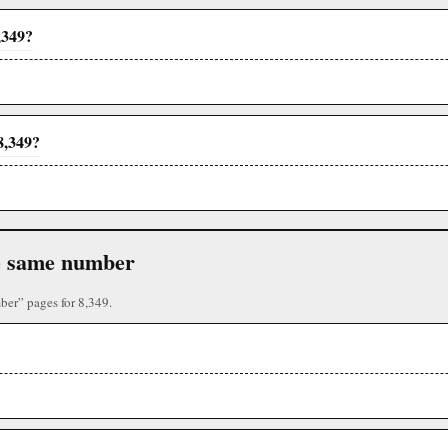
,349?
8,349?
the same number
ber” pages for 8,349.