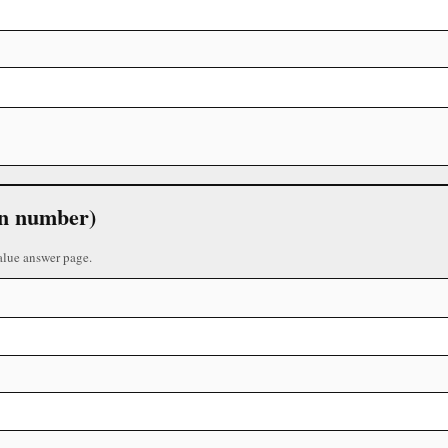
 in number)
alue answer page.