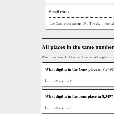
Small check
0
The Ones place means 10
. The digit here t
All places in the same numbe
Want to explore 8,349 more? Here are other places i
What digit is in the Ones place in 8,349?
9
Hint: the digit is
.
What digit is in the Tens place in 8,349?
4
Hint: the digit is
.