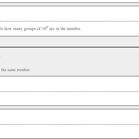
0
ells how many groups of 10
are in the number.
r
n the same number.