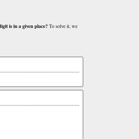
git is in a given place?
To solve it, we