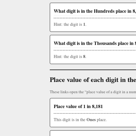
What digit is in the Hundreds place in 8
1
Hint: the digit is
.
What digit is in the Thousands place in 
8
Hint: the digit is
.
Place value of each digit in 
These links open the “place value of a digit in a num
Place value of 1 in 8,181
Ones
This digit is in the
place.