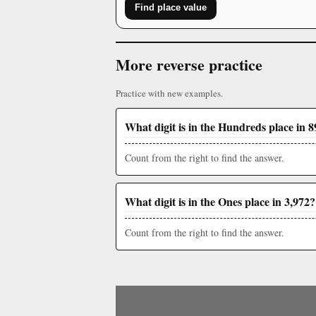
Find place value
More reverse practice
Practice with new examples.
What digit is in the Hundreds place in 
Count from the right to find the answer.
What digit is in the Ones place in 3,972?
Count from the right to find the answer.