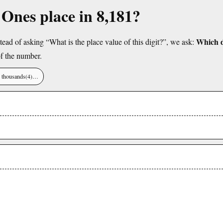
e Ones place in 8,181?
Which di
tead of asking “What is the place value of this digit?”, we ask:
f the number.
), thousands(4)…