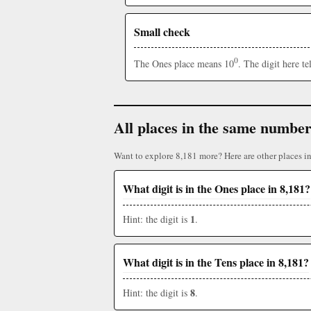
Small check
0
The Ones place means 10
. The digit here t
All places in the same numbe
Want to explore 8,181 more? Here are other places i
What digit is in the Ones place in 8,181?
1
Hint: the digit is
.
What digit is in the Tens place in 8,181?
8
Hint: the digit is
.