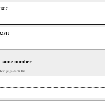
,181?
8,181?
the same number
ber” pages for 8,181.