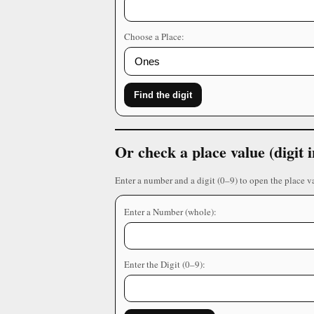
Choose a Place:
Find the digit
Or check a place value (digit
Enter a number and a digit (0–9) to open the place v
Enter a Number (whole):
Enter the Digit (0–9):