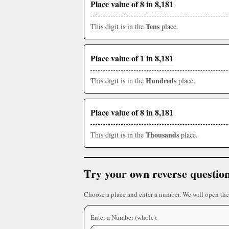
Place value of 8 in 8,181
Tens
This digit is in the
place.
Place value of 1 in 8,181
Hundreds
This digit is in the
place.
Place value of 8 in 8,181
Thousands
This digit is in the
place.
Try your own reverse questio
Choose a place and enter a number. We will open the
Enter a Number (whole):