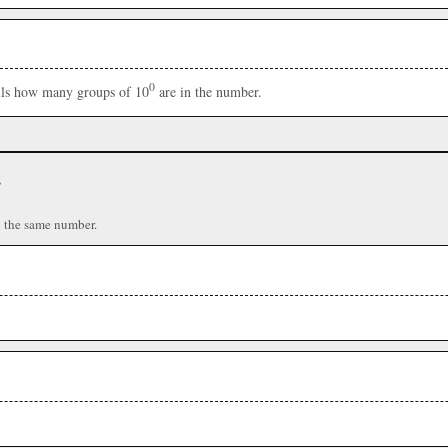
0
ells how many groups of 10
are in the number.
r
n the same number.