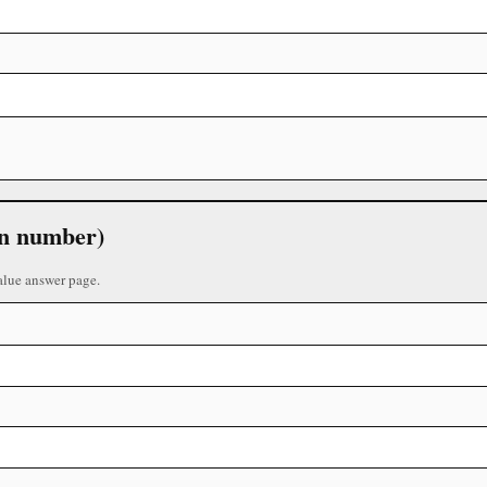
 in number)
alue answer page.