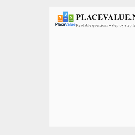
PLACEVALUE.
Readable questions + step-by-step l