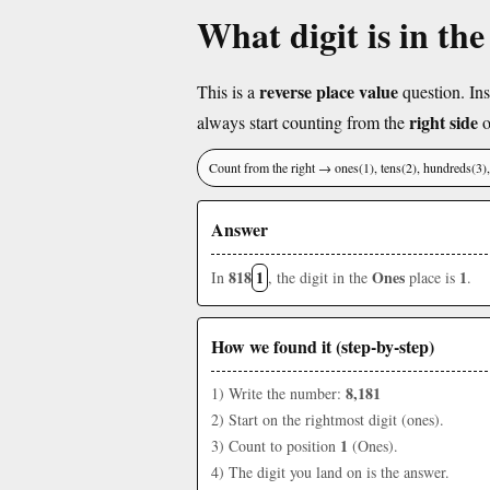
What digit is in th
reverse place value
This is a
question. Ins
right side
always start counting from the
o
Count from the right → ones(1), tens(2), hundreds(3
Answer
818
1
Ones
1
In
, the digit in the
place is
.
How we found it (step-by-step)
8,181
1) Write the number:
2) Start on the rightmost digit (ones).
1
3) Count to position
(Ones).
4) The digit you land on is the answer.