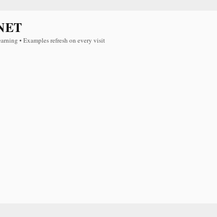
NET
earning • Examples refresh on every visit