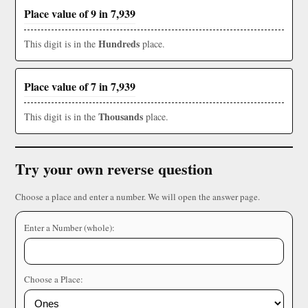
Place value of 9 in 7,939
Hundreds
This digit is in the
place.
Place value of 7 in 7,939
Thousands
This digit is in the
place.
Try your own reverse question
Choose a place and enter a number. We will open the answer page.
Enter a Number (whole):
Choose a Place: