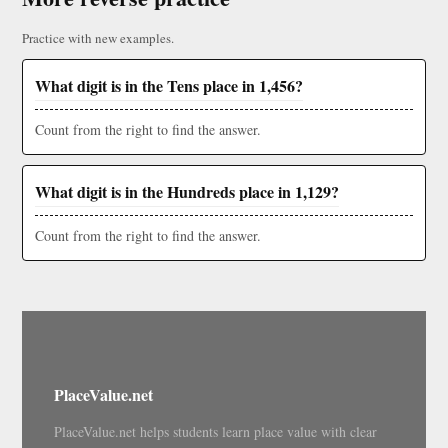
Practice with new examples.
What digit is in the Tens place in 1,456?
Count from the right to find the answer.
What digit is in the Hundreds place in 1,129?
Count from the right to find the answer.
PlaceValue.net
PlaceValue.net helps students learn place value with clear