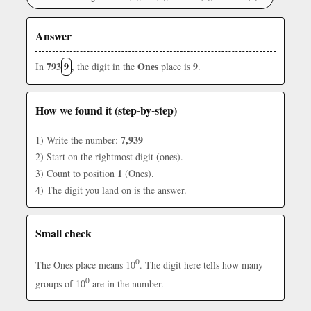
Answer
793
9
Ones
9
In
, the digit in the
place is
.
How we found it (step-by-step)
7,939
1) Write the number:
2) Start on the rightmost digit (ones).
1
3) Count to position
(Ones).
4) The digit you land on is the answer.
Small check
0
The Ones place means 10
. The digit here tells how many
0
groups of 10
are in the number.