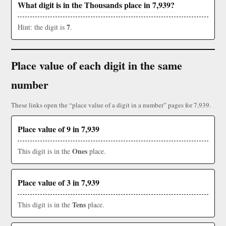
What digit is in the Thousands place in 7,939?
7
Hint: the digit is
.
Place value of each digit in the same
number
These links open the “place value of a digit in a number” pages for 7,939.
Place value of 9 in 7,939
Ones
This digit is in the
place.
Place value of 3 in 7,939
Tens
This digit is in the
place.