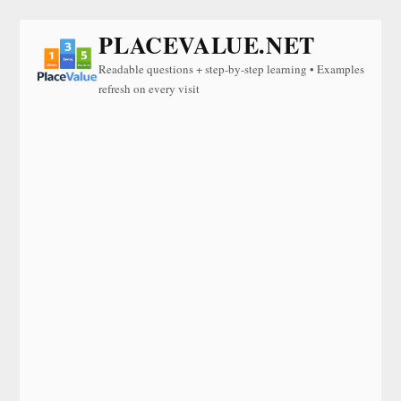
PLACEVALUE.NET
Readable questions + step-by-step learning • Examples
refresh on every visit