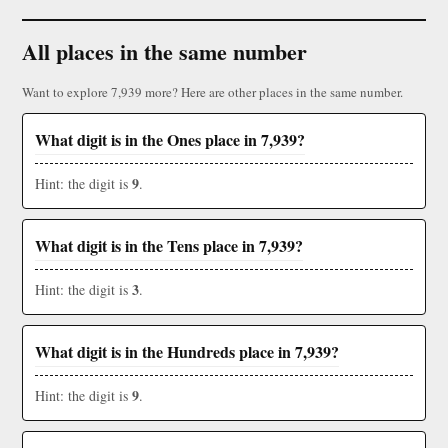
All places in the same number
Want to explore 7,939 more? Here are other places in the same number.
What digit is in the Ones place in 7,939?
9
Hint: the digit is
.
What digit is in the Tens place in 7,939?
3
Hint: the digit is
.
What digit is in the Hundreds place in 7,939?
9
Hint: the digit is
.