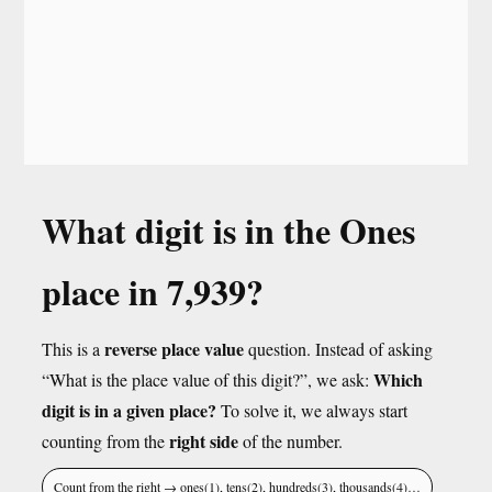
What digit is in the Ones
place in 7,939?
reverse place value
This is a
question. Instead of asking
Which
“What is the place value of this digit?”, we ask:
digit is in a given place?
To solve it, we always start
right side
counting from the
of the number.
Count from the right → ones(1), tens(2), hundreds(3), thousands(4)…