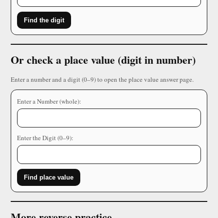
Find the digit
Or check a place value (digit in number)
Enter a number and a digit (0–9) to open the place value answer page.
Enter a Number (whole):
Enter the Digit (0–9):
Find place value
More reverse practice