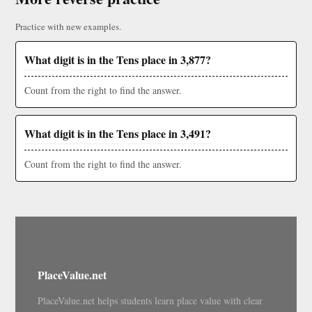
Practice with new examples.
What digit is in the Tens place in 3,877?
Count from the right to find the answer.
What digit is in the Tens place in 3,491?
Count from the right to find the answer.
PlaceValue.net
PlaceValue.net helps students learn place value with clear