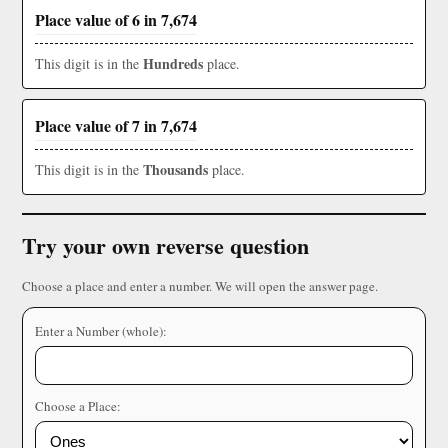
Place value of 6 in 7,674
Hundreds
This digit is in the
place.
Place value of 7 in 7,674
Thousands
This digit is in the
place.
Try your own reverse question
Choose a place and enter a number. We will open the answer page.
Enter a Number (whole):
Choose a Place: