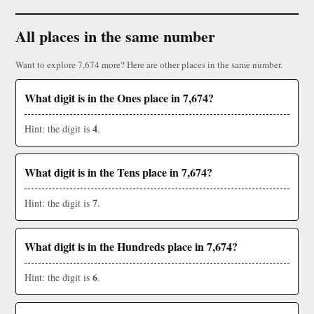
All places in the same number
Want to explore 7,674 more? Here are other places in the same number.
What digit is in the Ones place in 7,674?
4
Hint: the digit is
.
What digit is in the Tens place in 7,674?
7
Hint: the digit is
.
What digit is in the Hundreds place in 7,674?
6
Hint: the digit is
.