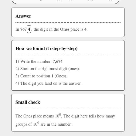
Answer
767
4
Ones
4
In
, the digit in the
place is
.
How we found it (step-by-step)
7,674
1) Write the number:
2) Start on the rightmost digit (ones).
1
3) Count to position
(Ones).
4) The digit you land on is the answer.
Small check
0
The Ones place means 10
. The digit here tells how many
0
groups of 10
are in the number.