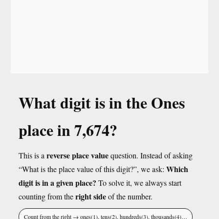
What digit is in the Ones
place in 7,674?
reverse place value
This is a
question. Instead of asking
Which
“What is the place value of this digit?”, we ask:
digit is in a given place?
To solve it, we always start
right side
counting from the
of the number.
Count from the right → ones(1), tens(2), hundreds(3), thousands(4)…