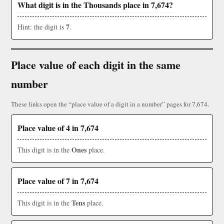
What digit is in the Thousands place in 7,674?
7
Hint: the digit is
.
Place value of each digit in the same
number
These links open the “place value of a digit in a number” pages for 7,674.
Place value of 4 in 7,674
Ones
This digit is in the
place.
Place value of 7 in 7,674
Tens
This digit is in the
place.