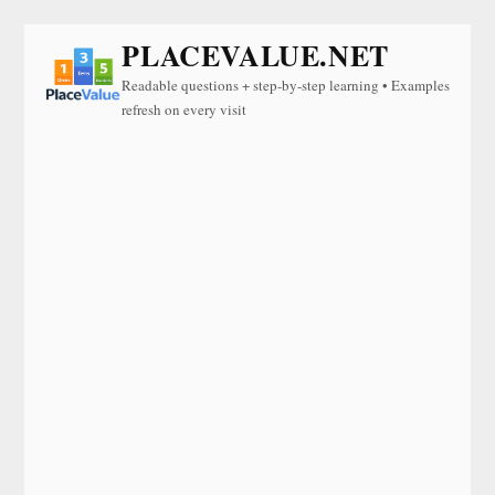
PLACEVALUE.NET
Readable questions + step-by-step learning • Examples
refresh on every visit