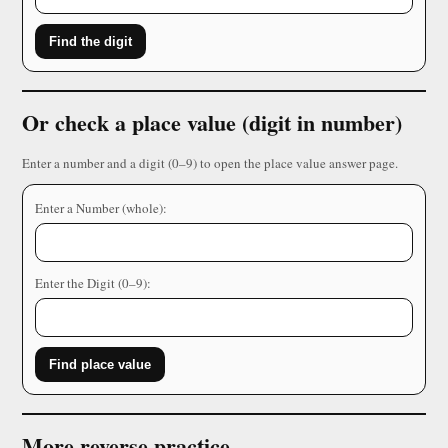
Find the digit
Or check a place value (digit in number)
Enter a number and a digit (0–9) to open the place value answer page.
Enter a Number (whole):
Enter the Digit (0–9):
Find place value
More reverse practice