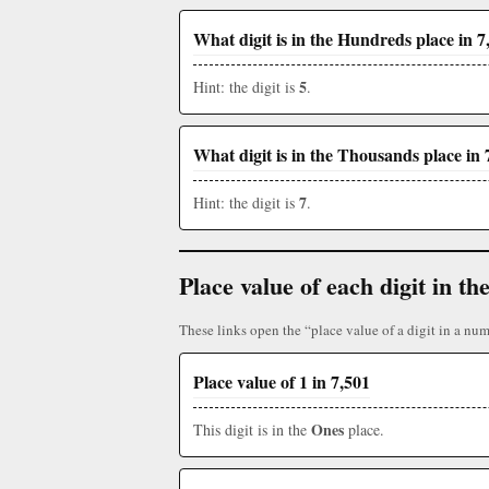
What digit is in the Hundreds place in 7
5
Hint: the digit is
.
What digit is in the Thousands place in 
7
Hint: the digit is
.
Place value of each digit in 
These links open the “place value of a digit in a num
Place value of 1 in 7,501
Ones
This digit is in the
place.