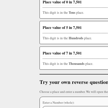
Place value of 0 in 7,501
Tens
This digit is in the
place.
Place value of 5 in 7,501
Hundreds
This digit is in the
place.
Place value of 7 in 7,501
Thousands
This digit is in the
place.
Try your own reverse questio
Choose a place and enter a number. We will open the
Enter a Number (whole):