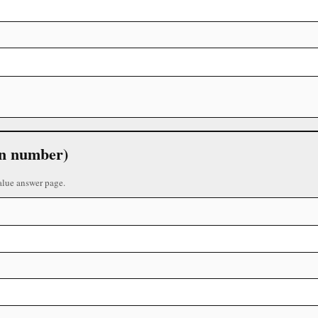
 in number)
alue answer page.