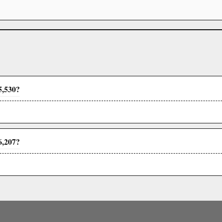
5,530?
6,207?