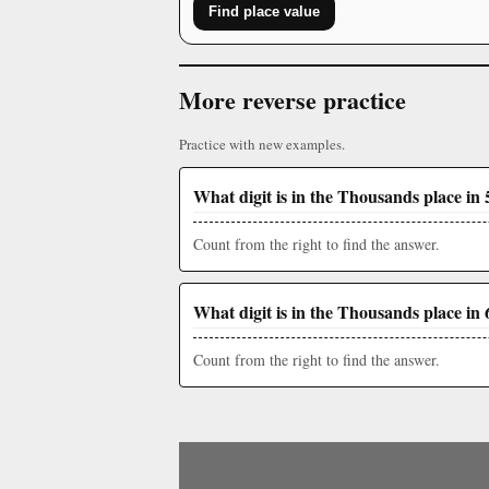
Find place value
More reverse practice
Practice with new examples.
What digit is in the Thousands place in 
Count from the right to find the answer.
What digit is in the Thousands place in 
Count from the right to find the answer.