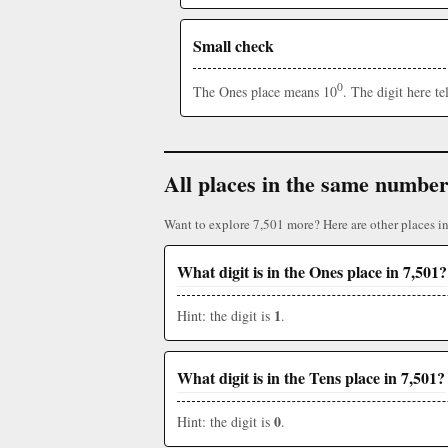
Small check
0
The Ones place means 10
. The digit here t
All places in the same numbe
Want to explore 7,501 more? Here are other places i
What digit is in the Ones place in 7,501?
1
Hint: the digit is
.
What digit is in the Tens place in 7,501?
0
Hint: the digit is
.