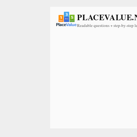
PLACEVALUE.
Readable questions + step-by-step l