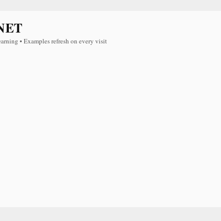
NET
earning • Examples refresh on every visit