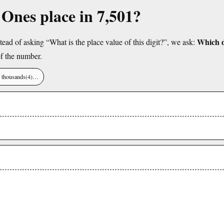
e Ones place in 7,501?
Which di
tead of asking “What is the place value of this digit?”, we ask:
f the number.
), thousands(4)…