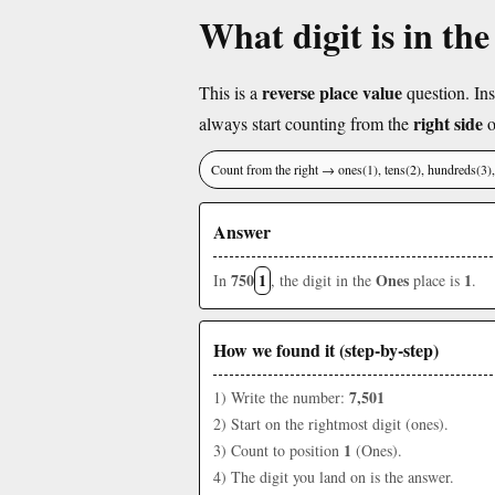
What digit is in th
reverse place value
This is a
question. Ins
right side
always start counting from the
o
Count from the right → ones(1), tens(2), hundreds(3
Answer
750
1
Ones
1
In
, the digit in the
place is
.
How we found it (step-by-step)
7,501
1) Write the number:
2) Start on the rightmost digit (ones).
1
3) Count to position
(Ones).
4) The digit you land on is the answer.