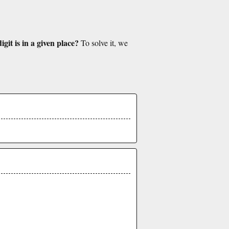
git is in a given place?
To solve it, we