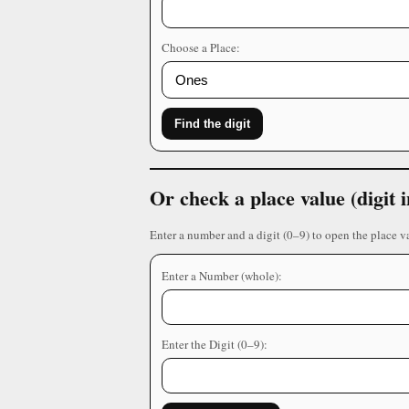
Choose a Place:
Find the digit
Or check a place value (digit
Enter a number and a digit (0–9) to open the place v
Enter a Number (whole):
Enter the Digit (0–9):