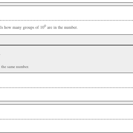
0
ells how many groups of 10
are in the number.
r
n the same number.