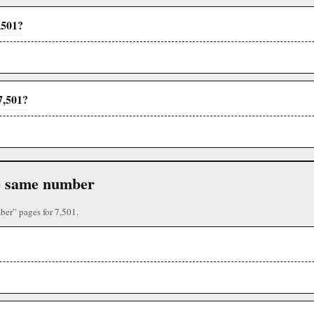
,501?
7,501?
the same number
ber” pages for 7,501.