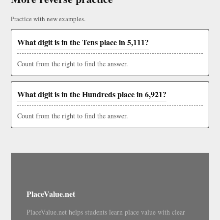
Practice with new examples.
What digit is in the Tens place in 5,111?
Count from the right to find the answer.
What digit is in the Hundreds place in 6,921?
Count from the right to find the answer.
PlaceValue.net
PlaceValue.net helps students learn place value with clear