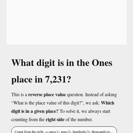
What digit is in the Ones
place in 7,231?
reverse place value
This is a
question. Instead of asking
Which
“What is the place value of this digit?”, we ask:
digit is in a given place?
To solve it, we always start
right side
counting from the
of the number.
Count from the right → ones(1), tens(2), hundreds(3), thousands(4)…