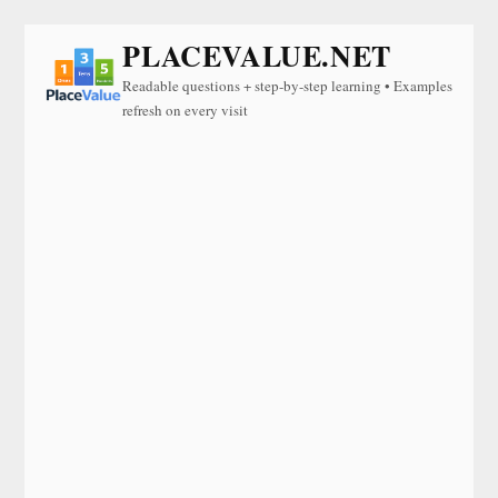
PLACEVALUE.NET
Readable questions + step-by-step learning • Examples
refresh on every visit