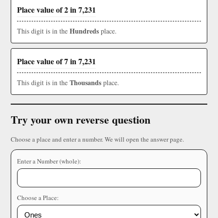
Place value of 2 in 7,231
Hundreds
This digit is in the
place.
Place value of 7 in 7,231
Thousands
This digit is in the
place.
Try your own reverse question
Choose a place and enter a number. We will open the answer page.
Enter a Number (whole):
Choose a Place: