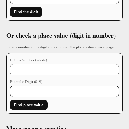
Find the digit
Or check a place value (digit in number)
Enter a number and a digit (0–9) to open the place value answer page.
Enter a Number (whole):
Enter the Digit (0–9):
Find place value
More reverse practice