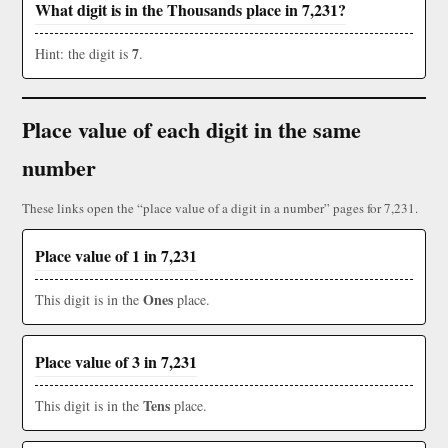
What digit is in the Thousands place in 7,231?
7
Hint: the digit is
.
Place value of each digit in the same
number
These links open the “place value of a digit in a number” pages for 7,231.
Place value of 1 in 7,231
Ones
This digit is in the
place.
Place value of 3 in 7,231
Tens
This digit is in the
place.