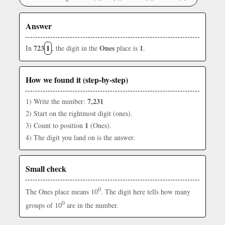
Answer
723
1
Ones
1
In
, the digit in the
place is
.
How we found it (step-by-step)
7,231
1) Write the number:
2) Start on the rightmost digit (ones).
1
3) Count to position
(Ones).
4) The digit you land on is the answer.
Small check
0
The Ones place means 10
. The digit here tells how many
0
groups of 10
are in the number.