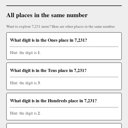
All places in the same number
Want to explore 7,231 more? Here are other places in the same number.
What digit is in the Ones place in 7,231?
1
Hint: the digit is
.
What digit is in the Tens place in 7,231?
3
Hint: the digit is
.
What digit is in the Hundreds place in 7,231?
2
Hint: the digit is
.