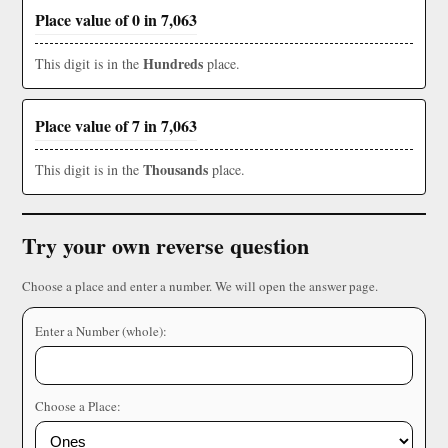
Place value of 0 in 7,063
Hundreds
This digit is in the
place.
Place value of 7 in 7,063
Thousands
This digit is in the
place.
Try your own reverse question
Choose a place and enter a number. We will open the answer page.
Enter a Number (whole):
Choose a Place: