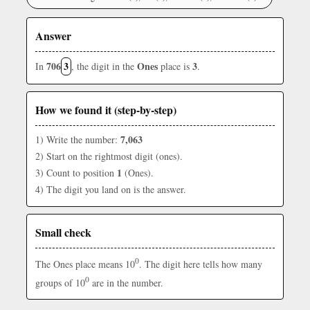
Answer
706
3
Ones
3
In
, the digit in the
place is
.
How we found it (step-by-step)
7,063
1) Write the number:
2) Start on the rightmost digit (ones).
1
3) Count to position
(Ones).
4) The digit you land on is the answer.
Small check
0
The Ones place means 10
. The digit here tells how many
0
groups of 10
are in the number.