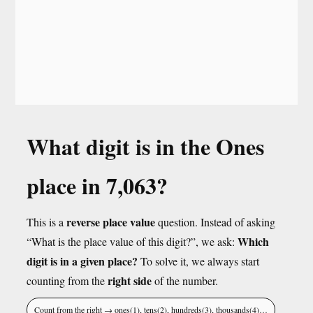
What digit is in the Ones
place in 7,063?
reverse place value
This is a
question. Instead of asking
Which
“What is the place value of this digit?”, we ask:
digit is in a given place?
To solve it, we always start
right side
counting from the
of the number.
Count from the right → ones(1), tens(2), hundreds(3), thousands(4)…