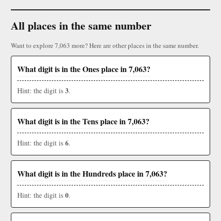
All places in the same number
Want to explore 7,063 more? Here are other places in the same number.
What digit is in the Ones place in 7,063?
3
Hint: the digit is
.
What digit is in the Tens place in 7,063?
6
Hint: the digit is
.
What digit is in the Hundreds place in 7,063?
0
Hint: the digit is
.