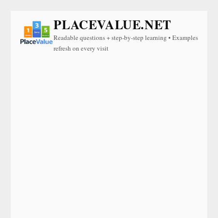
PLACEVALUE.NET
Readable questions + step-by-step learning • Examples
refresh on every visit