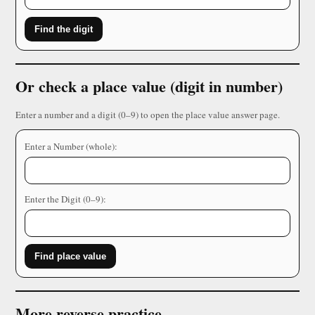
Find the digit
Or check a place value (digit in number)
Enter a number and a digit (0–9) to open the place value answer page.
Enter a Number (whole):
Enter the Digit (0–9):
Find place value
More reverse practice