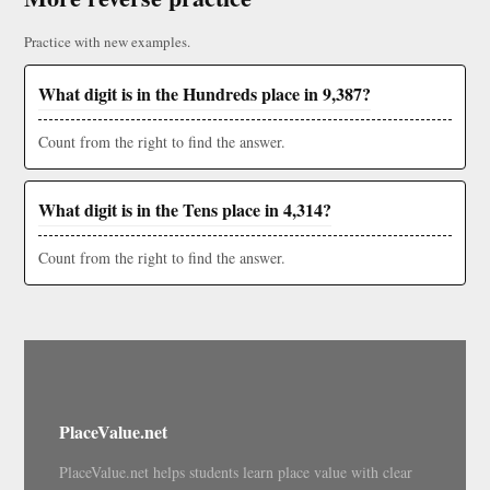
Practice with new examples.
What digit is in the Hundreds place in 9,387?
Count from the right to find the answer.
What digit is in the Tens place in 4,314?
Count from the right to find the answer.
PlaceValue.net
PlaceValue.net helps students learn place value with clear