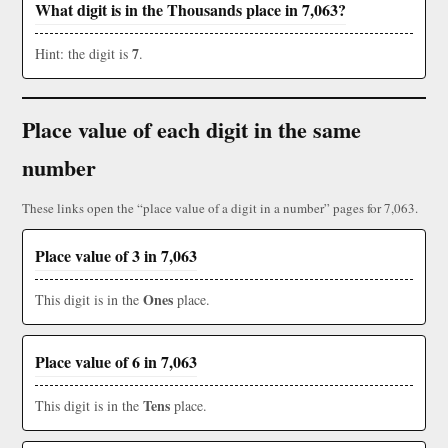
What digit is in the Thousands place in 7,063?
7
Hint: the digit is
.
Place value of each digit in the same
number
These links open the “place value of a digit in a number” pages for 7,063.
Place value of 3 in 7,063
Ones
This digit is in the
place.
Place value of 6 in 7,063
Tens
This digit is in the
place.