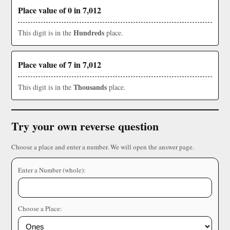
Place value of 0 in 7,012
Hundreds
This digit is in the
place.
Place value of 7 in 7,012
Thousands
This digit is in the
place.
Try your own reverse question
Choose a place and enter a number. We will open the answer page.
Enter a Number (whole):
Choose a Place: