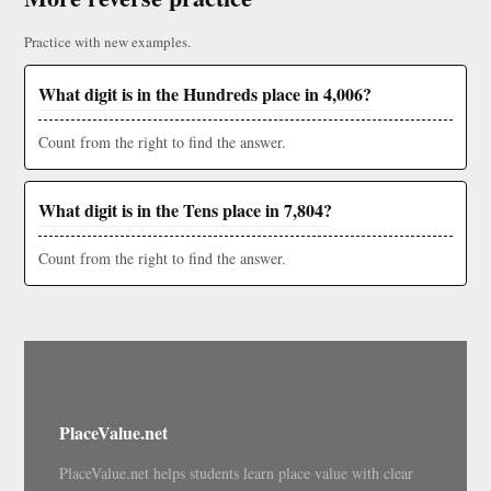
Practice with new examples.
What digit is in the Hundreds place in 4,006?
Count from the right to find the answer.
What digit is in the Tens place in 7,804?
Count from the right to find the answer.
PlaceValue.net
PlaceValue.net helps students learn place value with clear