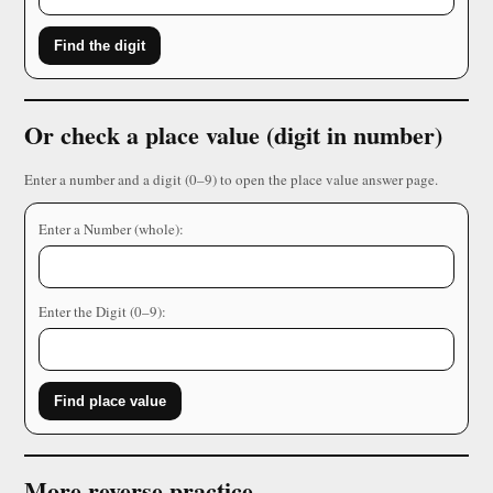
Find the digit
Or check a place value (digit in number)
Enter a number and a digit (0–9) to open the place value answer page.
Enter a Number (whole):
Enter the Digit (0–9):
Find place value
More reverse practice