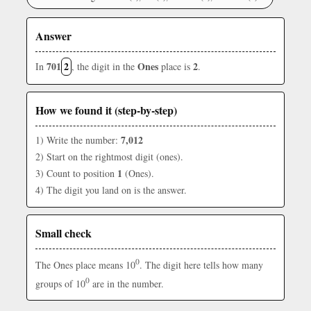
Answer
701
2
Ones
2
In
, the digit in the
place is
.
How we found it (step-by-step)
7,012
1) Write the number:
2) Start on the rightmost digit (ones).
1
3) Count to position
(Ones).
4) The digit you land on is the answer.
Small check
0
The Ones place means 10
. The digit here tells how many
0
groups of 10
are in the number.