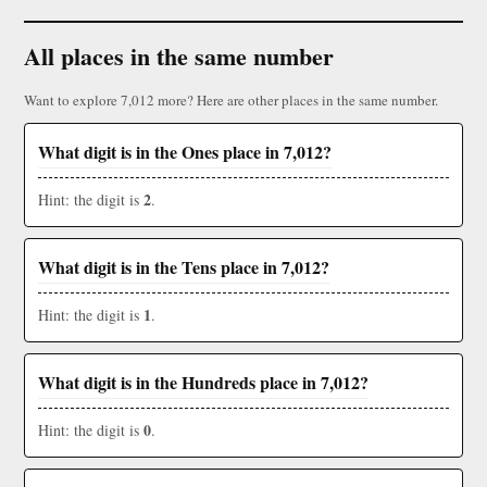
All places in the same number
Want to explore 7,012 more? Here are other places in the same number.
What digit is in the Ones place in 7,012?
2
Hint: the digit is
.
What digit is in the Tens place in 7,012?
1
Hint: the digit is
.
What digit is in the Hundreds place in 7,012?
0
Hint: the digit is
.