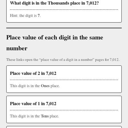
What digit is in the Thousands place in 7,012?
7
Hint: the digit is
.
Place value of each digit in the same
number
These links open the “place value of a digit in a number” pages for 7,012.
Place value of 2 in 7,012
Ones
This digit is in the
place.
Place value of 1 in 7,012
Tens
This digit is in the
place.