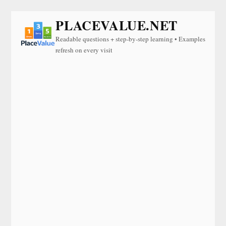
PLACEVALUE.NET
Readable questions + step-by-step learning • Examples
refresh on every visit