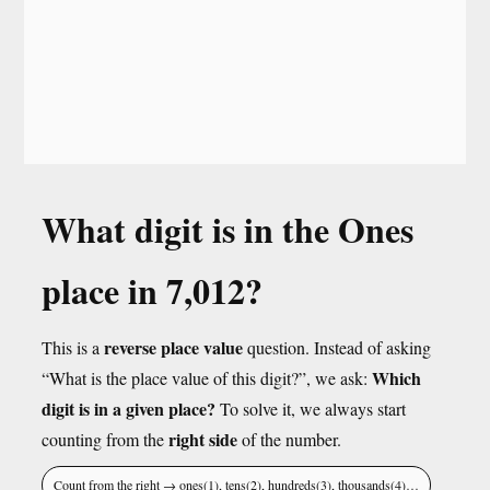
What digit is in the Ones
place in 7,012?
reverse place value
This is a
question. Instead of asking
Which
“What is the place value of this digit?”, we ask:
digit is in a given place?
To solve it, we always start
right side
counting from the
of the number.
Count from the right → ones(1), tens(2), hundreds(3), thousands(4)…