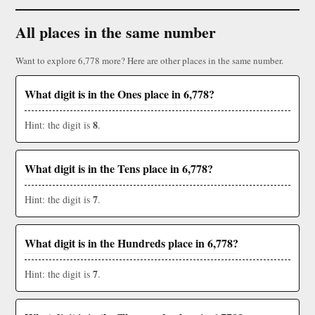
All places in the same number
Want to explore 6,778 more? Here are other places in the same number.
What digit is in the Ones place in 6,778?
8
Hint: the digit is
.
What digit is in the Tens place in 6,778?
7
Hint: the digit is
.
What digit is in the Hundreds place in 6,778?
7
Hint: the digit is
.