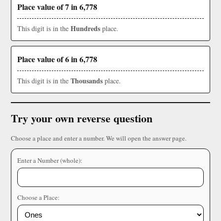
Place value of 7 in 6,778
Hundreds
This digit is in the
place.
Place value of 6 in 6,778
Thousands
This digit is in the
place.
Try your own reverse question
Choose a place and enter a number. We will open the answer page.
Enter a Number (whole):
Choose a Place: