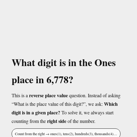
What digit is in the Ones
place in 6,778?
reverse place value
This is a
question. Instead of asking
Which
“What is the place value of this digit?”, we ask:
digit is in a given place?
To solve it, we always start
right side
counting from the
of the number.
Count from the right → ones(1), tens(2), hundreds(3), thousands(4)…