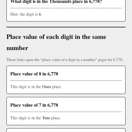
What digit is in the Thousands place in 6,778?
6
Hint: the digit is
.
Place value of each digit in the same
number
These links open the “place value of a digit in a number” pages for 6,778.
Place value of 8 in 6,778
Ones
This digit is in the
place.
Place value of 7 in 6,778
Tens
This digit is in the
place.