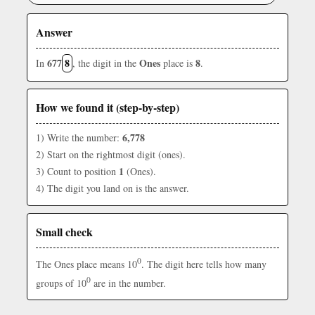
Answer
677
8
Ones
8
In
, the digit in the
place is
.
How we found it (step-by-step)
6,778
1) Write the number:
2) Start on the rightmost digit (ones).
1
3) Count to position
(Ones).
4) The digit you land on is the answer.
Small check
0
The Ones place means 10
. The digit here tells how many
0
groups of 10
are in the number.