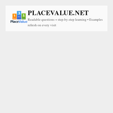
PLACEVALUE.NET
Readable questions + step-by-step learning • Examples
refresh on every visit