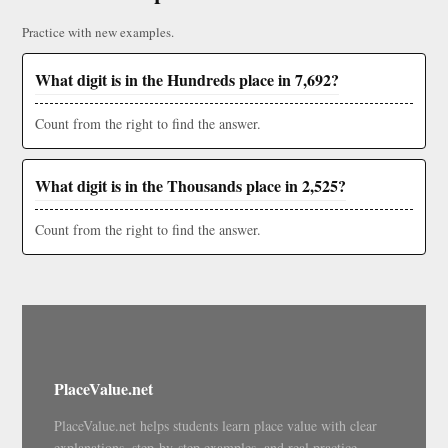
Practice with new examples.
What digit is in the Hundreds place in 7,692?
Count from the right to find the answer.
What digit is in the Thousands place in 2,525?
Count from the right to find the answer.
PlaceValue.net
PlaceValue.net helps students learn place value with clear
explanations, step-by-step examples, and real practice