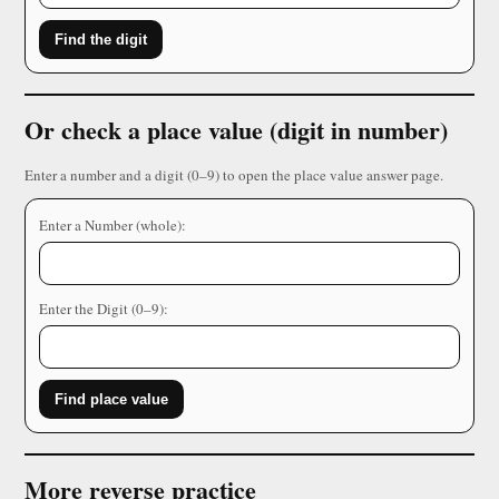
Find the digit
Or check a place value (digit in number)
Enter a number and a digit (0–9) to open the place value answer page.
Enter a Number (whole):
Enter the Digit (0–9):
Find place value
More reverse practice