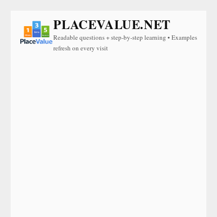
PLACEVALUE.NET
Readable questions + step-by-step learning • Examples
refresh on every visit