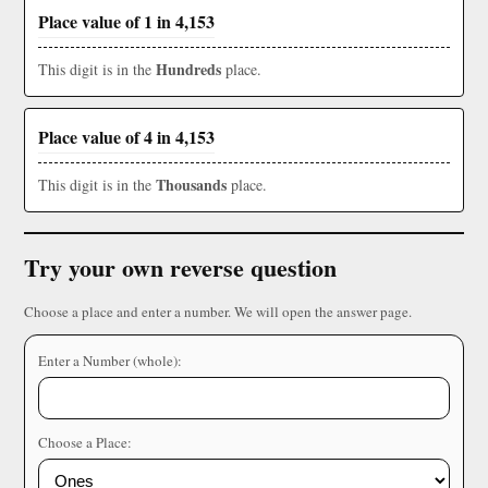
Place value of 1 in 4,153
Hundreds
This digit is in the
place.
Place value of 4 in 4,153
Thousands
This digit is in the
place.
Try your own reverse question
Choose a place and enter a number. We will open the answer page.
Enter a Number (whole):
Choose a Place: