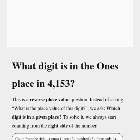
What digit is in the Ones
place in 4,153?
reverse place value
This is a
question. Instead of asking
Which
“What is the place value of this digit?”, we ask:
digit is in a given place?
To solve it, we always start
right side
counting from the
of the number.
Count from the right → ones(1), tens(2), hundreds(3), thousands(4)…