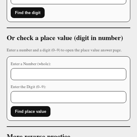
Find the digit
Or check a place value (digit in number)
Enter a number and a digit (0–9) to open the place value answer page.
Enter a Number (whole):
Enter the Digit (0–9):
Find place value
More reverse practice