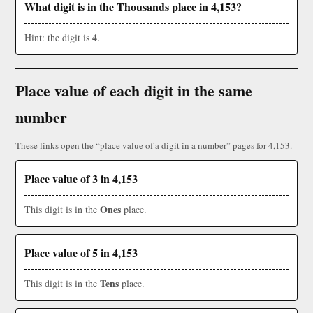
What digit is in the Thousands place in 4,153?
4
Hint: the digit is
.
Place value of each digit in the same
number
These links open the “place value of a digit in a number” pages for 4,153.
Place value of 3 in 4,153
Ones
This digit is in the
place.
Place value of 5 in 4,153
Tens
This digit is in the
place.