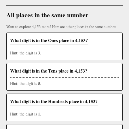
All places in the same number
Want to explore 4,153 more? Here are other places in the same number.
What digit is in the Ones place in 4,153?
3
Hint: the digit is
.
What digit is in the Tens place in 4,153?
5
Hint: the digit is
.
What digit is in the Hundreds place in 4,153?
1
Hint: the digit is
.