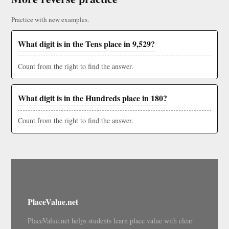
Practice with new examples.
What digit is in the Tens place in 9,529?
Count from the right to find the answer.
What digit is in the Hundreds place in 180?
Count from the right to find the answer.
PlaceValue.net
PlaceValue.net helps students learn place value with clear