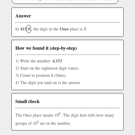
Answer
415
3
Ones
3
In
, the digit in the
place is
.
How we found it (step-by-step)
4,153
1) Write the number:
2) Start on the rightmost digit (ones).
1
3) Count to position
(Ones).
4) The digit you land on is the answer.
Small check
0
The Ones place means 10
. The digit here tells how many
0
groups of 10
are in the number.