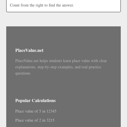
Count from the right to find the answer.
PlaceValue.net
PlaceValue.net helps students learn place value with clear
explanations, step-by-step examples, and real practice
questions.
Popular Calculations
Place value of 5 in 12345
Place value of 2 in 3215