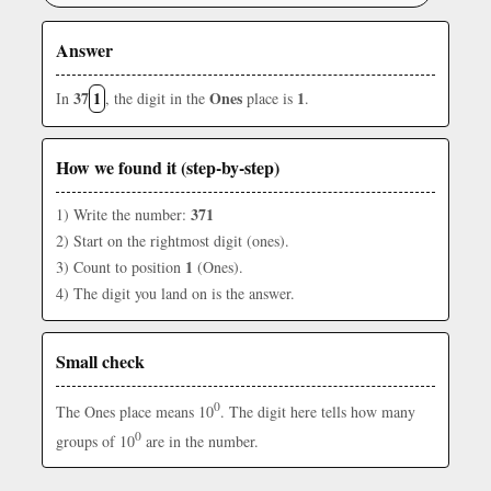
Answer
37
1
Ones
1
In
, the digit in the
place is
.
How we found it (step-by-step)
371
1) Write the number:
2) Start on the rightmost digit (ones).
1
3) Count to position
(Ones).
4) The digit you land on is the answer.
Small check
0
The Ones place means 10
. The digit here tells how many
0
groups of 10
are in the number.