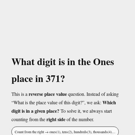
What digit is in the Ones
place in 371?
reverse place value
This is a
question. Instead of asking
Which
“What is the place value of this digit?”, we ask:
digit is in a given place?
To solve it, we always start
right side
counting from the
of the number.
Count from the right → ones(1), tens(2), hundreds(3), thousands(4)…