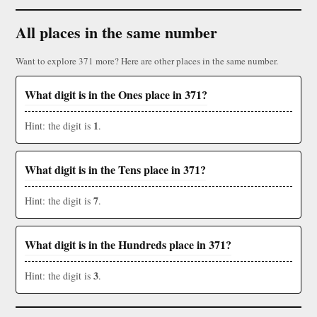
All places in the same number
Want to explore 371 more? Here are other places in the same number.
What digit is in the Ones place in 371?
1
Hint: the digit is
.
What digit is in the Tens place in 371?
7
Hint: the digit is
.
What digit is in the Hundreds place in 371?
3
Hint: the digit is
.