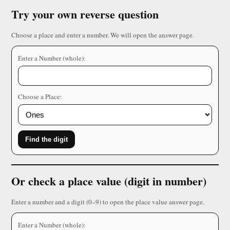
Try your own reverse question
Choose a place and enter a number. We will open the answer page.
Enter a Number (whole):
Choose a Place:
Find the digit
Or check a place value (digit in number)
Enter a number and a digit (0–9) to open the place value answer page.
Enter a Number (whole):