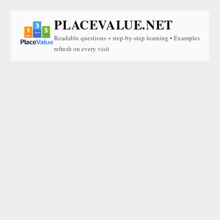
PLACEVALUE.NET
Readable questions + step-by-step learning • Examples
refresh on every visit