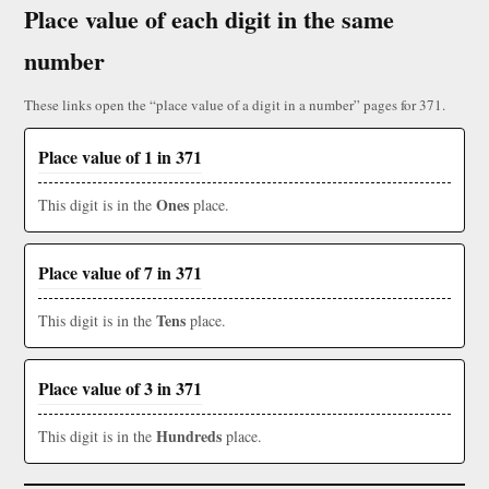
Place value of each digit in the same
number
These links open the “place value of a digit in a number” pages for 371.
Place value of 1 in 371
Ones
This digit is in the
place.
Place value of 7 in 371
Tens
This digit is in the
place.
Place value of 3 in 371
Hundreds
This digit is in the
place.