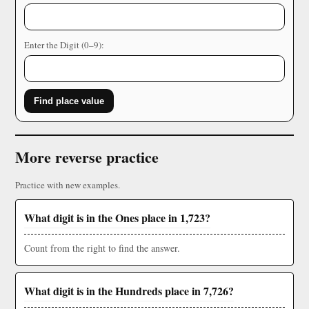
Enter the Digit (0–9):
Find place value
More reverse practice
Practice with new examples.
What digit is in the Ones place in 1,723?
Count from the right to find the answer.
What digit is in the Hundreds place in 7,726?