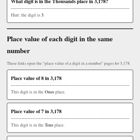
What digit is in the Thousands place in 3,178?
3
Hint: the digit is
.
Place value of each digit in the same
number
These links open the “place value of a digit in a number” pages for 3,178.
Place value of 8 in 3,178
Ones
This digit is in the
place.
Place value of 7 in 3,178
Tens
This digit is in the
place.