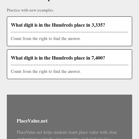
Practice with new examples.
What digit is in the Hundreds place in 3,335?
Count from the right to find the answer.
What digit is in the Hundreds place in 7,400?
Count from the right to find the answer.
PlaceValue.net
PlaceValue.net helps students learn place value with clear
explanations, step-by-step examples, and real practice