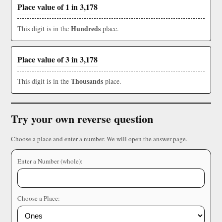
Place value of 1 in 3,178
Hundreds
This digit is in the
place.
Place value of 3 in 3,178
Thousands
This digit is in the
place.
Try your own reverse question
Choose a place and enter a number. We will open the answer page.
Enter a Number (whole):
Choose a Place: