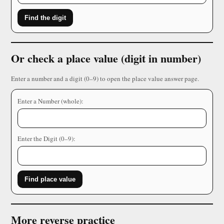
Find the digit
Or check a place value (digit in number)
Enter a number and a digit (0–9) to open the place value answer page.
Enter a Number (whole):
Enter the Digit (0–9):
Find place value
More reverse practice