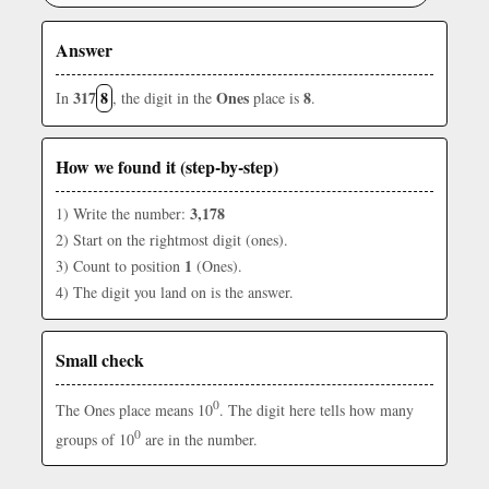
Answer
317
8
Ones
8
In
, the digit in the
place is
.
How we found it (step-by-step)
3,178
1) Write the number:
2) Start on the rightmost digit (ones).
1
3) Count to position
(Ones).
4) The digit you land on is the answer.
Small check
0
The Ones place means 10
. The digit here tells how many
0
groups of 10
are in the number.