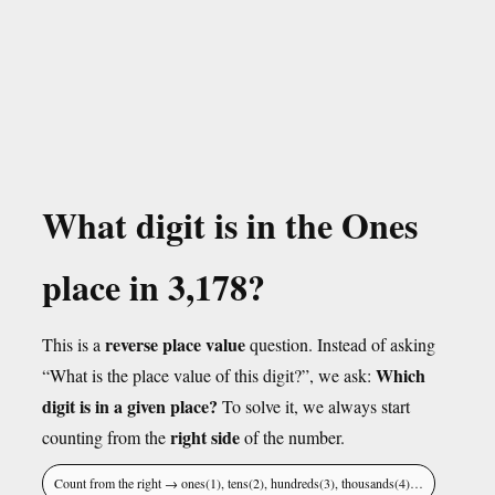
What digit is in the Ones
place in 3,178?
reverse place value
This is a
question. Instead of asking
Which
“What is the place value of this digit?”, we ask:
digit is in a given place?
To solve it, we always start
right side
counting from the
of the number.
Count from the right → ones(1), tens(2), hundreds(3), thousands(4)…