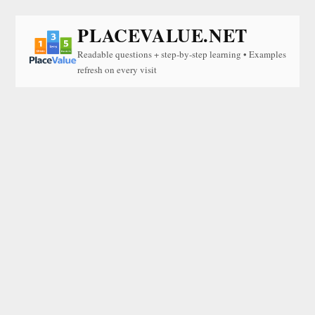
PLACEVALUE.NET
Readable questions + step-by-step learning • Examples
refresh on every visit