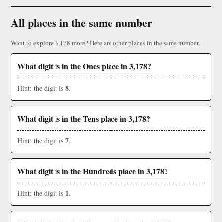
All places in the same number
Want to explore 3,178 more? Here are other places in the same number.
What digit is in the Ones place in 3,178?
8
Hint: the digit is
.
What digit is in the Tens place in 3,178?
7
Hint: the digit is
.
What digit is in the Hundreds place in 3,178?
1
Hint: the digit is
.