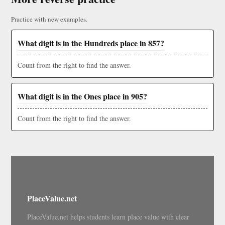
Practice with new examples.
What digit is in the Hundreds place in 857?
Count from the right to find the answer.
What digit is in the Ones place in 905?
Count from the right to find the answer.
PlaceValue.net
PlaceValue.net helps students learn place value with clear