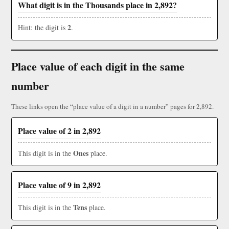
What digit is in the Thousands place in 2,892?
2
Hint: the digit is
.
Place value of each digit in the same
number
These links open the “place value of a digit in a number” pages for 2,892.
Place value of 2 in 2,892
Ones
This digit is in the
place.
Place value of 9 in 2,892
Tens
This digit is in the
place.