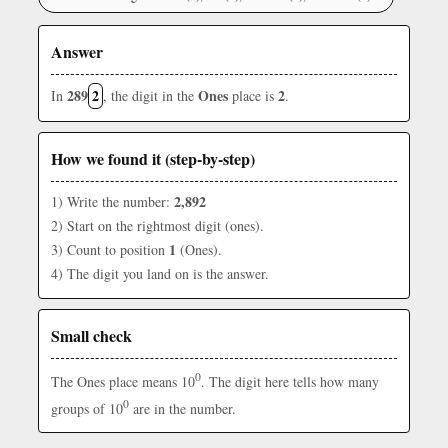
Answer
289
2
Ones
2
In
, the digit in the
place is
.
How we found it (step-by-step)
2,892
1) Write the number:
2) Start on the rightmost digit (ones).
1
3) Count to position
(Ones).
4) The digit you land on is the answer.
Small check
0
The Ones place means 10
. The digit here tells how many
0
groups of 10
are in the number.