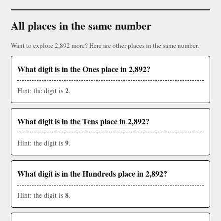
All places in the same number
Want to explore 2,892 more? Here are other places in the same number.
What digit is in the Ones place in 2,892?
2
Hint: the digit is
.
What digit is in the Tens place in 2,892?
9
Hint: the digit is
.
What digit is in the Hundreds place in 2,892?
8
Hint: the digit is
.