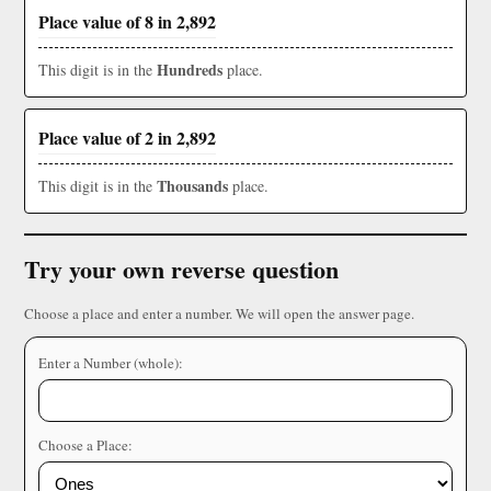
Place value of 8 in 2,892
Hundreds
This digit is in the
place.
Place value of 2 in 2,892
Thousands
This digit is in the
place.
Try your own reverse question
Choose a place and enter a number. We will open the answer page.
Enter a Number (whole):
Choose a Place: