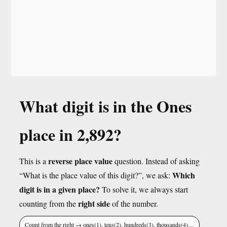
What digit is in the Ones
place in 2,892?
reverse place value
This is a
question. Instead of asking
Which
“What is the place value of this digit?”, we ask:
digit is in a given place?
To solve it, we always start
right side
counting from the
of the number.
Count from the right → ones(1), tens(2), hundreds(3), thousands(4)…