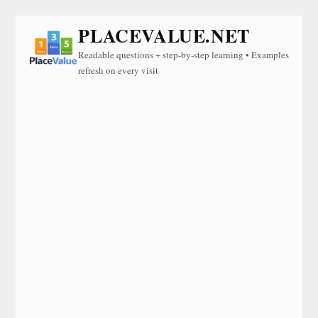
PLACEVALUE.NET
Readable questions + step-by-step learning • Examples
refresh on every visit