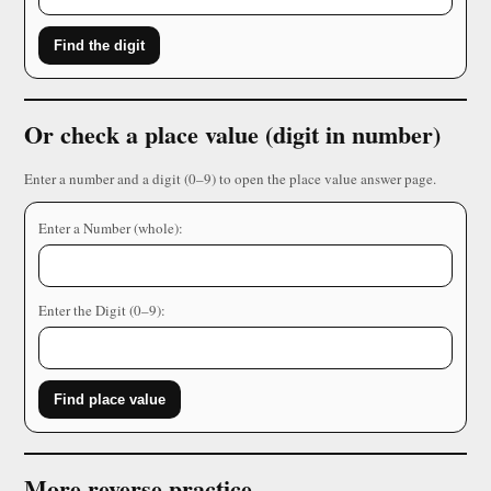
Find the digit
Or check a place value (digit in number)
Enter a number and a digit (0–9) to open the place value answer page.
Enter a Number (whole):
Enter the Digit (0–9):
Find place value
More reverse practice